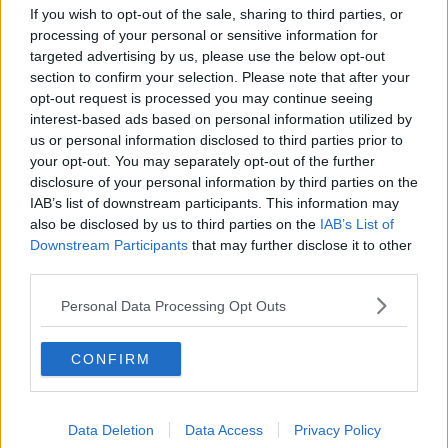
If you wish to opt-out of the sale, sharing to third parties, or
Dublin trucker protest: Here's what
processing of your personal or sensitive information for
you need to know
targeted advertising by us, please use the below opt-out
section to confirm your selection. Please note that after your
opt-out request is processed you may continue seeing
interest-based ads based on personal information utilized by
Downsizing, Jungle Inspired Decor
us or personal information disclosed to third parties prior to
& Georgian Grandeur
your opt-out. You may separately opt-out of the further
THE HOME SHOW WITH SINEAD RYAN
disclosure of your personal information by third parties on the
22 NOV 2019
IAB’s list of downstream participants. This information may
00:45:24
also be disclosed by us to third parties on the
IAB’s List of
Downstream Participants
that may further disclose it to other
Culture Night kicks off around the
third parties.
country
Personal Data Processing Opt Outs
CONFIRM
Natural History Museum, Heuston
Station test positive for cocaine
residue
Data Deletion
Data Access
Privacy Policy