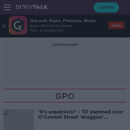
GoLoud: Radio, Podcasts, Music
View
Bauer Media Audio Ireland
Free - In Google Play
Advertisement
GPO
‘It’s unpatriotic’ – TD slammed over
O’Connell Street ‘druggies’
comments