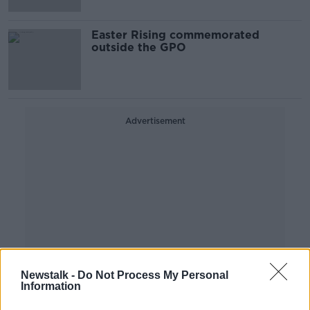
Easter Rising commemorated
outside the GPO
Advertisement
Newstalk -
Do Not Process My Personal
Information