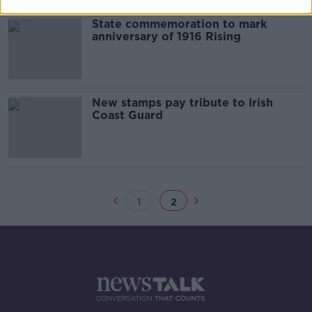
State commemoration to mark
anniversary of 1916 Rising
New stamps pay tribute to Irish
Coast Guard
1
2