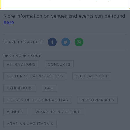
The theme of this year's night is 'Wrap up in Culture'.
More information on venues and events can be found
here
SHARE THIS ARTICLE
READ MORE ABOUT
ATTRACTIONS
CONCERTS
CULTURAL ORGANISATIONS
CULTURE NIGHT
EXHIBITIONS
GPO
HOUSES OF THE OIREACHTAS
PERFORMANCES
VENUES
WRAP UP IN CULTURE
ÁRAS AN UACHTARÁIN