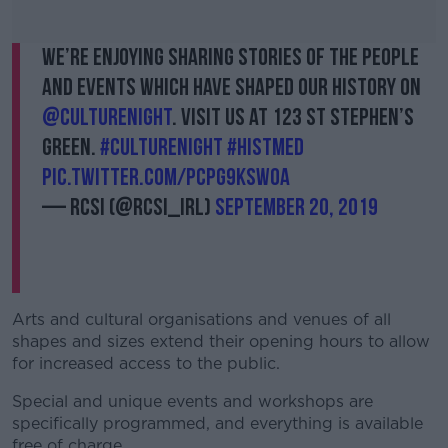
We’re enjoying sharing stories of the people
and events which have shaped our history on
@CultureNight
. Visit us at 123 St Stephen’s
Green.
#CultureNight
#histmed
pic.twitter.com/Pcpg9KsW0a
— RCSI (@RCSI_Irl)
September 20, 2019
Arts and cultural organisations and venues of all
shapes and sizes extend their opening hours to allow
for increased access to the public.
Special and unique events and workshops are
specifically programmed, and everything is available
free of charge.