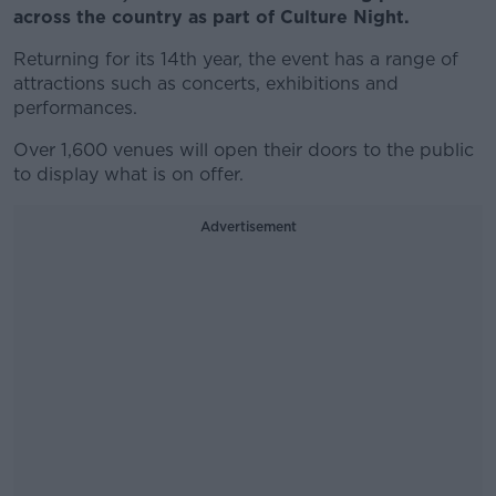
across the country as part of Culture Night.
Returning for its 14th year, the event has a range of
attractions such as concerts, exhibitions and
performances.
Over 1,600 venues will open their doors to the public
to display what is on offer.
Advertisement