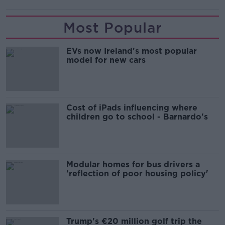
Most Popular
EVs now Ireland's most popular
model for new cars
Cost of iPads influencing where
children go to school - Barnardo's
Modular homes for bus drivers a
'reflection of poor housing policy'
Trump's €20 million golf trip the