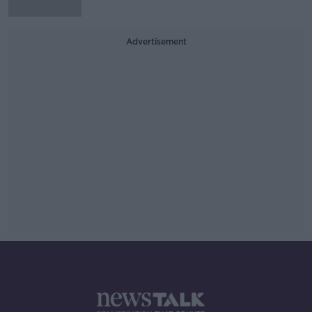
Advertisement