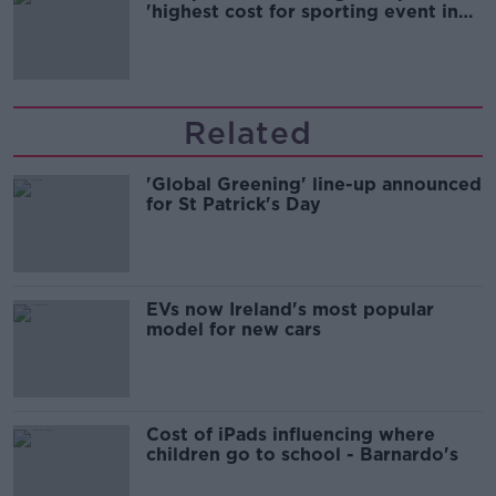
'highest cost for sporting event in
Irish history'
Related
'Global Greening' line-up announced
for St Patrick's Day
EVs now Ireland's most popular
model for new cars
Cost of iPads influencing where
children go to school - Barnardo's