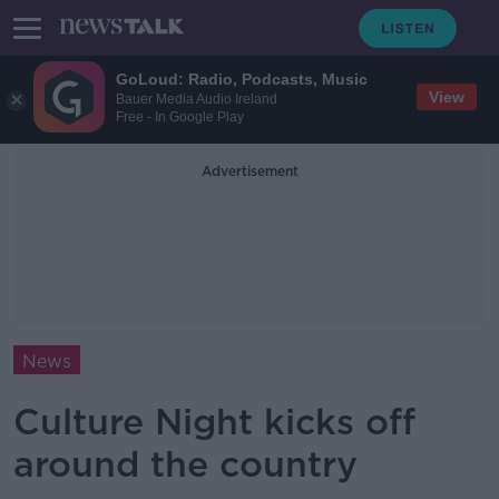
GoLoud: Radio, Podcasts, Music
View
Bauer Media Audio Ireland
Free - In Google Play
Advertisement
News
Culture Night kicks off
around the country