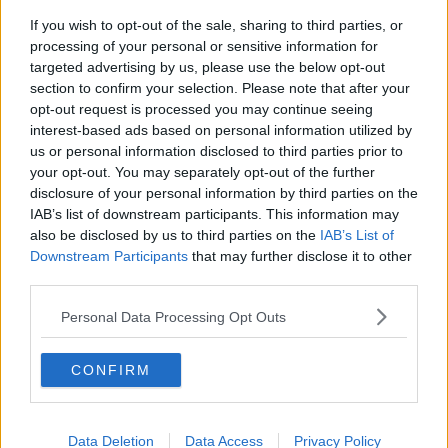
If you wish to opt-out of the sale, sharing to third parties, or
#CULTURENIGHT
#OÍCHECHULTÚIR
IS GO!
processing of your personal or sensitive information for
Wrap up in culture tonight in as towns and
targeted advertising by us, please use the below opt-out
section to confirm your selection. Please note that after your
cities across the island of Ireland come alive
opt-out request is processed you may continue seeing
with colour and music!
interest-based ads based on personal information utilized by
us or personal information disclosed to third parties prior to
We hope you have a brilliant night. Share your
your opt-out. You may separately opt-out of the further
adventures with the hashtags
#CultureNight
disclosure of your personal information by third parties on the
IAB’s list of downstream participants. This information may
and
#OícheChultúir
.
also be disclosed by us to third parties on the
IAB’s List of
📷:
@birdsgalway
Downstream Participants
that may further disclose it to other
pic.twitter.com/TDxBMhSN0I
third parties.
— Culture Night (@CultureNight)
September
Personal Data Processing Opt Outs
20, 2019
CONFIRM
Some of the venues opening their doors include Áras
an Uachtaráin, the GPO and the Houses of the
Oireachtas.
Data Deletion
Data Access
Privacy Policy