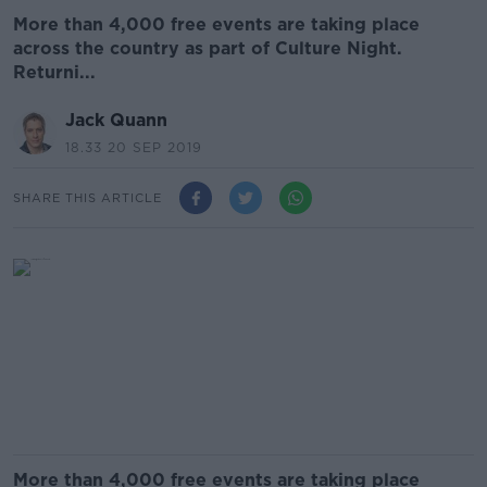
More than 4,000 free events are taking place
across the country as part of Culture Night.
Returni...
Jack Quann
18.33 20 SEP 2019
SHARE THIS ARTICLE
More than 4,000 free events are taking place