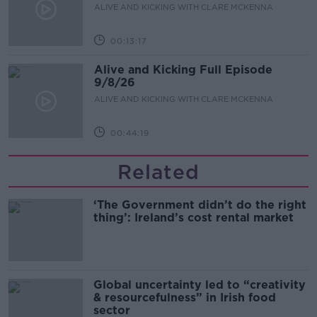
ALIVE AND KICKING WITH CLARE MCKENNA
00:13:17
Alive and Kicking Full Episode
9/8/26
ALIVE AND KICKING WITH CLARE MCKENNA
00:44:19
Related
‘The Government didn’t do the right
thing’: Ireland’s cost rental market
Global uncertainty led to “creativity
& resourcefulness” in Irish food
sector