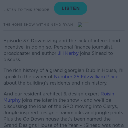
LISTEN TO THIS EPISODE
THE HOME SHOW WITH SINEAD RYAN
Episode 37. Downsizing and the lack of interest and
incentive, in doing so.
Personal finance journalist,
broadcaster and author
Jill Kerby
joins Sinead to
discuss.
The rich history of a grand georgian Dublin House, I’ll
speak to the owner of
Number 25 Fitzwilliam Place
about the building’s residents and rich history.
And our resident architect & design expert
Roisin
Murphy
joins me later in the show - and we’ll be
discussing the idea of the GPO moving into Clerys,
Jungle inspired design - hammocks and jungle prints.
Plus the Co Down house that’s been named the
Grand Designs House of the Year. - (Sinead was not a