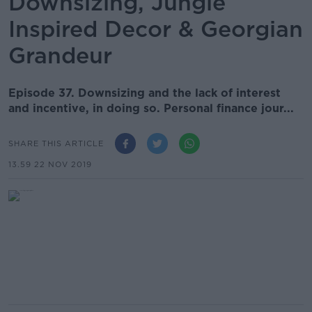
Downsizing, Jungle
Inspired Decor & Georgian
Grandeur
Episode 37. Downsizing and the lack of interest
and incentive, in doing so. Personal finance jour...
SHARE THIS ARTICLE
13.59 22 NOV 2019