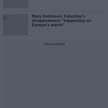
Mary Robinson: Palestine’s
disappearance “happening on
Europe’s watch”
Advertisement