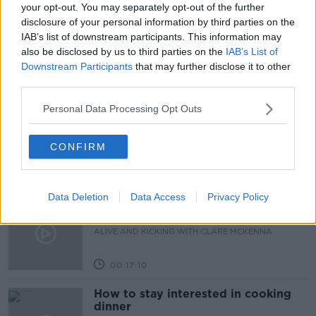
NO 25
PERSONAL FINANCE
ROISIN MURPHY
your opt-out. You may separately opt-out of the further
disclosure of your personal information by third parties on the
SINEAD RYAN
IAB’s list of downstream participants. This information may
also be disclosed by us to third parties on the
IAB’s List of
Downstream Participants
that may further disclose it to other
Related Episodes
third parties.
Personal Data Processing Opt Outs
Observing the Solar Eclipse
FUTUREPROOF WITH JONATHAN MCCREA
CONFIRM
00:46:41
Data Deletion
Data Access
Privacy Policy
The male perspective on fertility
issues
ALIVE AND KICKING WITH CLARE MCKENNA
00:17:10
How to stay interested in cooking
dinner