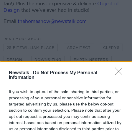
fan!) Plus the most expensive & delicate
Object of
Design
that we’ve ever had in studio!
Email
thehomeshow@newstalk.com
READ MORE ABOUT
25 FITZWILLIAM PLACE
ARCHITECT
CLERYS
DESIGN
DOWNSIZING
EMPTY NESTERS
GPO
GEORGIAN GRANDEUR
Newstalk -
Do Not Process My Personal
Information
GRAND DESIGNS HOUSE OF THE YEAR
If you wish to opt-out of the sale, sharing to third parties, or
HAMMOCKS
HOME SHOW
processing of your personal or sensitive information for
targeted advertising by us, please use the below opt-out
INCENTIVE DOWNSIZE
JIL KERBY
section to confirm your selection. Please note that after your
opt-out request is processed you may continue seeing
JUNGLE DECOR
MICHAEL KELLY
MOVING
interest-based ads based on personal information utilized by
us or personal information disclosed to third parties prior to