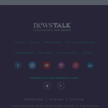
Contact
Events
Advertising
Alcohol Advertising
Competitions
Site Terms
Privacy Policy
Privacy
DOWNLOAD THE NEWSTALK APP
|
|
PARTNER SITES
Go Breaks
Go Dating
© 2026 Newstalk, Bauer Media Audio Ireland LP, Reg #LP3374