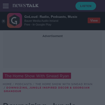
GoLoud: Radio, Podcasts, Music
View
Bauer Media Audio Ireland
Free - In Google Play
Advertisement
The Home Show With Sinead Ryan
HOME
PODCASTS
THE HOME SHOW WITH SINEAD RYAN
DOWNSIZING, JUNGLE INSPIRED DECOR & GEORGIAN
GRANDEUR