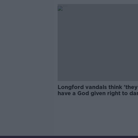
Longford vandals think 'they
have a God given right to d
property,' says pensioner