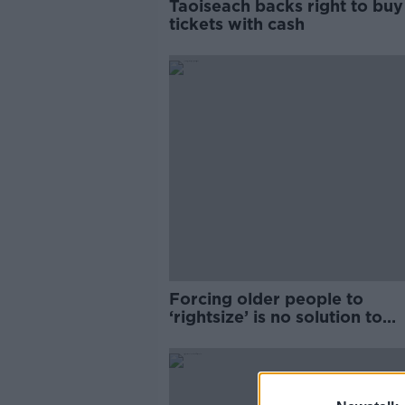
Taoiseach backs right to bu
tickets with cash
Forcing older people to
‘rightsize’ is no solution to
housing crisis – Age Action