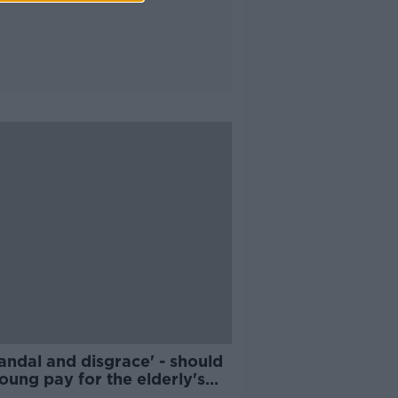
andal and disgrace' - should
oung pay for the elderly's
 plated pensions?