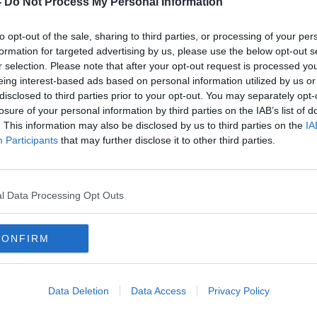
-
Do Not Process My Personal Information
to opt-out of the sale, sharing to third parties, or processing of your per
formation for targeted advertising by us, please use the below opt-out s
r selection. Please note that after your opt-out request is processed y
eing interest-based ads based on personal information utilized by us or
disclosed to third parties prior to your opt-out. You may separately opt-
losure of your personal information by third parties on the IAB’s list of
. This information may also be disclosed by us to third parties on the
IA
Participants
that may further disclose it to other third parties.
sions
Number of Irish millionaires
Care
visory
surges by 12%
from
chan
l Data Processing Opt Outs
CONFIRM
Data Deletion
Data Access
Privacy Policy