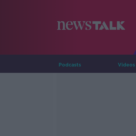
Podcasts
Videos