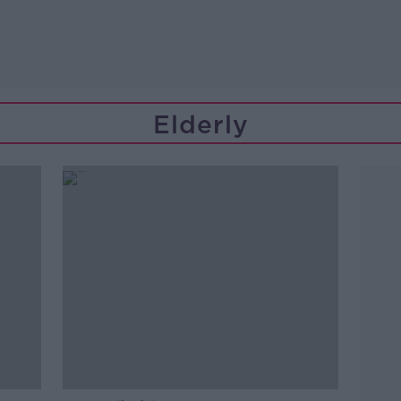
Elderly