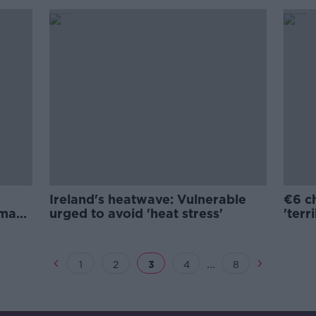
Ireland's heatwave: Vulnerable
€6 ch
amage
urged to avoid 'heat stress'
'terr
...
1
2
3
4
8