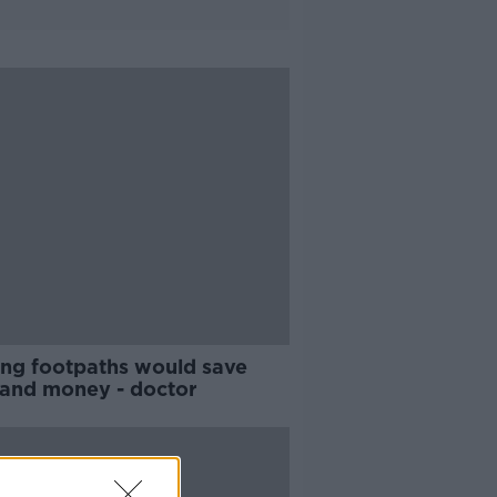
ting footpaths would save
s and money - doctor