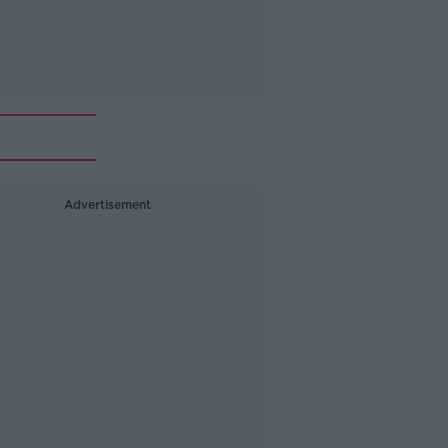
Advertisement