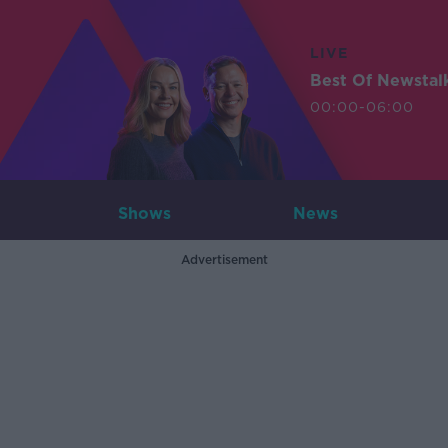
LIVE
Best Of Newstal
00:00-06:00
Shows
News
Advertisement