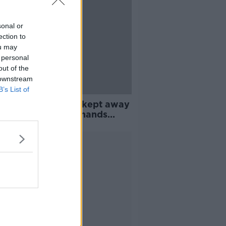
sonal or
ection to
ou may
 personal
out of the
 downstream
B’s List of
 homes: Daughter kept away
 dying mother demands
ge
Advertisement