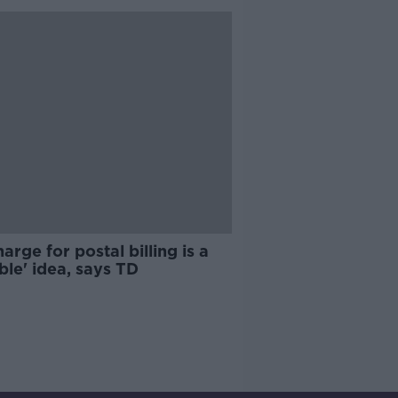
arge for postal billing is a
ible' idea, says TD