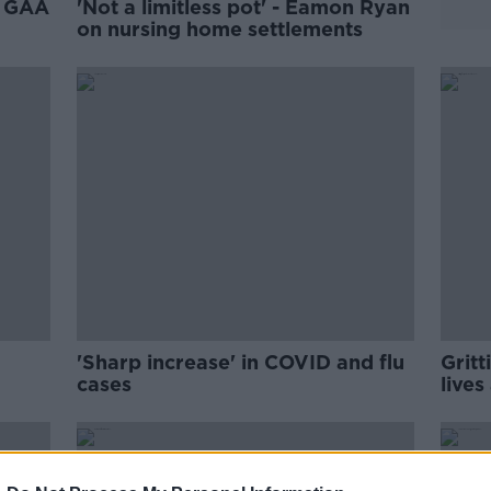
y GAA
'Not a limitless pot' - Eamon Ryan
on nursing home settlements
'Sharp increase' in COVID and flu
Grit
cases
live