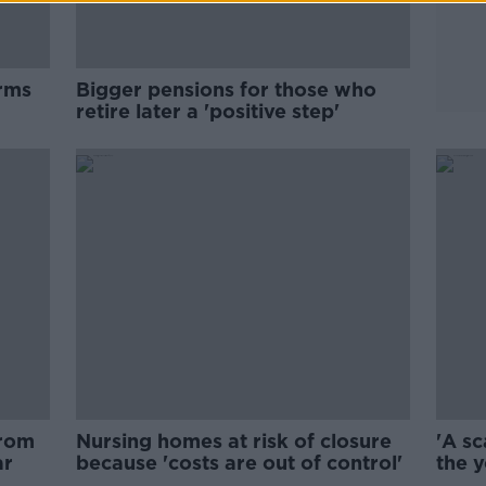
arms
Bigger pensions for those who
retire later a 'positive step'
from
Nursing homes at risk of closure
'A sc
ar
because 'costs are out of control'
the y
gold