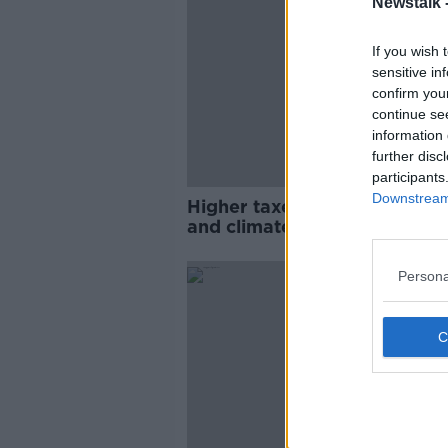
Newstalk 
If you wish 
sensitive in
confirm you
continue se
information 
further disc
participants
Downstream 
Higher taxes needed for pen
and climate - Irish Fiscal Ad
Council
Persona