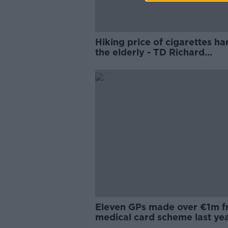
Hiking price of cigarettes h
the elderly - TD Richard
O'Donoghue
Eleven GPs made over €1m 
medical card scheme last ye