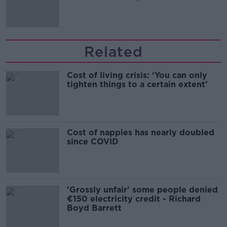
Related
Cost of living crisis: ‘You can only
tighten things to a certain extent’
Cost of nappies has nearly doubled
since COVID
'Grossly unfair' some people denied
€150 electricity credit - Richard
Boyd Barrett