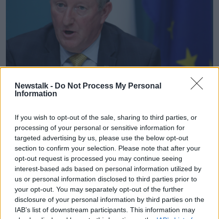
Newstalk -
Do Not Process My Personal
Seán Canney TD. Photo: Sam Boal/Rollingnews.ie
Information
Inflation in Ireland was most recently estimated to be
If you wish to opt-out of the sale, sharing to third parties, or
running 9.6% in June and Deputy Canney said it was
processing of your personal or sensitive information for
not the right time to be hiking bills:
targeted advertising by us, please use the below opt-out
section to confirm your selection. Please note that after your
“I think it’s terrible that a company like EIR, a
opt-out request is processed you may continue seeing
corporate global company like that, would actually
interest-based ads based on personal information utilized by
see fit to do something at this time," he continued.
us or personal information disclosed to third parties prior to
“We have to understand that the customers worst
your opt-out. You may separately opt-out of the further
affected will be older people on fixed incomes and
disclosure of your personal information by third parties on the
IAB’s list of downstream participants. This information may
who rely on telephone as a means of communicating