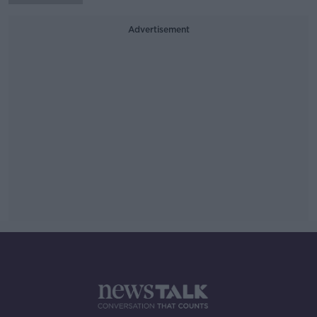
Advertisement