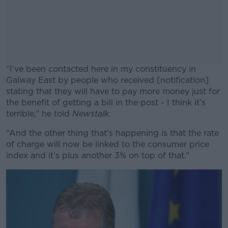
“I’ve been contacted here in my constituency in
Galway East by people who received [notification]
stating that they will have to pay more money just for
the benefit of getting a bill in the post - I think it’s
terrible,” he told
Newstalk.
“And the other thing that’s happening is that the rate
#AD
of charge will now be linked to the consumer price
index and it’s plus another 3% on top of that.”
Learn more