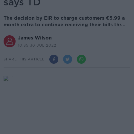
says TD
The decision by EIR to charge customers €5.99 a
month extra to continue receiving their bills thr...
James Wilson
10.35 30 JUL 2022
SHARE THIS ARTICLE