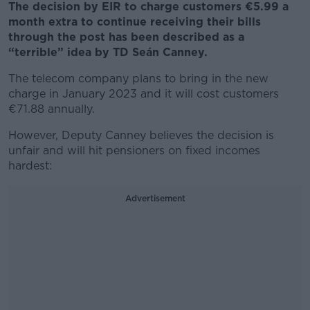
The decision by EIR to charge customers €5.99 a
month extra to continue receiving their bills
through the post has been described as a
“terrible” idea by TD Seán Canney.
The telecom company plans to bring in the new
charge in January 2023 and it will cost customers
€71.88 annually.
However, Deputy Canney believes the decision is
unfair and will hit pensioners on fixed incomes
hardest:
Advertisement