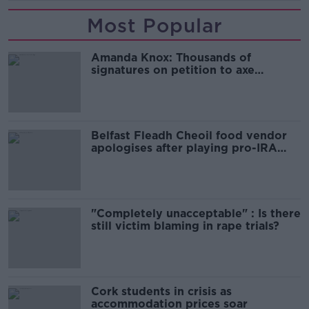
Most Popular
Amanda Knox: Thousands of
signatures on petition to axe
comedy show
Belfast Fleadh Cheoil food vendor
apologises after playing pro-IRA
song
"Completely unacceptable" : Is there
still victim blaming in rape trials?
Cork students in crisis as
accommodation prices soar