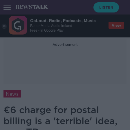
GoLoud: Radio, Podcasts, Music
View
Bauer Media Audio Ireland
Free - In Google Play
Advertisement
News
€6 charge for postal
billing is a 'terrible' idea,