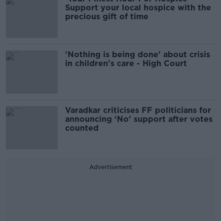
Support your local hospice with the
precious gift of time
'Nothing is being done' about crisis
in children's care - High Court
Varadkar criticises FF politicians for
announcing ‘No’ support after votes
counted
Advertisement