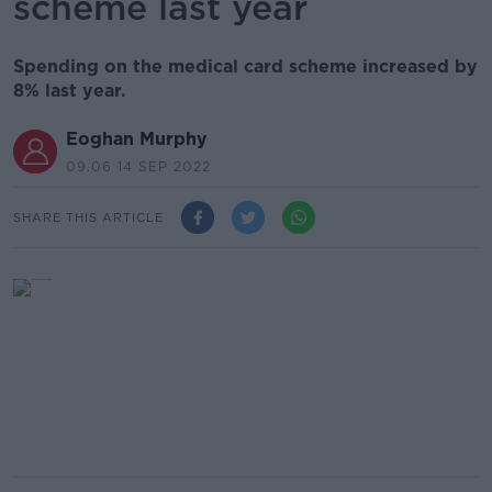
scheme last year
Spending on the medical card scheme increased by
8% last year.
Eoghan Murphy
09.06 14 SEP 2022
SHARE THIS ARTICLE