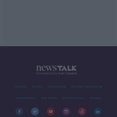
Contact
Events
Advertising
Alcohol Advertising
Competitions
Site Terms
Privacy Policy
Privacy