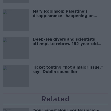
Mary Robinson: Palestine’s
disappearance “happening on
Europe’s watch”
Deep-sea divers and scientists
attempt to rebrew 162-year-old
Guinness
Ticket touting “not a major issue,”
says Dublin councillor
Related
‘Your Finest Hour For Hospice’ –