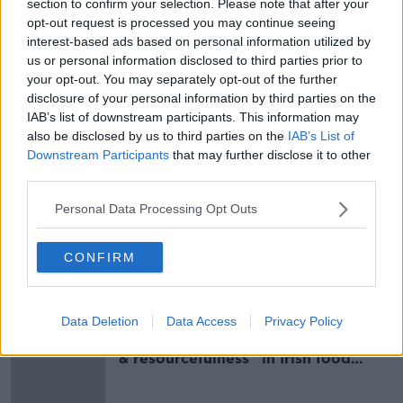
section to confirm your selection. Please note that after your
name of a particular GP, they can cover several GPs
opt-out request is processed you may continue seeing
and staff working in the same practice.
interest-based ads based on personal information utilized by
us or personal information disclosed to third parties prior to
your opt-out. You may separately opt-out of the further
SHARE THIS ARTICLE
disclosure of your personal information by third parties on the
IAB’s list of downstream participants. This information may
READ MORE ABOUT
also be disclosed by us to third parties on the
IAB’s List of
Downstream Participants
that may further disclose it to other
CARE
DOCTOR
ELDERLY
GP
third parties.
MEDICAL CARD
PATIETNS
PRACTICE
Personal Data Processing Opt Outs
SICK
SOCIAL WELFARE
CONFIRM
Most Popular
Data Deletion
Data Access
Privacy Policy
Global uncertainty led to “creativity
& resourcefulness” in Irish food
sector