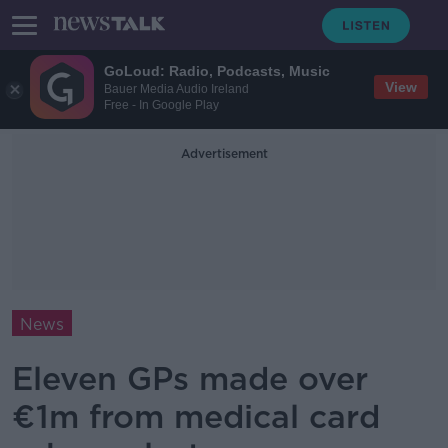
GoLoud: Radio, Podcasts, Music
View
Bauer Media Audio Ireland
Free - In Google Play
Advertisement
News
Eleven GPs made over
€1m from medical card