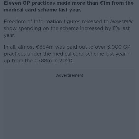
Eleven GP practices made more than €1m from the
medical card scheme last year.
Freedom of Information figures released to
Newstalk
show spending on the scheme increased by 8% last
year.
In all, almost €854m was paid out to over 3,000 GP
practices under the medical card scheme last year –
up from the €788m in 2020.
Advertisement