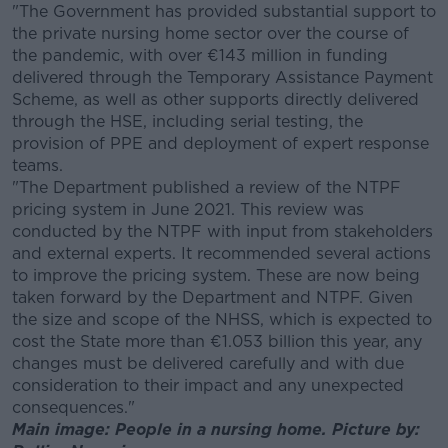
"The Government has provided substantial support to
the private nursing home sector over the course of
the pandemic, with over €143 million in funding
delivered through the Temporary Assistance Payment
Scheme, as well as other supports directly delivered
through the HSE, including serial testing, the
provision of PPE and deployment of expert response
teams.
"The Department published a review of the NTPF
pricing system in June 2021. This review was
conducted by the NTPF with input from stakeholders
and external experts. It recommended several actions
to improve the pricing system. These are now being
taken forward by the Department and NTPF. Given
the size and scope of the NHSS, which is expected to
cost the State more than €1.053 billion this year, any
changes must be delivered carefully and with due
consideration to their impact and any unexpected
consequences."
Main image: People in a nursing home. Picture by: