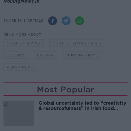
RollingNews.ie
SHARE THIS ARTICLE
READ MORE ABOUT
COST OF LIVING
COST OF LIVING CRISIS
ELDERLY
ENERGY
NURSING HOME
PENSIONERS
Most Popular
Global uncertainty led to “creativity
& resourcefulness” in Irish food
sector