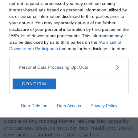
opt-out request is processed you may continue seeing
communities.”
interest-based ads based on personal information utilized by
us or personal information disclosed to third parties prior to
Mr Daly says he has made representations to the
your opt-out. You may separately opt-out of the further
Government on the issue and says the response from
disclosure of your personal information by third parties on the
the minister has been “positive”.
IAB’s list of downstream participants. This information may
also be disclosed by us to third parties on the
IAB’s List of
In a statement the Minister for Mental Health and
Downstream Participants
that may further disclose it to other
Older People Mary Butler said:
third parties.
"I am acutely aware of the financial challenges faced
Personal Data Processing Opt Outs
by the Nursing Home sector, particularly in terms of
inflationary cost increases. I have engaged with the
sector on this issue and asked my Department to
CONFIRM
consider appropriate responses.
"It has been brought to my attention that a number
Data Deletion
Data Access
Privacy Policy
of nursing homes have closed this year, with several
new closures notified in the last few weeks. The
closure of any nursing homes reduces bed capacity
and can put pressure on other local health and social
care facilities, including acute hospitals.