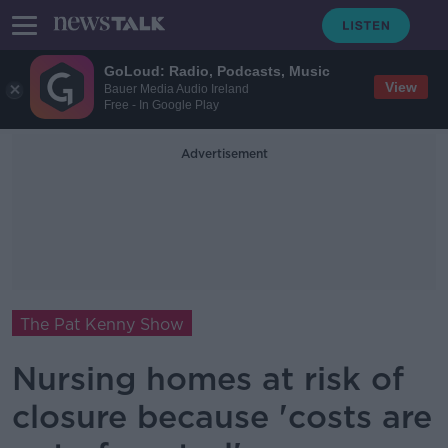
GoLoud: Radio, Podcasts, Music
View
Bauer Media Audio Ireland
Free - In Google Play
Advertisement
The Pat Kenny Show
Nursing homes at risk of
closure because 'costs are