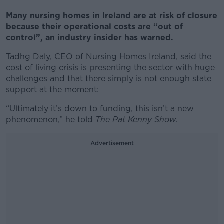
Many nursing homes in Ireland are at risk of closure
because their operational costs are “out of
control”, an industry insider has warned.
Tadhg Daly, CEO of Nursing Homes Ireland, said the
cost of living crisis is presenting the sector with huge
challenges and that there simply is not enough state
support at the moment:
“Ultimately it’s down to funding, this isn’t a new
phenomenon,” he told
The Pat Kenny Show.
Advertisement