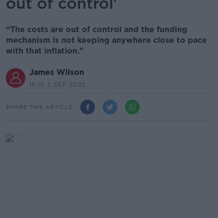
out of control'
“The costs are out of control and the funding
mechanism is not keeping anywhere close to pace
with that inflation.”
James Wilson
16.10 2 SEP 2022
SHARE THIS ARTICLE