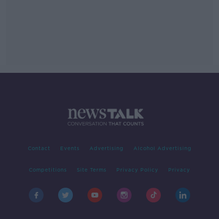
Contact
Events
Advertising
Alcohol Advertising
Competitions
Site Terms
Privacy Policy
Privacy