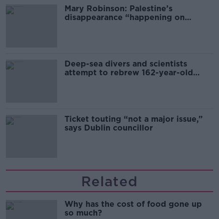
Mary Robinson: Palestine’s
disappearance “happening on
Europe’s watch”
Deep-sea divers and scientists
attempt to rebrew 162-year-old
Guinness
Ticket touting “not a major issue,”
says Dublin councillor
Related
Why has the cost of food gone up
so much?