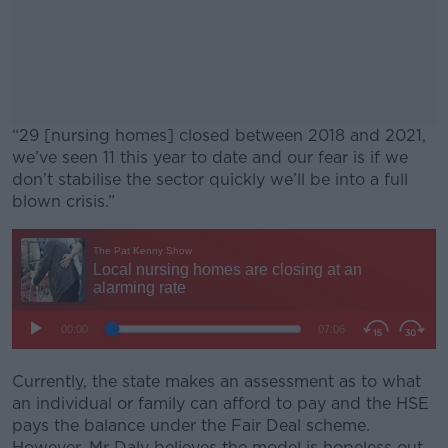
“29 [nursing homes] closed between 2018 and 2021,
we’ve seen 11 this year to date and our fear is if we
don’t stabilise the sector quickly we’ll be into a full
blown crisis.”
#AD
Learn more
Currently, the state makes an assessment as to what
an individual or family can afford to pay and the HSE
pays the balance under the Fair Deal scheme.
However, Mr Daly believes the model is hopeless out