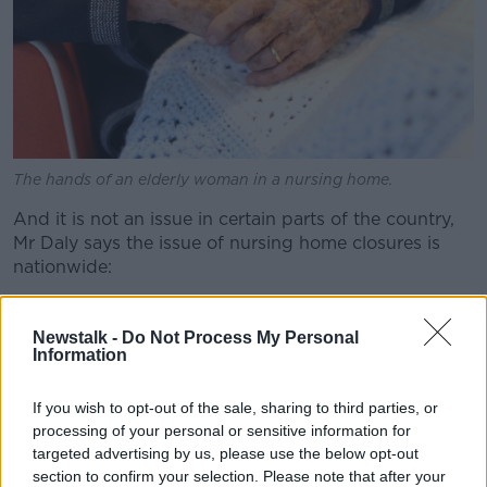
The hands of an elderly woman in a nursing home.
And it is not an issue in certain parts of the country,
Mr Daly says the issue of nursing home closures is
nationwide:
“We’ve seen it in Roscommon, we’ve seen it in Cork,
we’ve seen it in Waterford, we’ve seen it in Dublin,”
Newstalk -
Do Not Process My Personal
Information
he lamented.
“So every region where they’ve had the smaller
If you wish to opt-out of the sale, sharing to third parties, or
homes, many of those either have closed or are
processing of your personal or sensitive information for
contemplating their future.
targeted advertising by us, please use the below opt-out
section to confirm your selection. Please note that after your
“So it’s going to have a huge impact on those