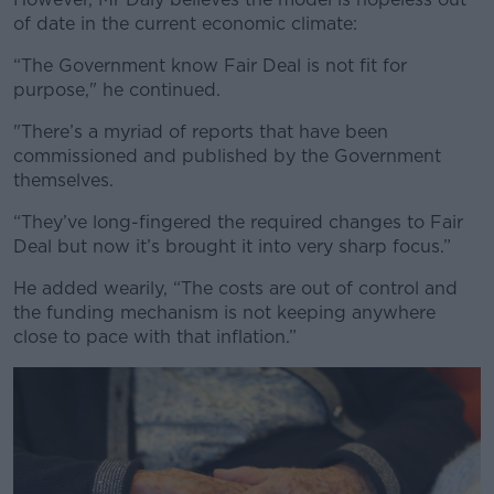
of date in the current economic climate:
“The Government know Fair Deal is not fit for
purpose," he continued.
"There’s a myriad of reports that have been
commissioned and published by the Government
themselves.
“They’ve long-fingered the required changes to Fair
Deal but now it’s brought it into very sharp focus.”
He added wearily, “The costs are out of control and
the funding mechanism is not keeping anywhere
close to pace with that inflation.”