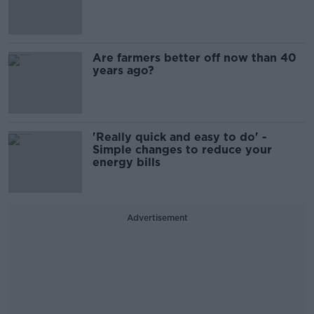
Are farmers better off now than 40
years ago?
'Really quick and easy to do' -
Simple changes to reduce your
energy bills
Advertisement