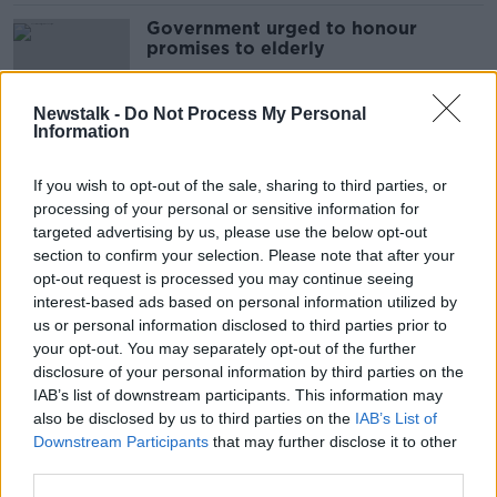
Government urged to honour
promises to elderly
Newstalk -
Do Not Process My Personal
Information
Government urged to change
funding model of community care
If you wish to opt-out of the sale, sharing to third parties, or
processing of your personal or sensitive information for
targeted advertising by us, please use the below opt-out
section to confirm your selection. Please note that after your
Tech advancements mean elderly
opt-out request is processed you may continue seeing
‘can live independently at home for
interest-based ads based on personal information utilized by
longer’
us or personal information disclosed to third parties prior to
your opt-out. You may separately opt-out of the further
disclosure of your personal information by third parties on the
IAB’s list of downstream participants. This information may
Elderly woman dies in County
also be disclosed by us to third parties on the
IAB’s List of
Roscommon crash
Downstream Participants
that may further disclose it to other
third parties.