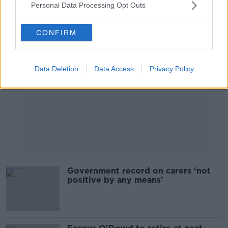
Personal Data Processing Opt Outs
Advertisement
CONFIRM
Data Deletion
Data Access
Privacy Policy
Government record on carers ‘not
positive by any means’