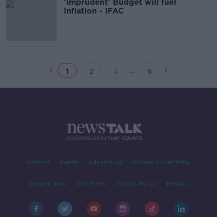
'Imprudent' Budget will fuel
inflation - IFAC
...
1
2
3
8
Contact
Events
Advertising
Alcohol Advertising
Competitions
Site Terms
Privacy Policy
Privacy