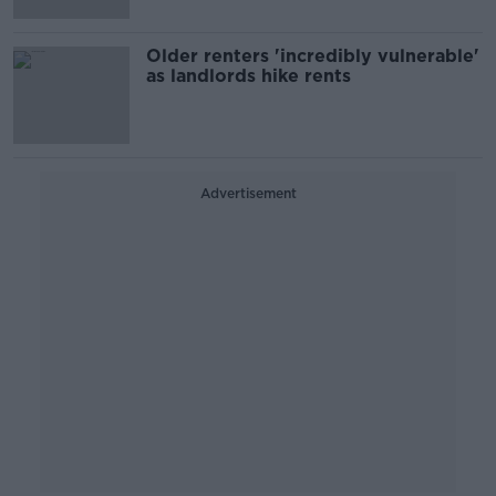
Older renters 'incredibly vulnerable'
as landlords hike rents
Advertisement