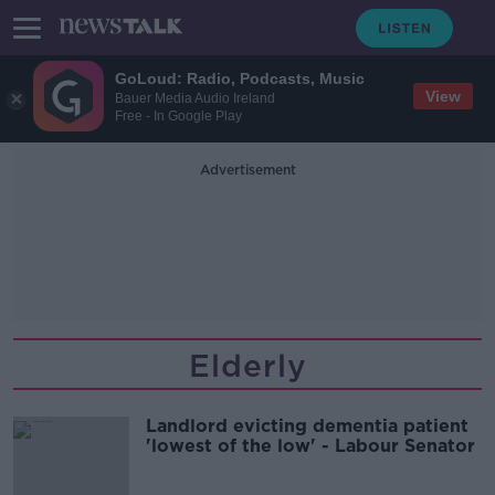
GoLoud: Radio, Podcasts, Music
View
Bauer Media Audio Ireland
Free - In Google Play
Advertisement
Elderly
Landlord evicting dementia patient
'lowest of the low' - Labour Senator