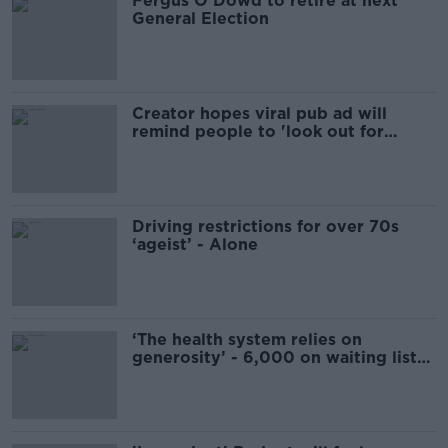
Fergus O'Dowd to retire at next
General Election
Creator hopes viral pub ad will
remind people to 'look out for
others at Christmas'
Driving restrictions for over 70s
‘ageist’ - Alone
‘The health system relies on
generosity’ - 6,000 on waiting list
for home care