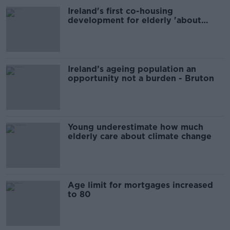
Ireland's first co-housing
development for elderly 'about
positive ageing'
Ireland’s ageing population an
opportunity not a burden - Bruton
Young underestimate how much
elderly care about climate change
Age limit for mortgages increased
to 80