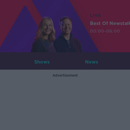
LIVE
Best Of Newstal
00:00-06:00
Shows
News
Advertisement