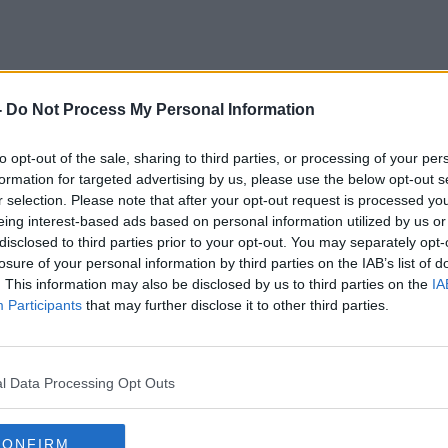
-
Do Not Process My Personal Information
Elderly
to opt-out of the sale, sharing to third parties, or processing of your per
formation for targeted advertising by us, please use the below opt-out s
r selection. Please note that after your opt-out request is processed y
eing interest-based ads based on personal information utilized by us or
disclosed to third parties prior to your opt-out. You may separately opt-
losure of your personal information by third parties on the IAB’s list of
. This information may also be disclosed by us to third parties on the
IA
Participants
that may further disclose it to other third parties.
l Data Processing Opt Outs
CONFIRM