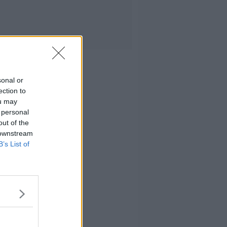
sonal or
ection to
ou may
 personal
out of the
 downstream
B’s List of