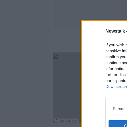
Newstalk 
If you wish 
sensitive in
confirm you
continue se
information 
further disc
participants
Downstream 
Persona
00:24:30