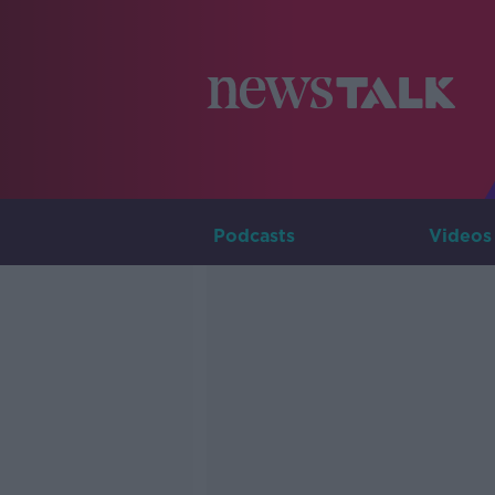
Podcasts
Videos