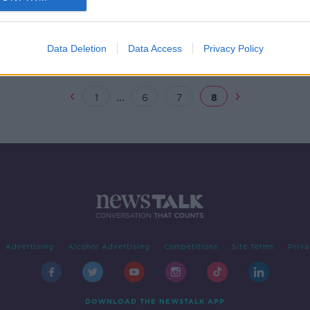
e
Data Deletion
Data Access
Privacy Policy
...
1
6
7
8
Advertising
Alcohol Advertising
Competitions
Site Terms
Priva
DOWNLOAD THE NEWSTALK APP