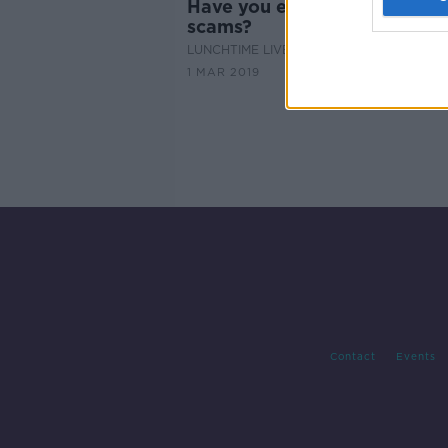
Have you experienced phon
scams?
LUNCHTIME LIVE
1 MAR 2019
Contact
Events