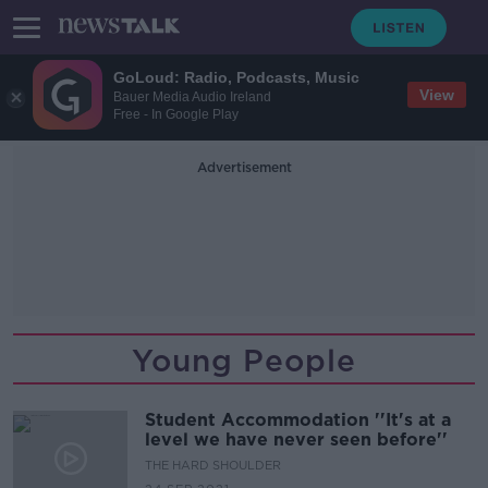
GoLoud: Radio, Podcasts, Music
View
Bauer Media Audio Ireland
Free - In Google Play
Advertisement
Young People
Student Accommodation ''It's at a
level we have never seen before''
THE HARD SHOULDER