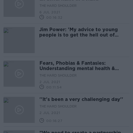
THE HARD SHOULDER
6 JUL 2021
00:16:32
Jim Power: 'My advice to young
people is to get the hell out of
Ireland'
Fears, Phobias & Fantasies:
Understanding mental health &
mental illness
THE HARD SHOULDER
2 JUL 2021
00:11:54
''It's been a very challenging day''
THE HARD SHOULDER
2 JUL 2021
00:16:27
"We need to create a partnership