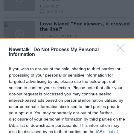
1 SEP 2021
00:10:44
Love Island: "For viewers, it crossed
the line!"
THE HARD SHOULDER
12 AUG 2021
00:04:25
Newstalk -
Do Not Process My Personal
Information
Should we give money to young
people to engage with the Arts?
If you wish to opt-out of the sale, sharing to third parties, or
THE HARD SHOULDER
processing of your personal or sensitive information for
6 AUG 2021
targeted advertising by us, please use the below opt-out
00:11:29
section to confirm your selection. Please note that after your
opt-out request is processed you may continue seeing
Vaccine Q&A with Dr Brendan
interest-based ads based on personal information utilized by
O’Shea
us or personal information disclosed to third parties prior to
THE HARD SHOULDER
your opt-out. You may separately opt-out of the further
27 JUL 2021
disclosure of your personal information by third parties on the
00:13:24
IAB’s list of downstream participants. This information may
also be disclosed by us to third parties on the
IAB’s List of
''Incredibly mean, penny pinching