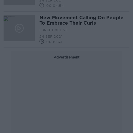
24 SEP 2021
00:04:54
New Movement Calling On People
To Embrace Their Curls
LUNCHTIME LIVE
24 SEP 2021
00:19:34
Advertisement