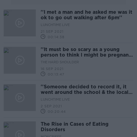
''I met a man and he asked me was it
ok to go out walking after 6pm''
LUNCHTIME LIVE
21 SEP 2021
00:14:38
''It must be so scary as a young
person to think I might be pregnant,
I don't know what's going on''
THE HARD SHOULDER
16 SEP 2021
00:13:47
''Someone decided to record it, it
went around the school & the local
town...''
LUNCHTIME LIVE
2 SEP 2021
00:20:44
The Rise in Cases of Eating
Disorders
MONCRIEFF