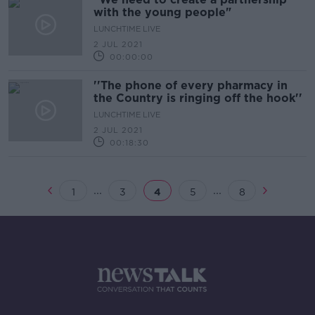
with the young people"
LUNCHTIME LIVE
2 JUL 2021
00:00:00
''The phone of every pharmacy in
the Country is ringing off the hook''
LUNCHTIME LIVE
2 JUL 2021
00:18:30
...
...
1
3
4
5
8