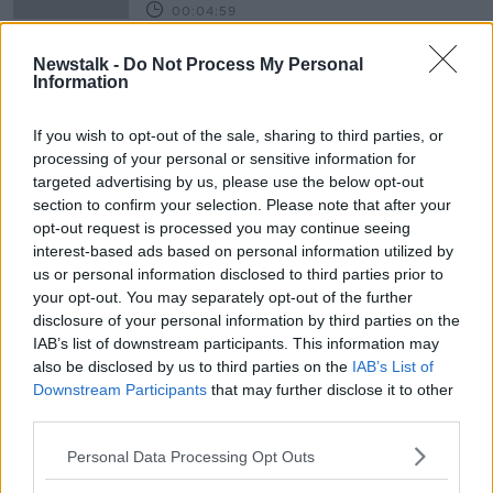
00:04:59
"Climate change is real and climate
Newstalk -
Do Not Process My Personal
change is happening"
Information
THE HARD SHOULDER
15 MAR 2019
If you wish to opt-out of the sale, sharing to third parties, or
00:08:42
processing of your personal or sensitive information for
targeted advertising by us, please use the below opt-out
Advertisement
section to confirm your selection. Please note that after your
opt-out request is processed you may continue seeing
interest-based ads based on personal information utilized by
us or personal information disclosed to third parties prior to
your opt-out. You may separately opt-out of the further
disclosure of your personal information by third parties on the
IAB’s list of downstream participants. This information may
also be disclosed by us to third parties on the
IAB’s List of
Downstream Participants
that may further disclose it to other
third parties.
Personal Data Processing Opt Outs