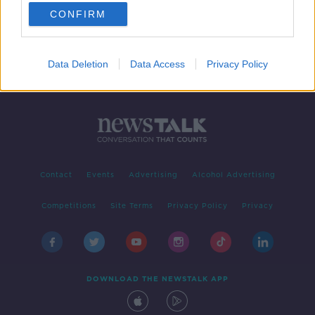
CONFIRM
...
1
6
7
8
Data Deletion
Data Access
Privacy Policy
Contact
Events
Advertising
Alcohol Advertising
Competitions
Site Terms
Privacy Policy
Privacy
DOWNLOAD THE NEWSTALK APP