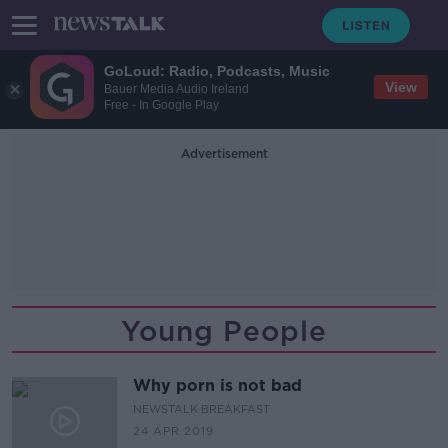
GoLoud: Radio, Podcasts, Music
View
Bauer Media Audio Ireland
Free - In Google Play
Advertisement
Young People
Why porn is not bad
NEWSTALK BREAKFAST
24 APR 2019