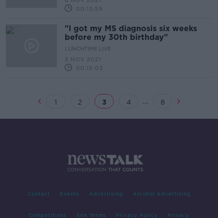
8 NOV 2021
00:13:59
"I got my MS diagnosis six weeks
before my 30th birthday"
LUNCHTIME LIVE
3 NOV 2021
00:15:03
...
1
2
3
4
8
Contact
Events
Advertising
Alcohol Advertising
Competitions
Site Terms
Privacy Policy
Privacy