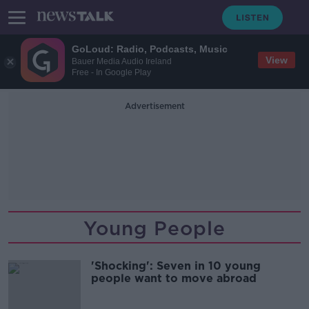
GoLoud: Radio, Podcasts, Music
View
Bauer Media Audio Ireland
Free - In Google Play
Advertisement
Young People
'Shocking': Seven in 10 young
people want to move abroad