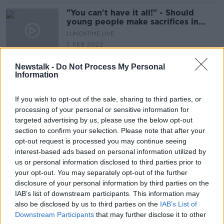
"You can't have it all!" - Should
young people make sacrifices in
order to afford a home?
LUNCHTIME LIVE
7 FEB 2022
00:16:15
Newstalk -
Do Not Process My Personal
"When we ask for help, the help
Information
isn’t there!” - Mental health services
for young people under-resourced
THE HARD SHOULDER
If you wish to opt-out of the sale, sharing to third parties, or
27 JAN 2022
processing of your personal or sensitive information for
00:12:01
targeted advertising by us, please use the below opt-out
section to confirm your selection. Please note that after your
Taoiseach backs right of trans teens
opt-out request is processed you may continue seeing
to legally change their gender
interest-based ads based on personal information utilized by
us or personal information disclosed to third parties prior to
your opt-out. You may separately opt-out of the further
disclosure of your personal information by third parties on the
COVID: 6,307 new cases with young
IAB’s list of downstream participants. This information may
people testing positive in large
also be disclosed by us to third parties on the
IAB’s List of
numbers
Downstream Participants
that may further disclose it to other