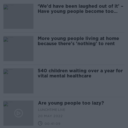
‘We’d have been laughed out of it’ –
Have young people become too
narcissistic?
More young people living at home
because there's 'nothing' to rent
540 children waiting over a year for
vital mental healthcare
Are young people too lazy?
LUNCHTIME LIVE
20 MAY 2022
00:41:09