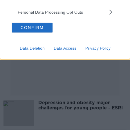
third parties.
Personal Data Processing Opt Outs
Advertisement
CONFIRM
Data Deletion
Data Access
Privacy Policy
Depression and obesity major
challenges for young people - ESRI