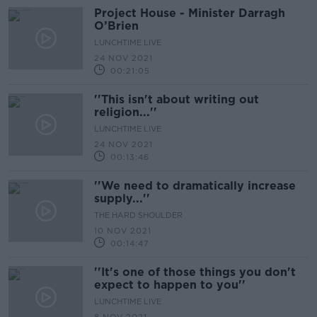
Project House - Minister Darragh
O’Brien
LUNCHTIME LIVE
24 NOV 2021
00:21:05
''This isn't about writing out
religion...''
LUNCHTIME LIVE
24 NOV 2021
00:13:46
''We need to dramatically increase
supply...''
THE HARD SHOULDER
10 NOV 2021
00:14:47
''It's one of those things you don't
expect to happen to you''
LUNCHTIME LIVE