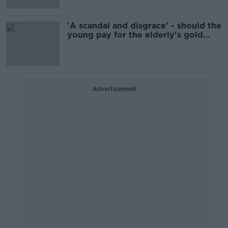
'A scandal and disgrace' - should the
young pay for the elderly's gold
plated pensions?
Advertisement