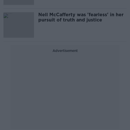
Nell McCafferty was 'fearless' in her
pursuit of truth and justice
Advertisement