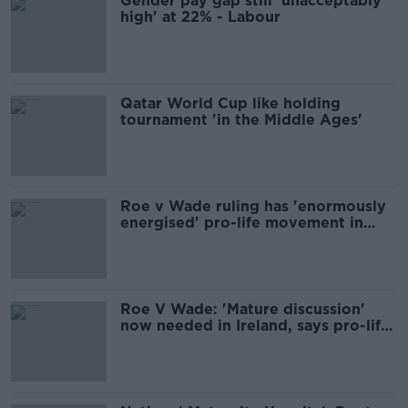
Gender pay gap still 'unacceptably
high' at 22% - Labour
Qatar World Cup like holding
tournament 'in the Middle Ages'
Roe v Wade ruling has 'enormously
energised' pro-life movement in
Ireland
Roe V Wade: 'Mature discussion'
now needed in Ireland, says pro-life
campaign