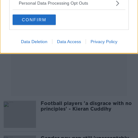
Personal Data Processing Opt Outs
Advertisement
CONFIRM
Data Deletion
Data Access
Privacy Policy
Football players 'a disgrace with no
principles' - Kieran Cuddihy