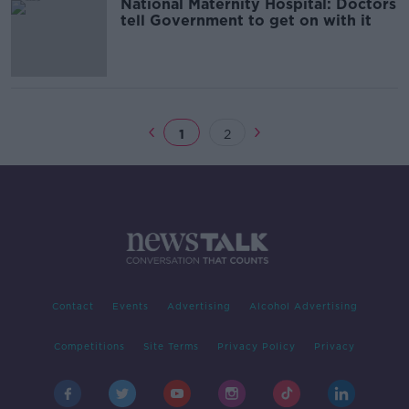
National Maternity Hospital: Doctors
tell Government to get on with it
1
2
Contact
Events
Advertising
Alcohol Advertising
Competitions
Site Terms
Privacy Policy
Privacy