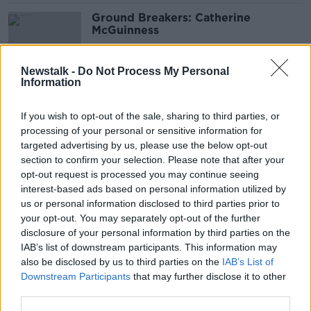
Ground Breakers: Catherine
McGuinness
Newstalk -
Do Not Process My Personal
Information
Boycotting World Cup has been
'heart breaking' - Ian O'Doherty
If you wish to opt-out of the sale, sharing to third parties, or
processing of your personal or sensitive information for
targeted advertising by us, please use the below opt-out
section to confirm your selection. Please note that after your
Poor perception of Qatar 'mostly
opt-out request is processed you may continue seeing
untrue' - Chair of Irish Muslim
interest-based ads based on personal information utilized by
Council
us or personal information disclosed to third parties prior to
your opt-out. You may separately opt-out of the further
disclosure of your personal information by third parties on the
IAB’s list of downstream participants. This information may
'Immensely disappointed' - Bressie
also be disclosed by us to third parties on the
IAB’s List of
condemns World Cup footballers
Downstream Participants
that may further disclose it to other
third parties.