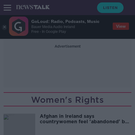
GoLoud: Radio, Podcasts, Music
View
Bauer Media Audio Ireland
Free - In Google Play
Advertisement
Women's Rights
Afghan in Ireland says
countrywomen feel 'abandoned' by
the world