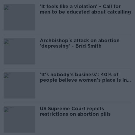
'It feels like a violation' - Call for
men to be educated about catcalling
Archbishop's attack on abortion
'depressing' - Bríd Smith
'It's nobody's business': 40% of
people believe women's place is in
the home
US Supreme Court rejects
restrictions on abortion pills