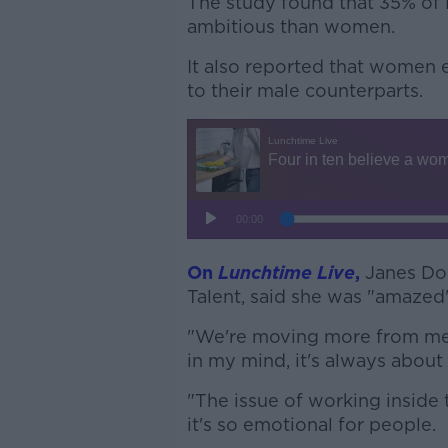
The study found that 35% of
ambitious than women.
It also reported that women 
to their male counterparts.
On
Lunchtime Live
,
Janes Do
Talent, said she was "amazed"
"We're moving more from me d
in my mind, it's always about 
"The issue of working insid
it's so emotional for people.