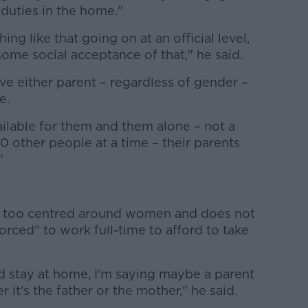
 duties in the home."
ng like that going on at an official level,
ome social acceptance of that," he said.
ave either parent – regardless of gender –
e.
ilable for them and them alone – not a
20 other people at a time – their parents
"
is too centred around women and does not
rced" to work full-time to afford to take
 stay at home, I'm saying maybe a parent
it's the father or the mother," he said.