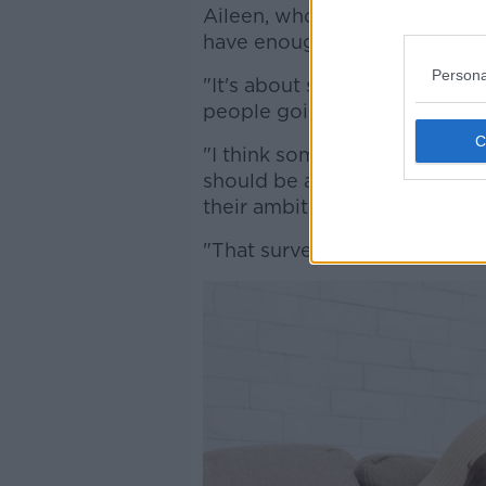
Aileen, who is working from 
have enough choices when it
Persona
"It's about shared parenthood,
people going into the workpla
"I think sometimes that soun
should be at home or forgettin
their ambitions and skill sets.
"That survey forgets all of tho