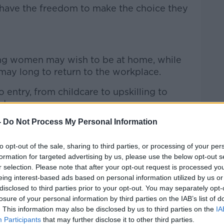
t have the freedom to make the choice they
g women may wish to be at home, while
ay long to return to the workplace.
 entry, from childcare to upskilling to
d.
-
Do Not Process My Personal Information
that people feel they can make choices that
to opt-out of the sale, sharing to third parties, or processing of your per
 to look at how we facilitate as many
formation for targeted advertising by us, please use the below opt-out s
] participate in the workforce or enable
r selection. Please note that after your opt-out request is processed y
eing interest-based ads based on personal information utilized by us or
e out and be at home with their families if
disclosed to third parties prior to your opt-out. You may separately opt-
losure of your personal information by third parties on the IAB’s list of
. This information may also be disclosed by us to third parties on the
IA
Participants
that may further disclose it to other third parties.