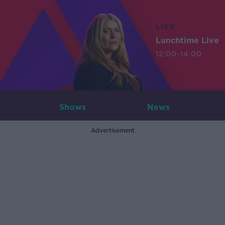
LIVE
Lunchtime Live
12:00-14:00
Shows
News
Advertisement