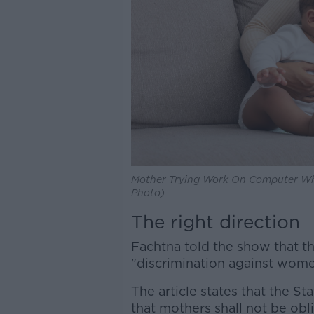
Mother Trying Work On Computer Whi
Photo)
The right direction
Fachtna told the show that th
"discrimination against women"
The article states that the St
that mothers shall not be ob