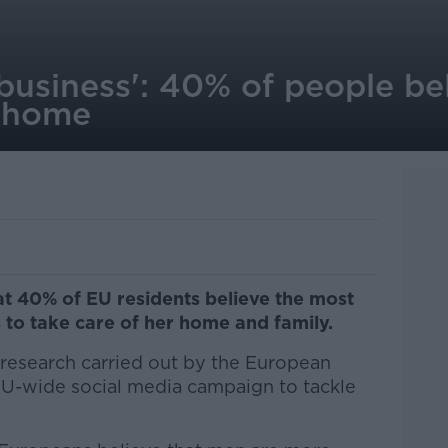
 business': 40% of people b
e home
t 40% of EU residents believe the most
 to take care of her home and family.
research carried out by the European
EU-wide social media campaign to tackle