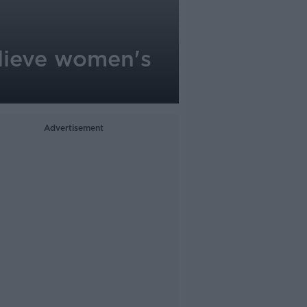
elieve women's
Advertisement