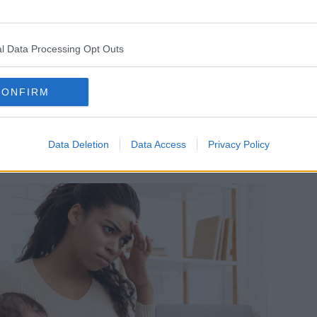
Austria, said she believes women don't
 comes to the workplace.
l Data Processing Opt Outs
 and also shared skill sets in terms of
ce," she said.
CONFIRM
ds like women shouldn't work, or they
g their intelligence levels, forgetting
Data Deletion
Data Access
Privacy Policy
se parts of the intellectual side of us all."