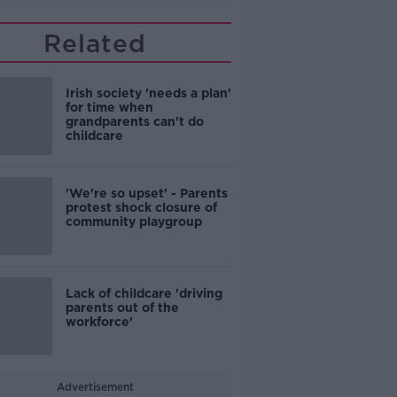
Related
Irish society 'needs a plan'
for time when
grandparents can't do
childcare
'We're so upset' - Parents
protest shock closure of
community playgroup
Lack of childcare 'driving
parents out of the
workforce'
Advertisement