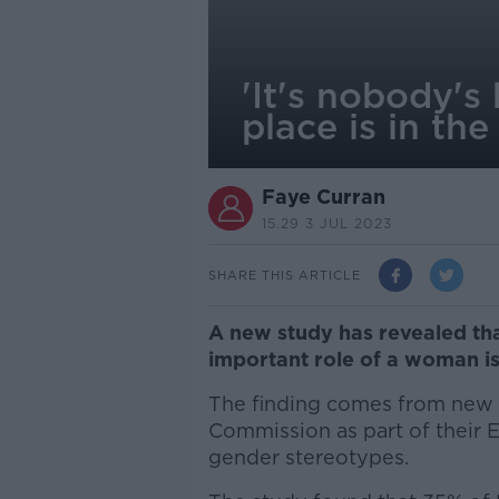
'It's nobody's
place is in th
Faye Curran
15.29 3 JUL 2023
SHARE THIS ARTICLE
A new study has revealed tha
important role of a woman is
The finding comes from new 
Commission as part of their 
gender stereotypes.