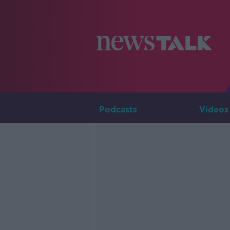
Podcasts
Videos