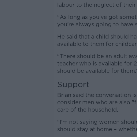
labour to the neglect of their
"As long as you've got somethi
you're always going to have s
He said that a child should h
available to them for childcar
"There should be an adult ava
teacher who is available for 
should be available for them.
Support
Brian said the conversation 
consider men who are also "fo
care of the household.
"I'm not saying women should
should stay at home – whether 