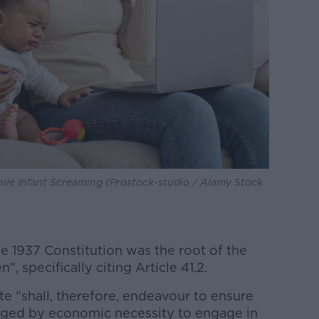
le Infant Screaming (Prostock-studio / Alamy Stock
e 1937 Constitution was the root of the
, specifically citing Article 41.2.
ate "shall, therefore, endeavour to ensure
liged by economic necessity to engage in