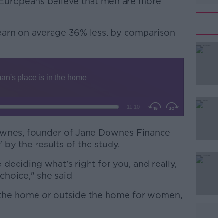
 Europeans believe that men are more
earn on average 36% less, by comparison
#AD
wnes, founder of Jane Downes Finance
 by the results of the study.
Learn more
eciding what's right for you, and really,
choice," she said.
e the home or outside the home for women,