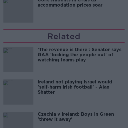
accommodation prices soar
Related
'The revenue is there': Senator says
GAA 'locking the people out' of
watching teams play
Ireland not playing Israel would
'self-harm Irish football' - Alan
Shatter
Czechia v Ireland: Boys In Green
'threw it away'