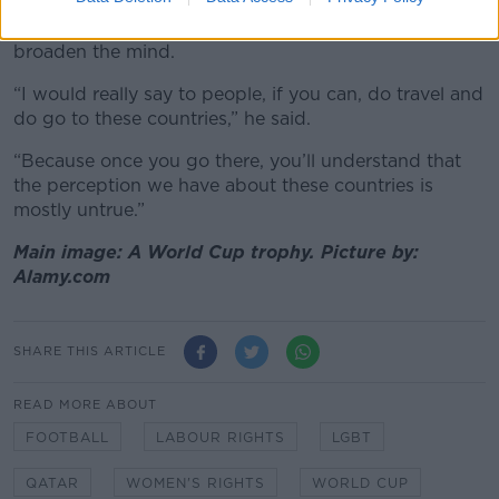
Instead, he urged more Irish people to engage with
Qataris and said that travel to the country would
broaden the mind.
“I would really say to people, if you can, do travel and
do go to these countries,” he said.
“Because once you go there, you’ll understand that
the perception we have about these countries is
mostly untrue.”
Main image: A World Cup trophy. Picture by:
Alamy.com
SHARE THIS ARTICLE
READ MORE ABOUT
FOOTBALL
LABOUR RIGHTS
LGBT
QATAR
WOMEN'S RIGHTS
WORLD CUP