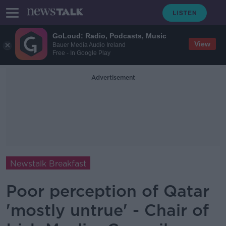
GoLoud: Radio, Podcasts, Music
View
Bauer Media Audio Ireland
Free - In Google Play
Advertisement
Newstalk Breakfast
Poor perception of Qatar
'mostly untrue' - Chair of