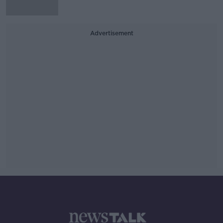
Advertisement