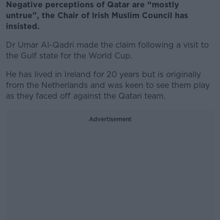
Negative perceptions of Qatar are “mostly
untrue”, the Chair of Irish Muslim Council has
insisted.
Dr Umar Al-Qadri made the claim following a visit to
the Gulf state for the World Cup.
He
has lived in Ireland for 20 years but is originally
from the Netherlands and was keen to see them play
as they faced off against the Qatari team.
Advertisement