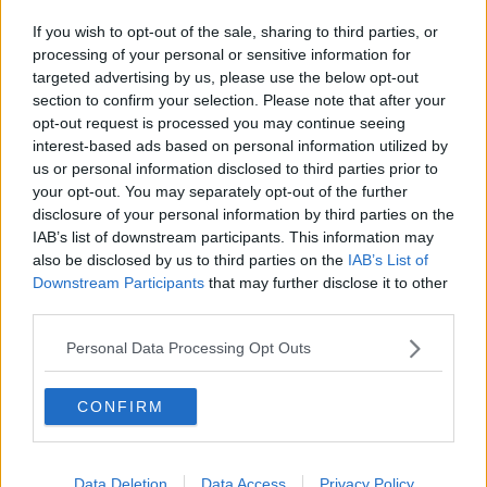
to see Qatar make “improvements” in the area of
If you wish to opt-out of the sale, sharing to third parties, or
workers’ rights.
processing of your personal or sensitive information for
targeted advertising by us, please use the below opt-out
section to confirm your selection. Please note that after your
opt-out request is processed you may continue seeing
interest-based ads based on personal information utilized by
us or personal information disclosed to third parties prior to
your opt-out. You may separately opt-out of the further
disclosure of your personal information by third parties on the
IAB’s list of downstream participants. This information may
also be disclosed by us to third parties on the
IAB’s List of
Downstream Participants
that may further disclose it to other
third parties.
Personal Data Processing Opt Outs
Despite the fact that
being gay is illegal
, he also said
CONFIRM
that claims of the LGBT community being mistreated
were “not true”.
Data Deletion
Data Access
Privacy Policy