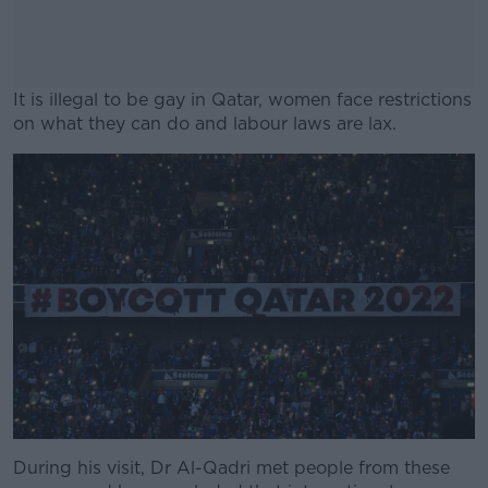
It is illegal to be gay in Qatar, women face restrictions
on what they can do and labour laws are lax.
#AD
Learn more
During his visit, Dr Al-Qadri met people from these