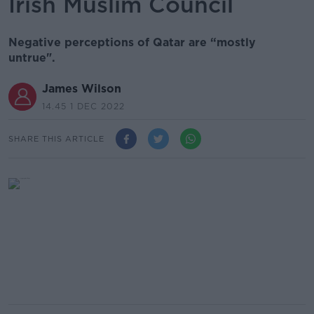
Irish Muslim Council
Negative perceptions of Qatar are “mostly
untrue".
James Wilson
14.45 1 DEC 2022
SHARE THIS ARTICLE