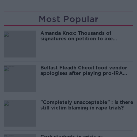
Most Popular
Amanda Knox: Thousands of
signatures on petition to axe
comedy show
Belfast Fleadh Cheoil food vendor
apologises after playing pro-IRA
song
"Completely unacceptable" : Is there
still victim blaming in rape trials?
Cork students in crisis as