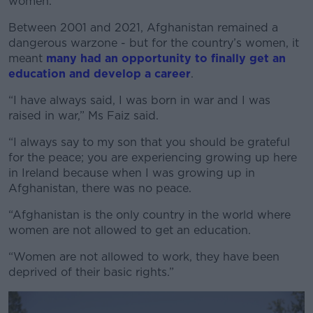
women.
Between 2001 and 2021, Afghanistan remained a
dangerous warzone - but for the country’s women, it
meant
many had an opportunity to finally get an
education and develop a career
.
“I have always said, I was born in war and I was
raised in war,” Ms Faiz said.
“I always say to my son that you should be grateful
for the peace; you are experiencing growing up here
in Ireland because when I was growing up in
Afghanistan, there was no peace.
“Afghanistan is the only country in the world where
women are not allowed to get an education.
“Women are not allowed to work, they have been
deprived of their basic rights.”