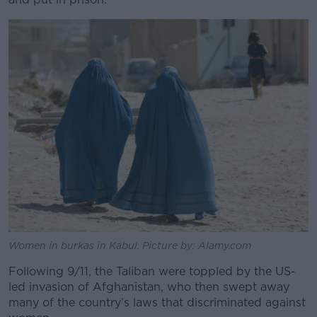
Women in burkas in Kabul. Picture by: Alamy.com
Following 9/11, the Taliban were toppled by the US-
led invasion of Afghanistan, who then swept away
many of the country’s laws that discriminated against