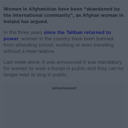
Women in Afghanistan have been “abandoned by
the international community”, an Afghan woman in
Ireland has argued.
In the three years
since the Taliban returned to
power
, women in the country have been banned
from attending school, working or even travelling
without a male relative.
Last week alone, it was announced it was mandatory
for women to wear a burqa in public and they can no
longer read or sing in public.
Advertisement