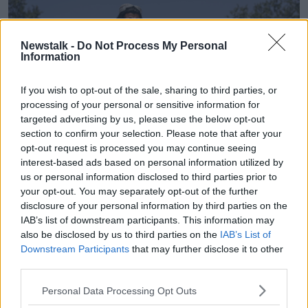
Newstalk -
Do Not Process My Personal
Information
If you wish to opt-out of the sale, sharing to third parties, or
processing of your personal or sensitive information for
targeted advertising by us, please use the below opt-out
section to confirm your selection. Please note that after your
opt-out request is processed you may continue seeing
interest-based ads based on personal information utilized by
us or personal information disclosed to third parties prior to
A Taliban fighter stands guard at the main gate leading to
your opt-out. You may separately opt-out of the further
the Afghan presidential palace in Kabul, Afghanistan, 16-08-
disclosure of your personal information by third parties on the
2021. Image: Rahmat Gul/AP/Press Association Images.
IAB’s list of downstream participants. This information may
also be disclosed by us to third parties on the
IAB’s List of
When the Taliban returned to power, western nations
Downstream Participants
that may further disclose it to other
broke off diplomatic relations with the country.
third parties.
Three years on and diplomats from America, Britain,
Personal Data Processing Opt Outs
France and Germany have yet to return to the