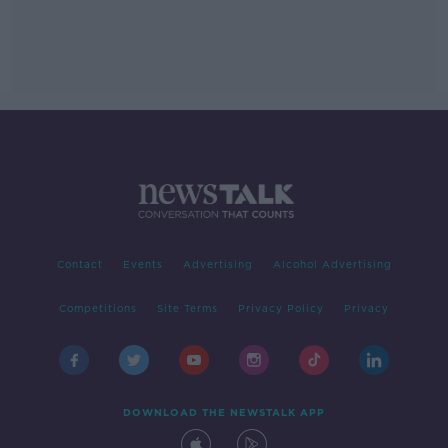
Contact
Events
Advertising
Alcohol Advertising
Competitions
Site Terms
Privacy Policy
Privacy
DOWNLOAD THE NEWSTALK APP