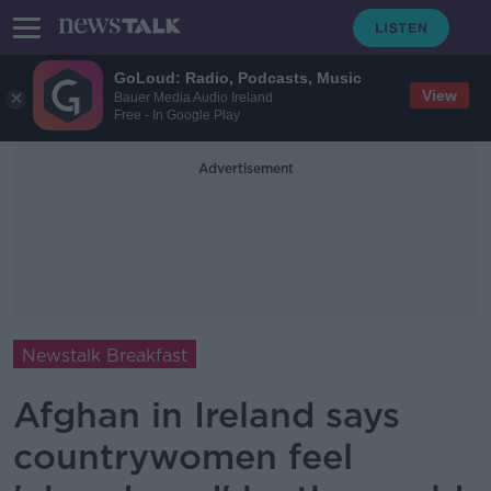
GoLoud: Radio, Podcasts, Music
View
Bauer Media Audio Ireland
Free - In Google Play
Advertisement
Newstalk Breakfast
Afghan in Ireland says
countrywomen feel