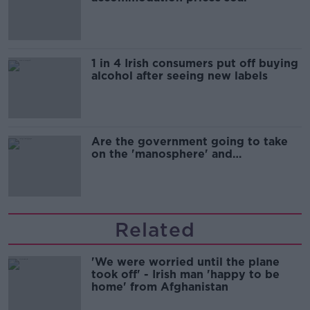
1 in 4 Irish consumers put off buying
alcohol after seeing new labels
Are the government going to take
on the 'manosphere' and
'tradwives'?
Related
'We were worried until the plane
took off' - Irish man 'happy to be
home' from Afghanistan