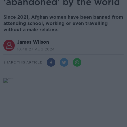
'abandoned' by the world
Since 2021, Afghan women have been banned from
attending school, working or even travelling
without a male relative.
James Wilson
10.48 27 AUG 2024
SHARE THIS ARTICLE