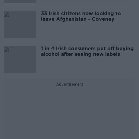
33 Irish citizens now looking to
leave Afghanistan - Coveney
1 in 4 Irish consumers put off buying
alcohol after seeing new labels
Advertisement