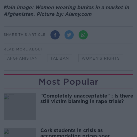
Main image: Women wearing burkas in a market in
Afghanistan. Picture by: Alamy.com
SHARE THIS ARTICLE
READ MORE ABOUT
AFGHANISTAN
TALIBAN
WOMEN'S RIGHTS
Most Popular
"Completely unacceptable" : Is there
still victim blaming in rape trials?
Cork students in crisis as
accommodation prices soar