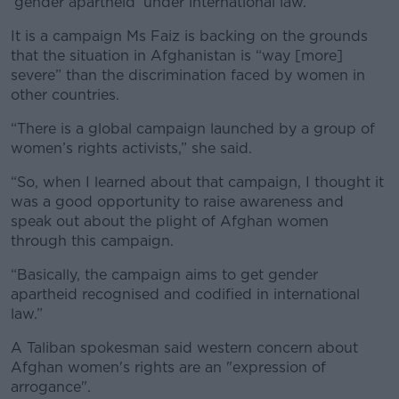
‘gender apartheid’ under international law.
It is a campaign Ms Faiz is backing on the grounds
that the situation in Afghanistan is “way [more]
severe” than the discrimination faced by women in
other countries.
“There is a global campaign launched by a group of
women’s rights activists,” she said.
“So, when I learned about that campaign, I thought it
was a good opportunity to raise awareness and
speak out about the plight of Afghan women
through this campaign.
“Basically, the campaign aims to get gender
apartheid recognised and codified in international
law.”
A Taliban spokesman said western concern about
Afghan women's rights are an "expression of
arrogance".