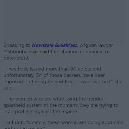
Speaking to
Newstalk Breakfast
, Afghan lawyer
Mahbooba Faiz said the situation continues to
deteriorate.
“They have issued more than 80 edicts and,
#AD
unfortunately, 54 of those decrees have been
imposed on the rights and freedoms of women,” she
said.
“The women who are witnessing the gender
Learn more
apartheid system at the moment, they are trying to
hold protests against the regime.
“But unfortunately, these women are being abducted
and put in prison.”