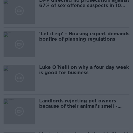
DPP directed no prosecution against
67% of sex offence suspects in 10
years
'Let it rip' - Housing expert demands
bonfire of planning regulations
Luke O'Neill on why a four day week
is good for business
Landlords rejecting pet owners
because of their animal's smell -
Property Owners Association