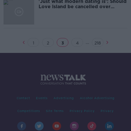
'Just what modern dating is': Should
Love Island be cancelled over
misogyny?
...
1
2
3
4
218
Contact
Events
Advertising
Alcohol Advertising
Competitions
Site Terms
Privacy Policy
Privacy