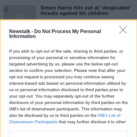
Simon Harris hits out at 'despicable'
threats against his children
Newstalk -
Do Not Process My Personal
Information
Harvey Morrison Sherratt's father:
'My son's death won't be the last'
If you wish to opt-out of the sale, sharing to third parties, or
processing of your personal or sensitive information for
targeted advertising by us, please use the below opt-out
section to confirm your selection. Please note that after your
Oasis: The importance of being Irish
opt-out request is processed you may continue seeing
to the Gallaghers
interest-based ads based on personal information utilized by
us or personal information disclosed to third parties prior to
your opt-out. You may separately opt-out of the further
disclosure of your personal information by third parties on the
IAB’s list of downstream participants. This information may
Mary Robinson: 'Gaza famine is
also be disclosed by us to third parties on the
IAB’s List of
induced by Israel - trade with them
Downstream Participants
that may further disclose it to other
should stop'
third parties.