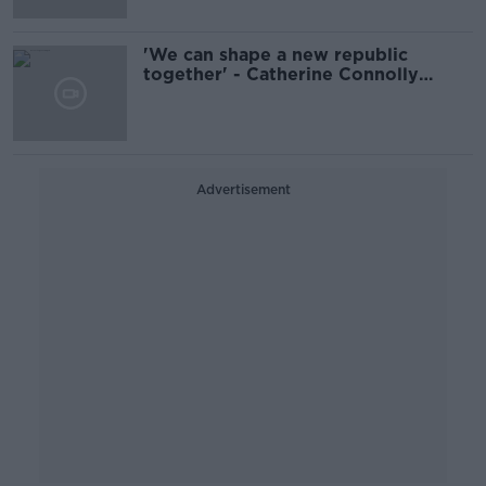
'We can shape a new republic
together' - Catherine Connolly
confirmed as President
Advertisement