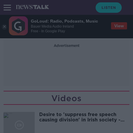
GoLoud: Radio, Podcasts, Music
View
Bauer Media Audio Ireland
Free - In Google Play
Advertisement
Videos
Desire to 'suppress free speech
causing division' in Irish society -
Ciara Kelly