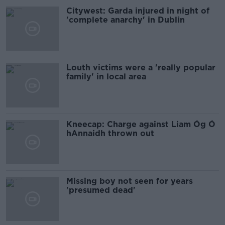
Citywest: Garda injured in night of
'complete anarchy' in Dublin
Louth victims were a 'really popular
family' in local area
Kneecap: Charge against Liam Óg Ó
hAnnaidh thrown out
Missing boy not seen for years
'presumed dead'