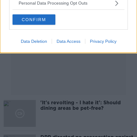
Personal Data Processing Opt Outs
Advertisement
CONFIRM
Data Deletion
Data Access
Privacy Policy
'It's revolting - I hate it': Should
dining areas be pet-free?