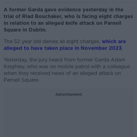
A former Garda gave evidence yesterday in the
trial of Riad Bouchaker, who is facing eight charges
in relation to an alleged knife attack on Parnell
Square in Dublin.
The 52 year old denies all eight charges,
which are
alleged to have taken place in November 2023
.
Yesterday, the jury heard from former Garda Adam
Keighley, who was on mobile patrol with a colleague
when they received news of an alleged attack on
Parnell Square.
Advertisement