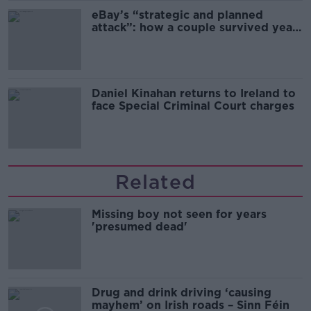
eBay’s “strategic and planned
attack”: how a couple survived years
of harassment
Daniel Kinahan returns to Ireland to
face Special Criminal Court charges
Related
Missing boy not seen for years
'presumed dead'
Drug and drink driving ‘causing
mayhem’ on Irish roads – Sinn Féin