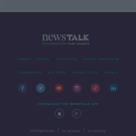
Contact
Events
Advertising
Alcohol Advertising
Competitions
Site Terms
Privacy Policy
Privacy
DOWNLOAD THE NEWSTALK APP
|
|
PARTNER SITES
Go Breaks
Go Dating