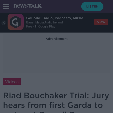
GoLoud: Radio, Podcasts, Music
View
Bauer Media Audio Ireland
Free - In Google Play
Advertisement
Videos
Riad Bouchaker Trial: Jury
hears from first Garda to