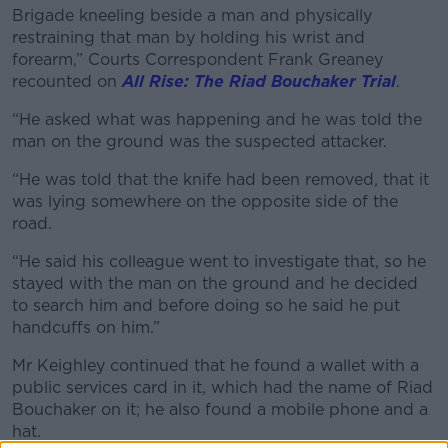
Brigade kneeling beside a man and physically
restraining that man by holding his wrist and
forearm,” Courts Correspondent Frank Greaney
recounted on
All Rise: The Riad Bouchaker Trial
.
“He asked what was happening and he was told the
man on the ground was the suspected attacker.
“He was told that the knife had been removed, that it
was lying somewhere on the opposite side of the
road.
“He said his colleague went to investigate that, so he
stayed with the man on the ground and he decided
to search him and before doing so he said he put
handcuffs on him.”
Mr Keighley continued that he found a wallet with a
public services card in it, which had the name of Riad
Bouchaker on it; he also found a mobile phone and a
hat.