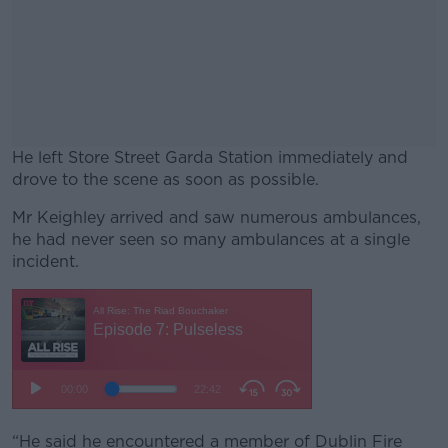
He left Store Street Garda Station immediately and
drove to the scene as soon as possible.
Mr Keighley arrived and saw numerous ambulances,
#AD
he had never seen so many ambulances at a single
incident.
Learn more
“He said he encountered a member of Dublin Fire