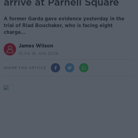
arrive at Parnell Square
A former Garda gave evidence yesterday in the
trial of Riad Bouchaker, who is facing eight
charge...
James Wilson
10.04 18 JUN 2026
SHARE THIS ARTICLE