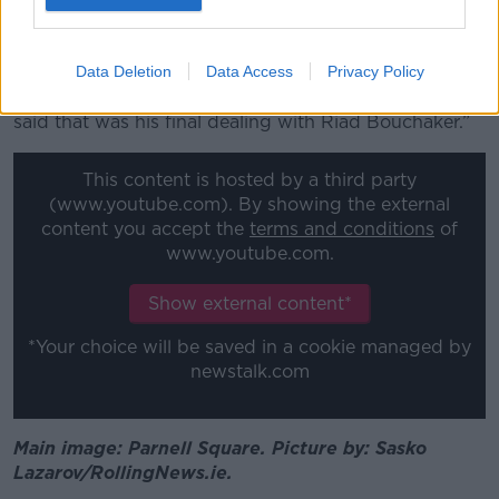
“Mr Keighley acknowledged that he did have a
bump on his head as far as he could tell, but to what
degree he said he didn't know.
Data Deletion
Data Access
Privacy Policy
“After leaving the hospital later that afternoon, he
said that was his final dealing with Riad Bouchaker.”
This content is hosted by a third party
(www.youtube.com). By showing the external
content you accept the
terms and conditions
of
www.youtube.com.
Show external content*
*Your choice will be saved in a cookie managed by
newstalk.com
Main image: Parnell Square. Picture by: Sasko
Lazarov/RollingNews.ie.