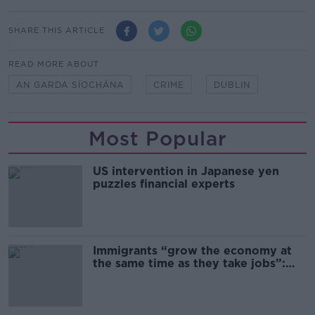
SHARE THIS ARTICLE
READ MORE ABOUT
AN GARDA SÍOCHÁNA
CRIME
DUBLIN
Most Popular
US intervention in Japanese yen
puzzles financial experts
Immigrants “grow the economy at
the same time as they take jobs”:
the complex relationship between
migration and economics