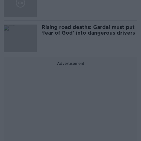
Rising road deaths: Gardaí must put
‘fear of God’ into dangerous drivers
Advertisement