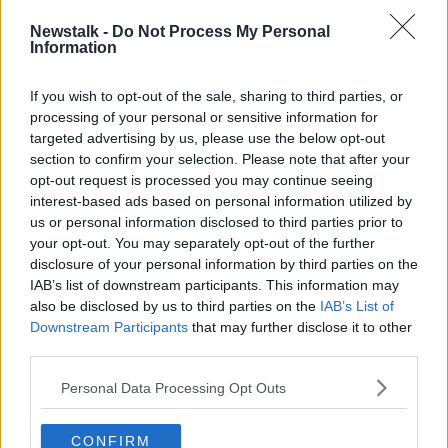
According to Mr Keighley, paramedics were treating
Newstalk -
Do Not Process My Personal
Mr Bouchaker and that he was then taken to the
Information
nearby Mater Hospital.
If you wish to opt-out of the sale, sharing to third parties, or
Mr Keighley accompanied him in the ambulance,
processing of your personal or sensitive information for
along with two other Gardaí, one of whom was
targeted advertising by us, please use the below opt-out
armed.
section to confirm your selection. Please note that after your
opt-out request is processed you may continue seeing
During cross-examination by Mr Bouchaker’s defence
interest-based ads based on personal information utilized by
barrister, he was asked about the shape of his client’s
us or personal information disclosed to third parties prior to
head.
your opt-out. You may separately opt-out of the further
disclosure of your personal information by third parties on the
“He described a bulbous aspect to the left-hand side
IAB’s list of downstream participants. This information may
of it which he said looks fleshy and swollen,” Mr
also be disclosed by us to third parties on the
IAB’s List of
Greaney recounted.
Downstream Participants
that may further disclose it to other
“He told the witness his client has had a significant
third parties.
portion of his skull removed as a result of that brain
Personal Data Processing Opt Outs
surgery back in 2021 and that there is a part of his
brain underneath that isn't protected by the skull.
CONFIRM