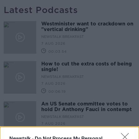
Latest Podcasts
Westminister want to crackdown on
"vertical drinking"
NEWSTALK BREAKFAST
7 AUG 2026
00:03:54
How to cut the extra costs of being
single!
NEWSTALK BREAKFAST
7 AUG 2026
00:06:19
An US Senate committee votes to
hold Dr Anthony Fauci in contempt
NEWSTALK BREAKFAST
7 AUG 2026
00:07:20
Newstalk -
Do Not Process My Personal