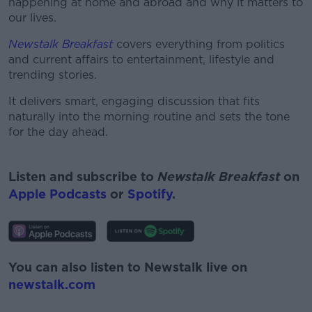
happening at home and abroad and why it matters to
our lives.
Newstalk Breakfast
covers everything from politics
and current affairs to entertainment, lifestyle and
trending stories.
It delivers smart, engaging discussion that fits
naturally into the morning routine and sets the tone
for the day ahead.
#AD
Listen and subscribe to
Newstalk Breakfast
on
Apple Podcasts
or
Spotify
.
Learn more
You can also listen to Newstalk live on
newstalk.com