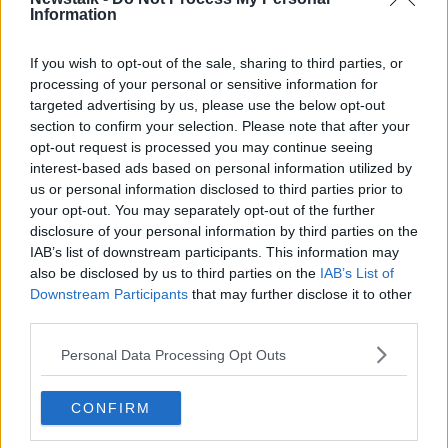
Increase to the tax on vapes is being
Information
considered
NEWSTALK BREAKFAST
If you wish to opt-out of the sale, sharing to third parties, or
7 AUG 2026
processing of your personal or sensitive information for
targeted advertising by us, please use the below opt-out
00:05:34
section to confirm your selection. Please note that after your
New findings show big increase in
opt-out request is processed you may continue seeing
people taking out loans
interest-based ads based on personal information utilized by
NEWSTALK BREAKFAST
us or personal information disclosed to third parties prior to
7 AUG 2026
your opt-out. You may separately opt-out of the further
disclosure of your personal information by third parties on the
00:05:39
IAB’s list of downstream participants. This information may
Our poor city living design compare
also be disclosed by us to third parties on the
IAB’s List of
to our European counterparts
Downstream Participants
that may further disclose it to other
third parties.
NEWSTALK BREAKFAST
7 AUG 2026
Personal Data Processing Opt Outs
00:04:54
CONFIRM
More From Newstalk