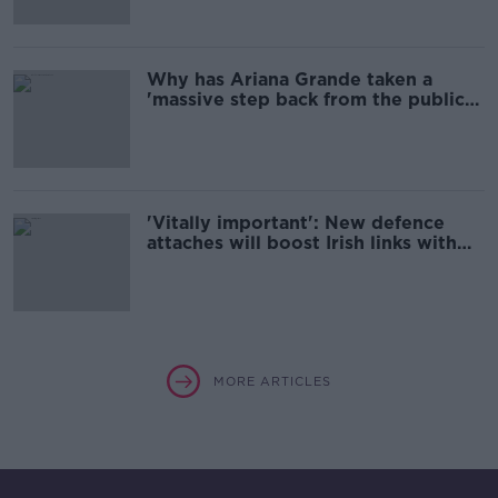
Why has Ariana Grande taken a
'massive step back from the public
eye'?
'Vitally important': New defence
attaches will boost Irish links with
US and UK militaries
MORE ARTICLES