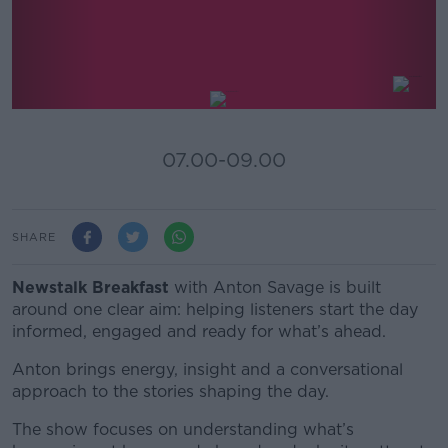
Newstalk Breakfast
07.00-09.00
SHARE
Newstalk Breakfast
with Anton Savage
is built
around one clear aim: helping listeners start the day
informed, engaged and ready for what’s ahead.
Anton brings energy, insight and a conversational
approach to the stories shaping the day.
The show focuses on understanding what’s