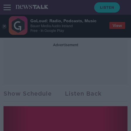
GoLoud: Radio, Podcasts, Music
View
Bauer Media Audio Ireland
Free - In Google Play
Advertisement
Show Schedule
Listen Back