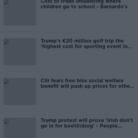
Cost of iPads influencing where
children go to school - Barnardo's
Trump's €20 million golf trip the
'highest cost for sporting event in
Irish history'
Cllr fears free bins social welfare
benefit will push up prices for other
users
Trump protest will prove 'Irish don't
go in for bootlicking' - People
Before Profit