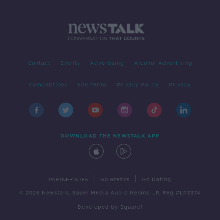
Contact
Events
Advertising
Alcohol Advertising
Competitions
Site Terms
Privacy Policy
Privacy
DOWNLOAD THE NEWSTALK APP
|
|
PARTNER SITES
Go Breaks
Go Dating
© 2026 Newstalk, Bauer Media Audio Ireland LP, Reg #LP3374
Developed
by
Square1