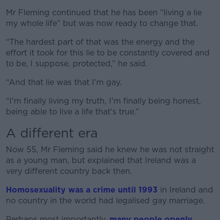
Mr Fleming continued that he has been “living a lie
my whole life” but was now ready to change that.
“The hardest part of that was the energy and the
effort it took for this lie to be constantly covered and
to be, I suppose, protected,” he said.
“And that lie was that I'm gay.
“I'm finally living my truth, I'm finally being honest,
being able to live a life that's true.”
A different era
Now 55, Mr Fleming said he knew he was not straight
as a young man, but explained that Ireland was a
very different country back then.
Homosexuality was a crime until 1993
in Ireland and
no country in the world had legalised gay marriage.
Perhaps most importantly,
many people openly