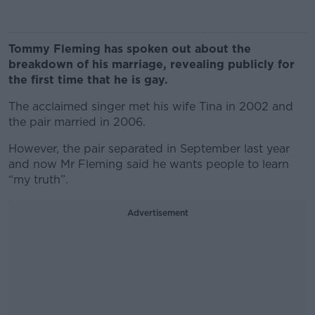
Tommy Fleming has spoken out about the
breakdown of his marriage, revealing publicly for
the first time that he is gay.
The acclaimed singer met his wife Tina in 2002 and
the pair married in 2006.
However, the pair separated in September last year
and now Mr Fleming said he wants people to learn
“my truth”.
Advertisement