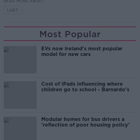
READ MORE ABOUT
LGBT
Most Popular
EVs now Ireland's most popular
model for new cars
Cost of iPads influencing where
children go to school - Barnardo's
Modular homes for bus drivers a
'reflection of poor housing policy'