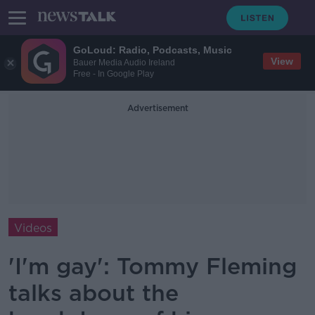
GoLoud: Radio, Podcasts, Music
View
Bauer Media Audio Ireland
Free - In Google Play
Advertisement
Videos
'I'm gay': Tommy Fleming
talks about the