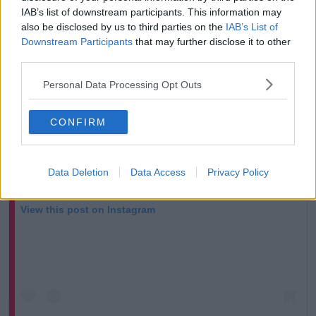
IAB’s list of downstream participants. This information may
also be disclosed by us to third parties on the
IAB’s List of
Downstream Participants
that may further disclose it to other
third parties.
Personal Data Processing Opt Outs
CONFIRM
Data Deletion
Data Access
Privacy Policy
View this post on Instagram