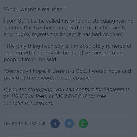
“And I wasn't a real man.”
From St Pat’s, he called his wife and stepdaughter; h
e
accepts this has been hugely difficult for his family
and hugely regrets the impact it has had on them.
“The only thing I can say is, I'm absolutely remorseful
and regretful for any of the hurt I've caused to the
people I love,” he said.
“Someday I hope, if there is a God, I would hope and
pray that there would be acceptance.”
If you are struggling, you can contact for Samaritans
on 116 123 or Pieta at 1800 247 247 for free,
confidential support.
SHARE THIS ARTICLE