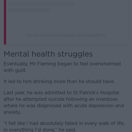
A post shared by Newstalk (@newstalkfm)
Mental health struggles
Eventually, Mr Fleming began to feel overwhelmed
with guilt.
It led to him drinking more than he should have.
Last year, he was admitted to St Patrick’s Hospital
after he attempted suicide following an overdose,
where he was diagnosed with acute depression and
anxiety.
“I felt like I had absolutely failed in every walk of life,
in everything I'd done,” he said.