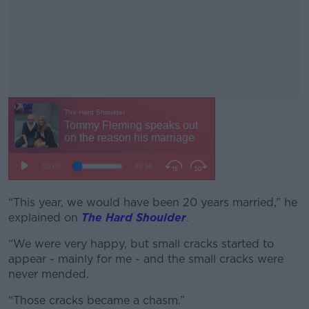
“This year, we would have been 20 years married,” he
#AD
explained on
The Hard Shoulder
.
“We were very happy, but small cracks started to
appear - mainly for me - and the small cracks were
never mended.
Learn more
“Those cracks became a chasm.”