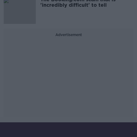
'incredibly difficult' to tell
Advertisement