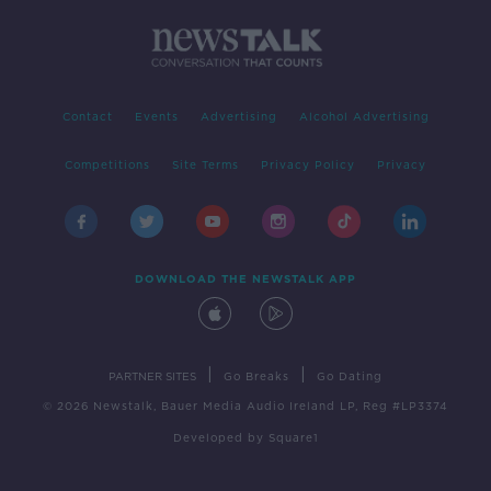
Contact
Events
Advertising
Alcohol Advertising
Competitions
Site Terms
Privacy Policy
Privacy
DOWNLOAD THE NEWSTALK APP
|
|
PARTNER SITES
Go Breaks
Go Dating
© 2026 Newstalk, Bauer Media Audio Ireland LP, Reg #LP3374
Developed
by
Square1