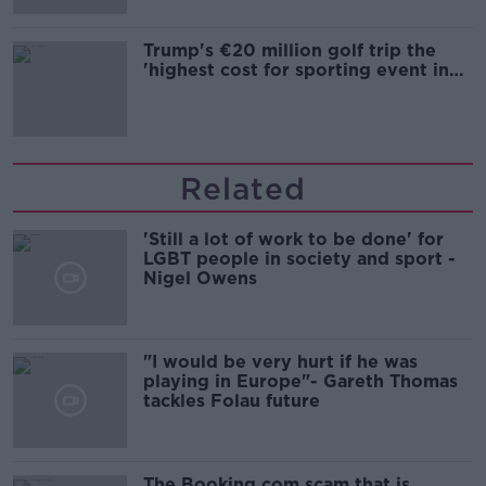
Trump's €20 million golf trip the
'highest cost for sporting event in
Irish history'
Related
'Still a lot of work to be done' for
LGBT people in society and sport -
Nigel Owens
"I would be very hurt if he was
playing in Europe"- Gareth Thomas
tackles Folau future
The Booking.com scam that is