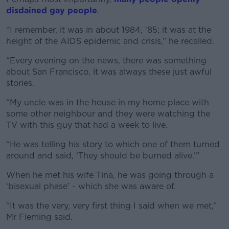
disdained gay people
.
“I remember, it was in about 1984, ‘85; it was at the
height of the AIDS epidemic and crisis,” he recalled.
“Every evening on the news, there was something
about San Francisco, it was always these just awful
stories.
“My uncle was in the house in my home place with
some other neighbour and they were watching the
TV with this guy that had a week to live.
“He was telling his story to which one of them turned
around and said, ‘They should be burned alive.’”
When he met his wife Tina, he was going through a
‘bisexual phase’ - which she was aware of.
“It was the very, very first thing I said when we met,”
Mr Fleming said.