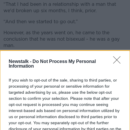
“That I had been in a relationship with a man that
we'd broken up six months, I think, prior.
“And then we started to go out.”
However, as the years went on, he came to the
conclusion that he was not bisexual - he was a gay
man.
It was a realisation that left him feeling “trapped”.
Newstalk -
Do Not Process My Personal
Information
“It got harder and it got, it became so difficult in the
end that there wasn't a morning I didn't wake up with
that awful, awful pain,” he said.
If you wish to opt-out of the sale, sharing to third parties, or
processing of your personal or sensitive information for
“It's not a physical pain; somebody said, ‘Is it
targeted advertising by us, please use the below opt-out
butterflies?’
section to confirm your selection. Please note that after your
opt-out request is processed you may continue seeing
“No, it's not, it's bats; it’s like a psychic pain, like an
interest-based ads based on personal information utilized by
emotional pain.”
us or personal information disclosed to third parties prior to
your opt-out. You may separately opt-out of the further
disclosure of your personal information by third parties on the