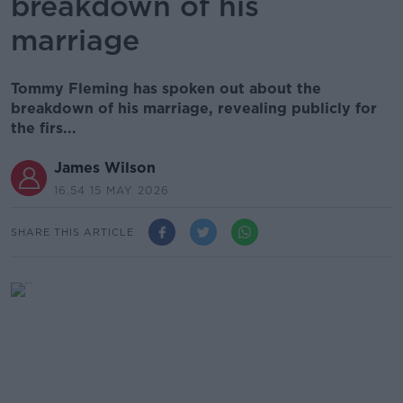
breakdown of his
marriage
Tommy Fleming has spoken out about the
breakdown of his marriage, revealing publicly for
the firs...
James Wilson
16.54 15 MAY 2026
SHARE THIS ARTICLE