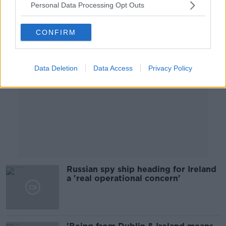
Personal Data Processing Opt Outs
Advertisement
CONFIRM
Data Deletion
Data Access
Privacy Policy
Russian spy ship heading for Ireland
a 'real operational concern'