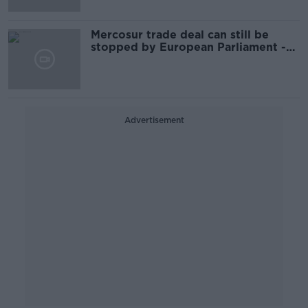
Mercosur trade deal can still be
stopped by European Parliament -
IFA
Advertisement