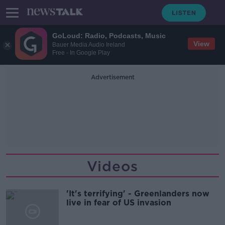
GoLoud: Radio, Podcasts, Music
View
Bauer Media Audio Ireland
Free - In Google Play
Advertisement
Videos
'It's terrifying' - Greenlanders now
live in fear of US invasion