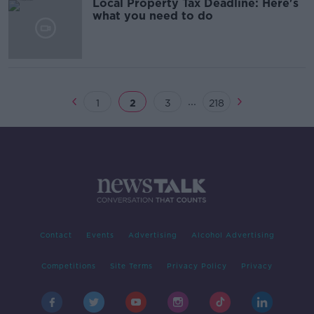
Local Property Tax Deadline: Here's
what you need to do
...
1
2
3
218
Contact
Events
Advertising
Alcohol Advertising
Competitions
Site Terms
Privacy Policy
Privacy