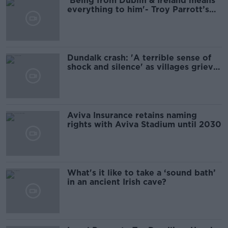
'Being from Dublin & Ireland means
everything to him'- Troy Parrott’s
former coach reflects on his success
Dundalk crash: 'A terrible sense of
shock and silence' as villages grieve
five young people killed
Aviva Insurance retains naming
rights with Aviva Stadium until 2030
What's it like to take a ‘sound bath’
in an ancient Irish cave?