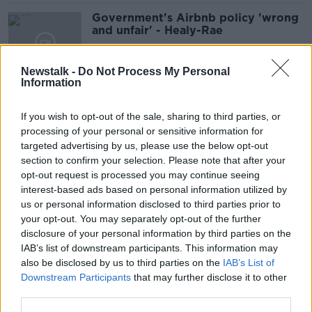
Government's Airbnb policy 'wrong
and unfair' - Healy-Rae
Newstalk -
Do Not Process My Personal
Information
'Destined to fail' - Why the New
Year is a bad time for lifestyle
If you wish to opt-out of the sale, sharing to third parties, or
changes
processing of your personal or sensitive information for
targeted advertising by us, please use the below opt-out
section to confirm your selection. Please note that after your
Zelenskyy makes historic first state
opt-out request is processed you may continue seeing
visit to Ireland
interest-based ads based on personal information utilized by
us or personal information disclosed to third parties prior to
your opt-out. You may separately opt-out of the further
disclosure of your personal information by third parties on the
IAB’s list of downstream participants. This information may
Everton slap: Is football too tolerant
also be disclosed by us to third parties on the
IAB’s List of
of violence?
Downstream Participants
that may further disclose it to other
third parties.