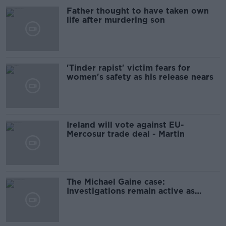
Father thought to have taken own
life after murdering son
'Tinder rapist' victim fears for
women's safety as his release nears
Ireland will vote against EU-
Mercosur trade deal - Martin
The Michael Gaine case:
Investigations remain active as
anniversary approaches