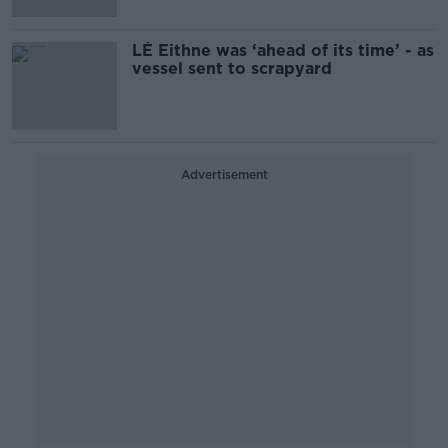
LÉ Eithne was ‘ahead of its time’ - as
vessel sent to scrapyard
Advertisement