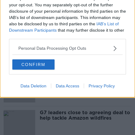
your opt-out. You may separately opt-out of the further
Is The Passage of Time an Illusion?
disclosure of your personal information by third parties on the
IAB’s list of downstream participants. This information may
FUTUREPROOF WITH JONATHAN MCCREA
also be disclosed by us to third parties on the
IAB’s List of
18 JUL 2020
Downstream Participants
that may further disclose it to other
00:44:08
third parties.
'Not a question of if but when' - US
Personal Data Processing Opt Outs
doctors issue warning over COVID-
19 pandemic
CONFIRM
Bishops back proposal to allow
married men become Catholic
Data Deletion
Data Access
Privacy Policy
priests
G7 leaders close to agreeing deal to
help tackle Amazon wildfires