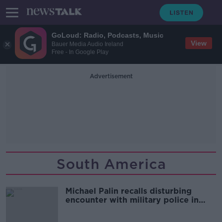
GoLoud: Radio, Podcasts, Music
View
Bauer Media Audio Ireland
Free - In Google Play
Advertisement
South America
Michael Palin recalls disturbing
encounter with military police in
Venezuela