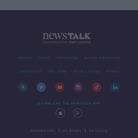
Contact
Events
Advertising
Alcohol Advertising
Competitions
Site Terms
Privacy Policy
Privacy
DOWNLOAD THE NEWSTALK APP
|
|
PARTNER SITES
Go Breaks
Go Dating