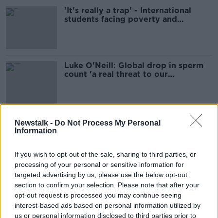
'It's really a trap' - International
students facing poverty and
homelessness
Luke O'Neill: Global drop in sperm
count 'a real threat to our
population'
Narrow victory for Lula in Brazil's
Newstalk -
Do Not Process My Personal
Presidential Election
Information
If you wish to opt-out of the sale, sharing to third parties, or
processing of your personal or sensitive information for
targeted advertising by us, please use the below opt-out
World: Cockerel kills police chief in
Philippines
section to confirm your selection. Please note that after your
opt-out request is processed you may continue seeing
AROUND THE WORLD
interest-based ads based on personal information utilized by
3 NOV 2020
us or personal information disclosed to third parties prior to
00:15:41