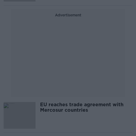
Advertisement
EU reaches trade agreement with
Mercosur countries