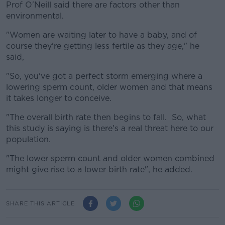
Prof O'Neill said there are factors other than
environmental.
"Women are waiting later to have a baby, and of
course they're getting less fertile as they age," he
said,
"So, you've got a perfect storm emerging where a
lowering sperm count, older women and that means
it takes longer to conceive.
"The overall birth rate then begins to fall. So, what
this study is saying is there's a real threat here to our
population.
"The lower sperm count and older women combined
might give rise to a lower birth rate", he added.
SHARE THIS ARTICLE