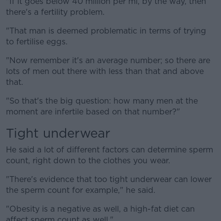
"If it goes below 40 million per ml, by the way, then
there's a fertility problem.
"That man is deemed problematic in terms of trying
to fertilise eggs.
"Now remember it's an average number; so there are
lots of men out there with less than that and above
that.
"So that's the big question: how many men at the
moment are infertile based on that number?"
Tight underwear
He said a lot of different factors can determine sperm
count, right down to the clothes you wear.
"There's evidence that too tight underwear can lower
the sperm count for example," he said.
"Obesity is a negative as well, a high-fat diet can
affect sperm count as well."