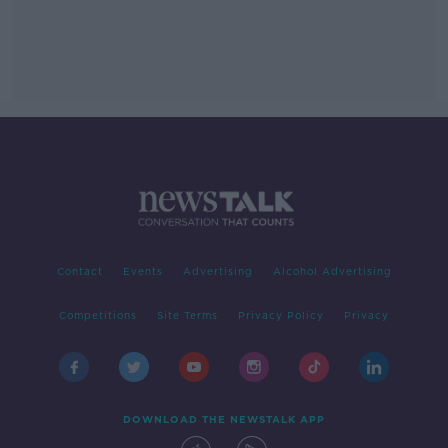
Contact
Events
Advertising
Alcohol Advertising
Competitions
Site Terms
Privacy Policy
Privacy
DOWNLOAD THE NEWSTALK APP