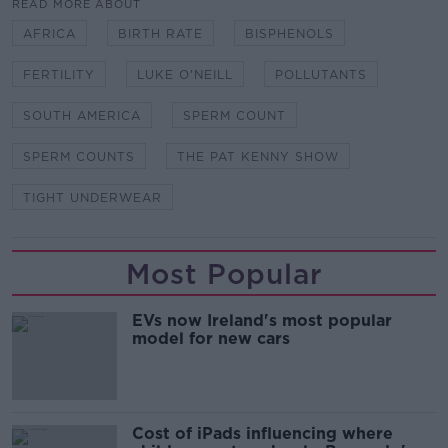
READ MORE ABOUT
AFRICA
BIRTH RATE
BISPHENOLS
FERTILITY
LUKE O'NEILL
POLLUTANTS
SOUTH AMERICA
SPERM COUNT
SPERM COUNTS
THE PAT KENNY SHOW
TIGHT UNDERWEAR
Most Popular
EVs now Ireland's most popular
model for new cars
Cost of iPads influencing where