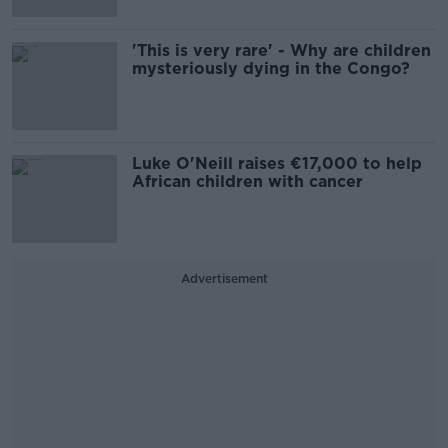
'This is very rare' - Why are children
mysteriously dying in the Congo?
Luke O'Neill raises €17,000 to help
African children with cancer
Advertisement