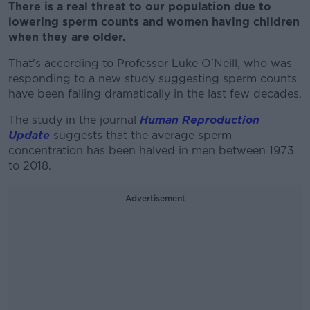
There is a real threat to our population due to
lowering sperm counts and women having children
when they are older.
That's according to Professor Luke O'Neill, who was
responding to a new study suggesting sperm counts
have been falling dramatically in the last few decades.
The study in the journal
Human Reproduction
Update
suggests that the average sperm
concentration has been halved in men between 1973
to 2018.
Advertisement