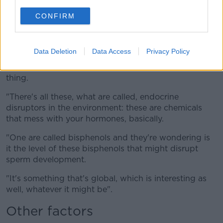
Lacheev / Alamy Stock Photo
CONFIRM
"They will have a factor in this of course, but it can't
be those things.
Data Deletion
Data Access
Privacy Policy
"Something's causing a global effect here - now of
course it's pollutants they think is the number one
thing.
"There's all these, what are called, endocrine
disruptors in the environment: these are chemicals
that mess with your hormones, basically.
"One are called bisphenols and they're wondering is
it the level of these bisphenols that might disrupt
sperm development.
"It's something that's global, which is interesting as
well, whatever it might be".
Other factors