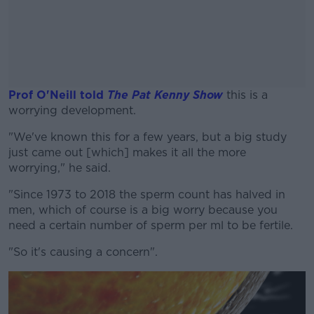
Prof O'Neill told
The Pat Kenny Show
this is a
worrying development.
"We've known this for a few years, but a big study
#AD
just came out [which] makes it all the more
worrying," he said.
"Since 1973 to 2018 the sperm count has halved in
men, which of course is a big worry because you
Learn more
need a certain number of sperm per ml to be fertile.
"So it's causing a concern".