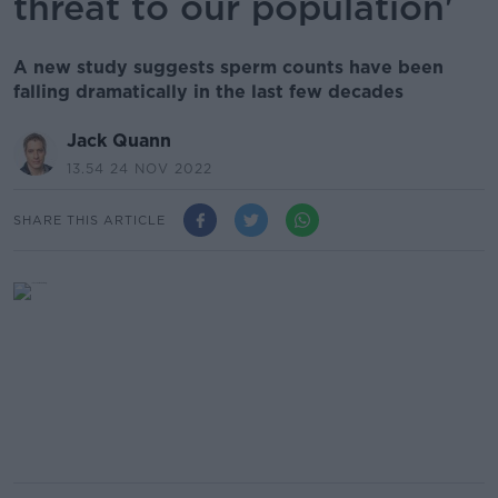
threat to our population'
A new study suggests sperm counts have been
falling dramatically in the last few decades
Jack Quann
13.54 24 NOV 2022
SHARE THIS ARTICLE