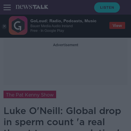
GoLoud: Radio, Podcasts, Music
View
Bauer Media Audio Ireland
Free - In Google Play
Advertisement
The Pat Kenny Show
Luke O'Neill: Global drop
in sperm count 'a real