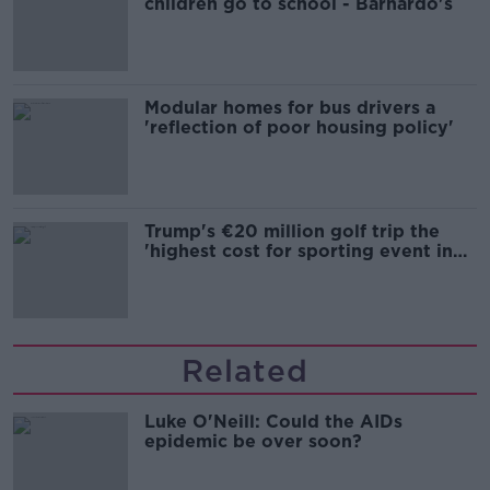
children go to school - Barnardo's
Modular homes for bus drivers a
'reflection of poor housing policy'
Trump's €20 million golf trip the
'highest cost for sporting event in
Irish history'
Related
Luke O'Neill: Could the AIDs
epidemic be over soon?