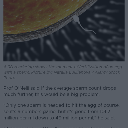
A 3D rendering shows the moment of fertilization of an egg
with a sperm. Picture by: Natalia Lukiianova / Alamy Stock
Photo
Prof O'Neill said if the average sperm count drops
much further, this would be a big problem.
"Only one sperm is needed to hit the egg of course,
so it's a numbers game, but it's gone from 101.2
million per ml down to 49 million per ml," he said.