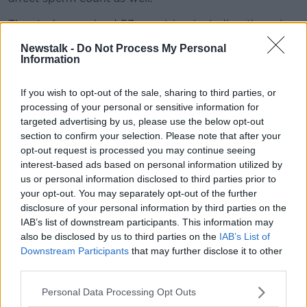
The study examined 53 countries, including those in
Africa and South America.
Newstalk -
Do Not Process My Personal
Information
Prof O'Neill said this means certain elements are
being discounted.
If you wish to opt-out of the sale, sharing to third parties, or
"It can't be things like obesity or diet, necessarily,
processing of your personal or sensitive information for
they've kind of ruled those out," he said.
targeted advertising by us, please use the below opt-out
section to confirm your selection. Please note that after your
opt-out request is processed you may continue seeing
interest-based ads based on personal information utilized by
us or personal information disclosed to third parties prior to
your opt-out. You may separately opt-out of the further
disclosure of your personal information by third parties on the
IAB’s list of downstream participants. This information may
also be disclosed by us to third parties on the
IAB’s List of
Downstream Participants
that may further disclose it to other
third parties.
Personal Data Processing Opt Outs
A man pointing at his black boxer shorts. Picture by: Roman