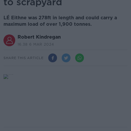
to scrapyard
LÉ Eithne was 278ft in length and could carry a
maximum load of over 1,900 tonnes.
Robert Kindregan
16.38 6 MAR 2024
SHARE THIS ARTICLE