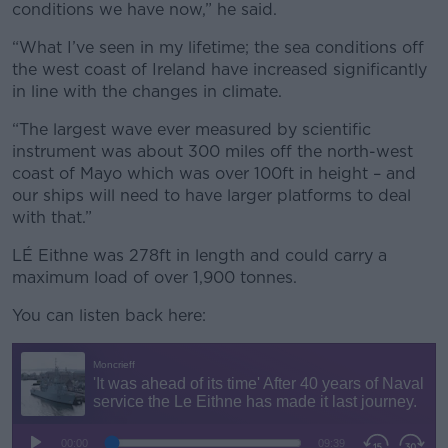
conditions we have now,” he said.
“What I’ve seen in my lifetime; the sea conditions off
the west coast of Ireland have increased significantly
in line with the changes in climate.
“The largest wave ever measured by scientific
instrument was about 300 miles off the north-west
coast of Mayo which was over 100ft in height – and
our ships will need to have larger platforms to deal
with that.”
LÉ Eithne was 278ft in length and could carry a
maximum load of over 1,900 tonnes.
You can listen back here: