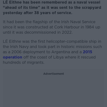
LÉ Eithne has been remembered as a naval vessel
“ahead of its time” as it was sent to the scrapyard
yesterday after 38 years of service.
It had been the flagship of the Irish Naval Service
since it was constructed at Cork Harbour in 1984 up
until it was decommissioned in 2022.
LÉ Eithne was the first helicopter-compatible ship in
the Irish Navy and took part in historic missions such
as a 2006 deployment to Argentina and a
2015
operation
off the coast of Libya where it rescued
hundreds of migrants.
Advertisement