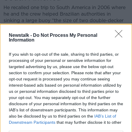
He recalled one trip to South America in 2006 where
he and the crew helped Brazilian authorities in
sinking a large buoy “the size of two double-decker
busses” they had found drifting at sea
Newstalk -
Do Not Process My Personal
“We opened fire on it but only used 20mm
Information
ammunition," said Mr Mellet.
If you wish to opt-out of the sale, sharing to third parties, or
“There were sea valves on top of the buoys so we
processing of your personal or sensitive information for
sent divers over with an engineer to open them so the
targeted advertising by us, please use the below opt-out
water would come in quickly.
section to confirm your selection. Please note that after your
opt-out request is processed you may continue seeing
“No sooner were they on the buoy were they
interest-based ads based on personal information utilized by
surrounded by hammerhead sharks, which can
us or personal information disclosed to third parties prior to
actually be quite vicious.
your opt-out. You may separately opt-out of the further
disclosure of your personal information by third parties on the
“There was a bit of a joke about it but we got the
IAB’s list of downstream participants. This information may
crew back and everyone was happy we had done our
also be disclosed by us to third parties on the
IAB’s List of
bit of service for the Brazilian authorities.”
Downstream Participants
that may further disclose it to other
third parties.