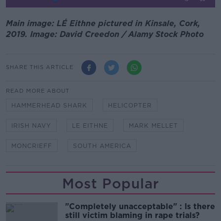
Main image: LÉ Eithne pictured in Kinsale, Cork,
2019. Image: David Creedon / Alamy Stock Photo
SHARE THIS ARTICLE
READ MORE ABOUT
HAMMERHEAD SHARK
HELICOPTER
IRISH NAVY
LE EITHNE
MARK MELLET
MONCRIEFF
SOUTH AMERICA
Most Popular
"Completely unacceptable" : Is there
still victim blaming in rape trials?