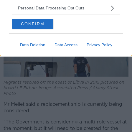
Personal Data Processing Opt Outs
CONFIRM
Data Deletion
Data Access
Privacy Policy
Migrants rescued off the coast of Libya in 2015 pictured on
board LE Eithne. Image: Associated Press / Alamy Stock
Photo
Mr Mellet said a replacement ship is currently being
considered.
“The Government is considering a multi-role vessel at
the moment, but it will need to be created for the