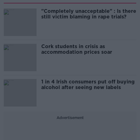
"Completely unacceptable" : Is there
still victim blaming in rape trials?
Cork students in crisis as
accommodation prices soar
1 in 4 Irish consumers put off buying
alcohol after seeing new labels
Advertisement