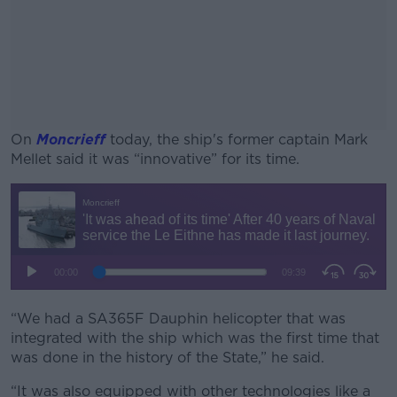
On
Moncrieff
today, the ship's former captain Mark
Mellet said it was “innovative” for its time.
#AD
Learn more
“We had a SA365F Dauphin helicopter that was
integrated with the ship which was the first time that
was done in the history of the State,” he said.
“It was also equipped with other technologies like a