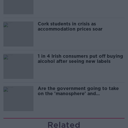
Cork students in crisis as
accommodation prices soar
1 in 4 Irish consumers put off buying
alcohol after seeing new labels
Are the government going to take
on the 'manosphere' and
'tradwives'?
Related