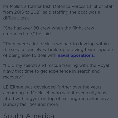
Mr Mellet, a former Irish Defence Forces Chief of Staff
from 2015 to 2021, said staffing the boat was a
difficult task.
“She had over 80 crew when the flight crew
embarked too,” he said.
“There were a lot of skills we had to develop within
the service ourselves, build up a diving team capable
of being able to deal with
naval operations
.
“I did my search and rescue training with the Royal
Navy that time to get experience in search and
recovery.”
LÉ Eithne was developed further over the years,
according to Mr Mellet, who said it eventually was
fitted with a gym, on top of existing recreation areas,
laundry facilities and more.
South America