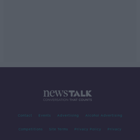
Contact
Events
Advertising
Alcohol Advertising
Competitions
Site Terms
Privacy Policy
Privacy