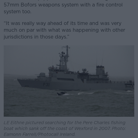
57mm Bofors weapons system with a fire control
system too.
“It was really way ahead of its time and was very
much on par with what was happening with other
jurisdictions in those days.”
LE Eithne pictured searching for the Pere Charles fishing
boat which sank off the coast of Wexford in 2007. Photo:
Eamonn Farrell/Photocall Ireland.