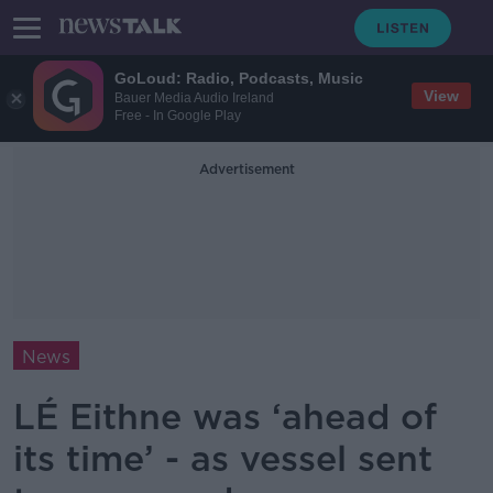
GoLoud: Radio, Podcasts, Music
View
Bauer Media Audio Ireland
Free - In Google Play
Advertisement
News
LÉ Eithne was ‘ahead of
its time’ - as vessel sent