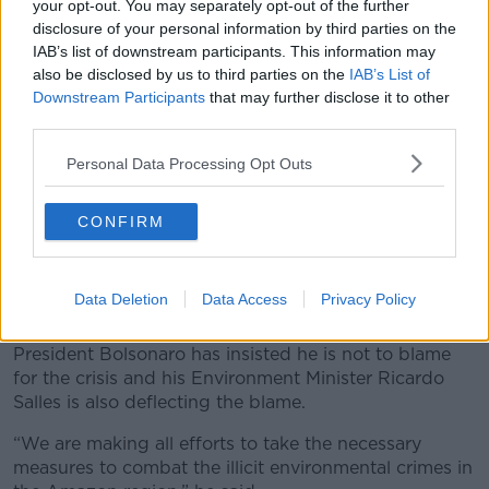
your opt-out. You may separately opt-out of the further
disclosure of your personal information by third parties on the
IAB’s list of downstream participants. This information may
also be disclosed by us to third parties on the
IAB’s List of
Downstream Participants
that may further disclose it to other
third parties.
Personal Data Processing Opt Outs
CONFIRM
Army soldiers and firefighters prepare to deploy to put out
fires in the Vila Nova Samuel region near the city of Porto
Velho, Rondonia state, Brazil. 25-08-2019. Image: AP
Data Deletion
Data Access
Privacy Policy
Photo/Eraldo Peres
President Bolsonaro has insisted he is not to blame
for the crisis and his Environment Minister Ricardo
Salles is also deflecting the blame.
“We are making all efforts to take the necessary
measures to combat the illicit environmental crimes in