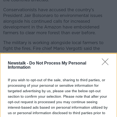
Conservationists have accused the country’s
President Jair Bolsonaro to environmental issues
alongside his continued calls for increased
development in the Amazon have emboldened
farmers to clear more forest than ever before.
The military is working alongside local farmers to
fight the fires. Fire chief Mario Vergotti said the
blazes are no accident.
Newstalk -
Do Not Process My Personal
“The main reason this is happening is humans,” he
Information
said.
“If you look at the map and see where the heat is, you
If you wish to opt-out of the sale, sharing to third parties, or
will see the majority – maybe 90% of the fires – are
processing of your personal or sensitive information for
located in land that could be used for farming.”
targeted advertising by us, please use the below opt-out
section to confirm your selection. Please note that after your
opt-out request is processed you may continue seeing
interest-based ads based on personal information utilized by
us or personal information disclosed to third parties prior to