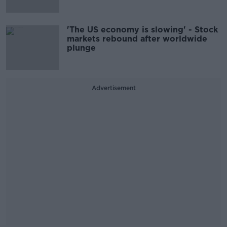
'The US economy is slowing' - Stock
markets rebound after worldwide
plunge
Advertisement