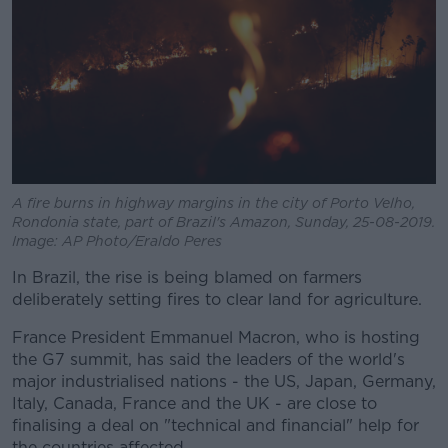
A fire burns in highway margins in the city of Porto Velho,
Rondonia state, part of Brazil's Amazon, Sunday, 25-08-2019.
Image: AP Photo/Eraldo Peres
In Brazil, the rise is being blamed on farmers
deliberately setting fires to clear land for agriculture.
France President Emmanuel Macron, who is hosting
the G7 summit, has said the leaders of the world's
major industrialised nations - the US, Japan, Germany,
Italy, Canada, France and the UK - are close to
finalising a deal on "technical and financial" help for
the countries affected.