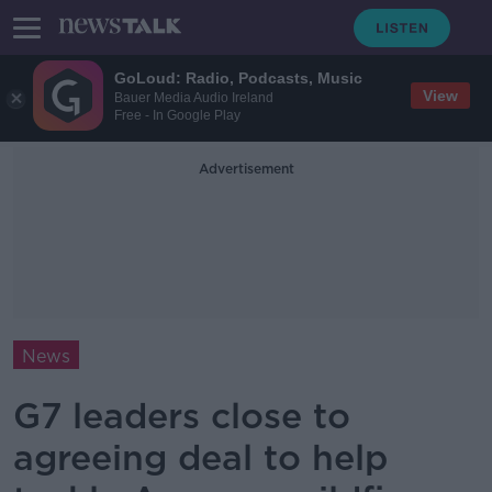
GoLoud: Radio, Podcasts, Music
View
Bauer Media Audio Ireland
Free - In Google Play
Advertisement
News
G7 leaders close to
agreeing deal to help