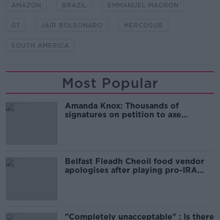
AMAZON
BRAZIL
EMMANUEL MACRON
G7
JAIR BOLSONARO
MERCOSUR
SOUTH AMERICA
Most Popular
Amanda Knox: Thousands of
signatures on petition to axe
comedy show
Belfast Fleadh Cheoil food vendor
apologises after playing pro-IRA
song
"Completely unacceptable" : Is there