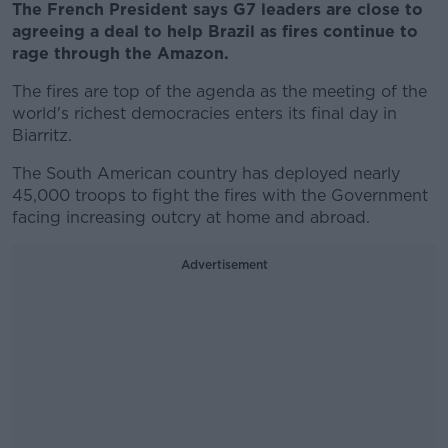
The French President says G7 leaders are close to
agreeing a deal to help Brazil as fires continue to
rage through the Amazon.
The fires are top of the agenda as the meeting of the
world's richest democracies enters its final day in
Biarritz.
The South American country has deployed nearly
45,000 troops to fight the fires with the Government
facing increasing outcry at home and abroad.
Advertisement