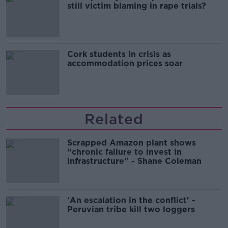
still victim blaming in rape trials?
Cork students in crisis as
accommodation prices soar
Related
Scrapped Amazon plant shows
“chronic failure to invest in
infrastructure” - Shane Coleman
'An escalation in the conflict' -
Peruvian tribe kill two loggers