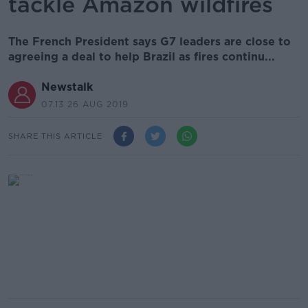
tackle Amazon wildfires
The French President says G7 leaders are close to
agreeing a deal to help Brazil as fires continu...
Newstalk
07.13 26 AUG 2019
SHARE THIS ARTICLE