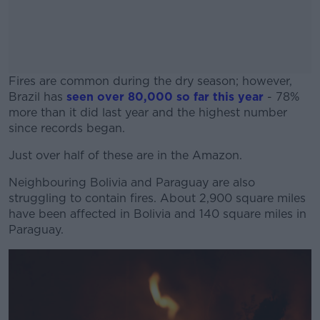
Fires are common during the dry season; however,
Brazil has
seen over 80,000 so far this year
- 78%
more than it did last year and the highest number
since records began.
Just over half of these are in the Amazon.
#AD
Neighbouring Bolivia and Paraguay are also
struggling to contain fires. About 2,900 square miles
have been affected in Bolivia and 140 square miles in
Paraguay.
Learn more