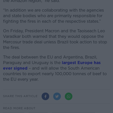
the Amazon region,” he said.
“In addition we are collaborating with the agencies
and state bodies who are primarily responsible for
fighting the fires in each of the respective states.”
On Friday, President Macron and the Taoiseach Leo
Varadkar both warned that they would oppose the
Mercosur trade deal unless Brazil took action to stop
the fires.
The deal between the EU and Argentina, Brazil,
Paraguay and Uruguay is the
largest Europe has
ever signed
– and will allow the South American
countries to export nearly 100,000 tonnes of beef to
the EU every year.
SHARE THIS ARTICLE
READ MORE ABOUT