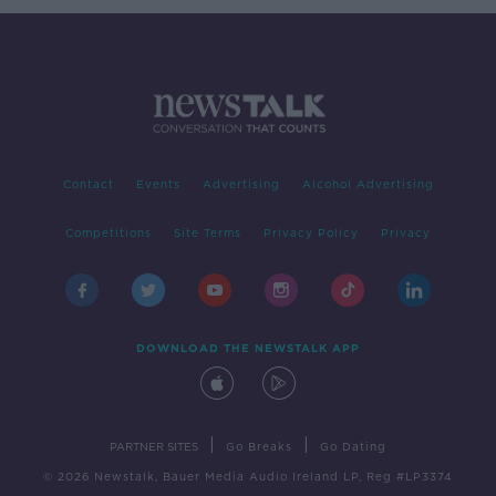
Contact
Events
Advertising
Alcohol Advertising
Competitions
Site Terms
Privacy Policy
Privacy
DOWNLOAD THE NEWSTALK APP
|
|
PARTNER SITES
Go Breaks
Go Dating
© 2026 Newstalk, Bauer Media Audio Ireland LP, Reg #LP3374