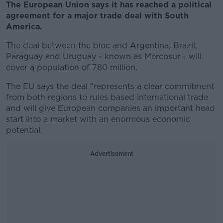
The European Union says it has reached a political
agreement for a major trade deal with South
America.
The deal between the bloc and Argentina, Brazil,
Paraguay and Uruguay - known as Mercosur - will
cover a population of 780 million.
The EU says the deal "represents a clear commitment
from both regions to rules based international trade
and will give European companies an important head
start into a market with an enormous economic
potential.
Advertisement