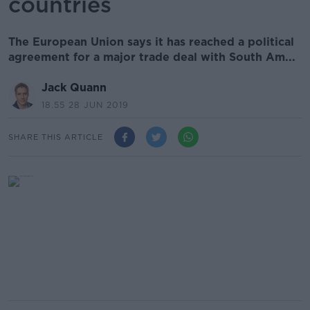
countries
The European Union says it has reached a political
agreement for a major trade deal with South Am...
Jack Quann
18.55 28 JUN 2019
SHARE THIS ARTICLE