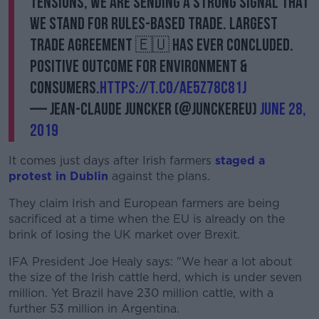
tensions, we are sending a strong signal that
we stand for rules-based trade. Largest
trade agreement 🇪🇺 has ever concluded.
Positive outcome for environment &
consumers.
https://t.co/AE5z78c81J
— Jean-Claude Juncker (@JunckerEU)
June 28,
2019
It comes just days after Irish farmers
staged a
protest in Dublin
against the plans.
They claim Irish and European farmers are being
sacrificed at a time when the EU is already on the
brink of losing the UK market over Brexit.
IFA President Joe Healy says: "We hear a lot about
the size of the Irish cattle herd, which is under seven
million. Yet Brazil have 230 million cattle, with a
further 53 million in Argentina.