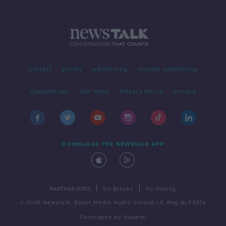
Contact
Events
Advertising
Alcohol Advertising
Competitions
Site Terms
Privacy Policy
Privacy
DOWNLOAD THE NEWSTALK APP
|
|
PARTNER SITES
Go Breaks
Go Dating
© 2026 Newstalk, Bauer Media Audio Ireland LP, Reg #LP3374
Developed
by
Square1