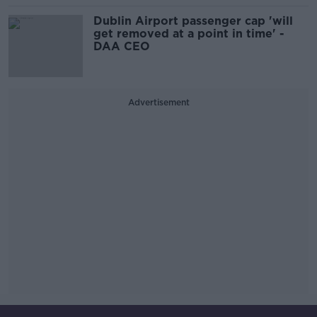
Dublin Airport passenger cap 'will
get removed at a point in time' -
DAA CEO
Advertisement