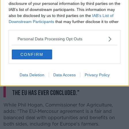
disclosure of your personal information by third parties on the
In a statement on Friday, European Commission
IAB’s list of downstream participants. This information may
President Jean-Claude Juncker says: "In the midst of
also be disclosed by us to third parties on the
IAB’s List of
international trade tensions, we are sending today a
Downstream Participants
that may further disclose it to other
strong signal with our Mercosur partners that we
third parties.
stand for rules-based trade.
Personal Data Processing Opt Outs
"Through this trade pact, Mercosur countries have
decided to open up their markets to the EU.
CONFIRM
"This is obviously great news for companies, workers
and the economy on both sides of the Atlantic,
saving over €4bn worth of duties per year.
Data Deletion
Data Access
Privacy Policy
"This makes it the largest trade agreement
the EU has ever concluded."
While Phil Hogan, Commissioner for Agriculture,
adds: "The EU-Mercosur agreement is a fair and
balanced deal with opportunities and benefits on
both sides, including for Europe's farmers.