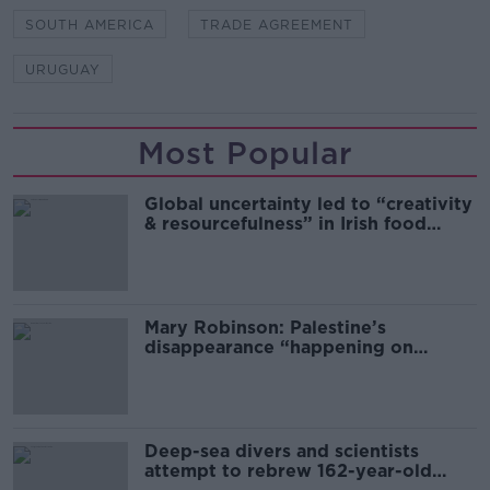
SOUTH AMERICA
TRADE AGREEMENT
URUGUAY
Most Popular
Global uncertainty led to “creativity
& resourcefulness” in Irish food
sector
Mary Robinson: Palestine’s
disappearance “happening on
Europe’s watch”
Deep-sea divers and scientists
attempt to rebrew 162-year-old