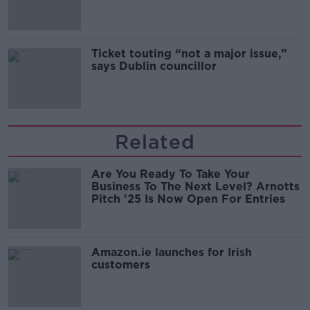
Guinness
Ticket touting “not a major issue,”
says Dublin councillor
Related
Are You Ready To Take Your
Business To The Next Level? Arnotts
Pitch '25 Is Now Open For Entries
Amazon.ie launches for Irish
customers