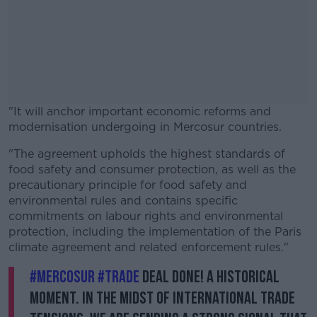
"It will anchor important economic reforms and
modernisation undergoing in Mercosur countries.
"The agreement upholds the highest standards of
#AD
food safety and consumer protection, as well as the
precautionary principle for food safety and
environmental rules and contains specific
commitments on labour rights and environmental
protection, including the implementation of the Paris
Learn more
climate agreement and related enforcement rules."
#Mercosur
#trade
deal done! A historical
moment. In the midst of international trade