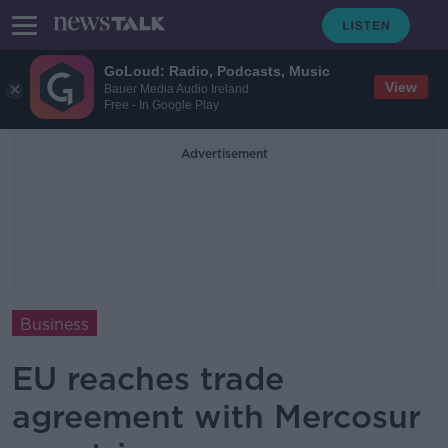
GoLoud: Radio, Podcasts, Music
View
Bauer Media Audio Ireland
Free - In Google Play
Advertisement
Business
EU reaches trade
agreement with Mercosur