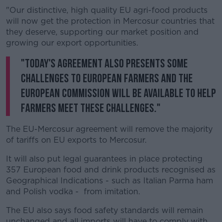
"Our distinctive, high quality EU agri-food products
will now get the protection in Mercosur countries that
they deserve, supporting our market position and
growing our export opportunities.
"Today's agreement also presents some
challenges to European farmers and the
European Commission will be available to help
farmers meet these challenges."
The EU-Mercosur agreement will remove the majority
of tariffs on EU exports to Mercosur.
It will also put legal guarantees in place protecting
357 European food and drink products recognised as
Geographical Indications - such as Italian Parma ham
and Polish vodka - from imitation.
The EU also says food safety standards will remain
unchanged and all imports will have to comply with