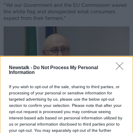
"Yet our Government and the EU Commission waved
the white flag and disregarded what consumers
expect from their farmers."
Newstalk -
Do Not Process My Personal
Information
If you wish to opt-out of the sale, sharing to third parties, or
processing of your personal or sensitive information for
targeted advertising by us, please use the below opt-out
section to confirm your selection. Please note that after your
opt-out request is processed you may continue seeing
interest-based ads based on personal information utilized by
EU Commissioner for Agriculture and Rural Development
us or personal information disclosed to third parties prior to
Phil Hogan | Image: Sam Boal/RollingNews.ie
your opt-out. You may separately opt-out of the further