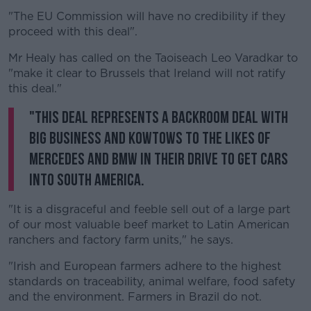
"The EU Commission will have no credibility if they
proceed with this deal".
Mr Healy has called on the Taoiseach Leo Varadkar to
"make it clear to Brussels that Ireland will not ratify
this deal."
"This deal represents a backroom deal with
big business and kowtows to the likes of
Mercedes and BMW in their drive to get cars
into South America.
"It is a disgraceful and feeble sell out of a large part
of our most valuable beef market to Latin American
ranchers and factory farm units," he says.
"Irish and European farmers adhere to the highest
standards on traceability, animal welfare, food safety
and the environment. Farmers in Brazil do not.