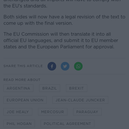
the EU's standards.
Both sides will now have a legal revision of the text to
come up with the final version.
The EU Commission will then translate it into all
official EU languages, and submit it to EU member
states and the European Parliament for approval.
SHARE THIS ARTICLE
READ MORE ABOUT
ARGENTINA
BRAZIL
BREXIT
EUROPEAN UNION
JEAN-CLAUDE JUNCKER
JOE HEALY
MERCOSUR
PARAGUAY
PHIL HOGAN
POLITICAL AGREEMENT