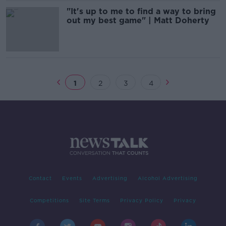
"It's up to me to find a way to bring
out my best game" | Matt Doherty
1
2
3
4
Contact
Events
Advertising
Alcohol Advertising
Competitions
Site Terms
Privacy Policy
Privacy