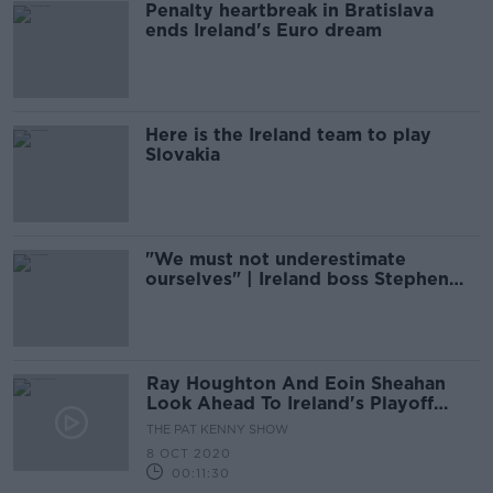
Penalty heartbreak in Bratislava
ends Ireland's Euro dream
Here is the Ireland team to play
Slovakia
"We must not underestimate
ourselves" | Ireland boss Stephen
Kenny
Ray Houghton And Eoin Sheahan
Look Ahead To Ireland's Playoff
With Slovakia
THE PAT KENNY SHOW
8 OCT 2020
00:11:30