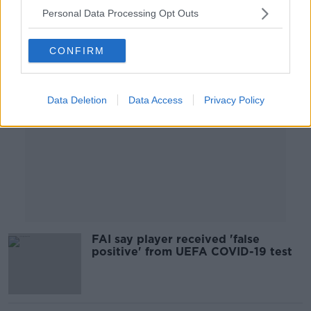
Personal Data Processing Opt Outs
Advertisement
CONFIRM
Data Deletion
Data Access
Privacy Policy
FAI say player received 'false
positive' from UEFA COVID-19 test