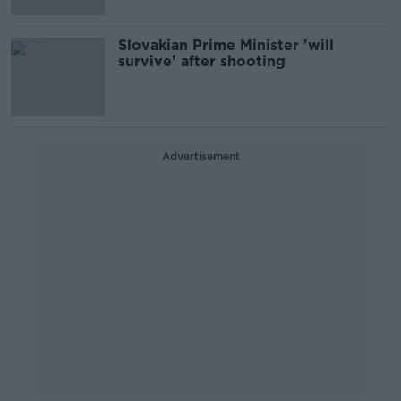
Slovakian Prime Minister 'will
survive' after shooting
Advertisement