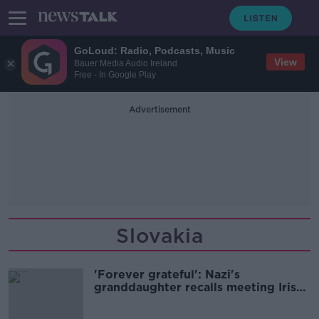
GoLoud: Radio, Podcasts, Music
View
Bauer Media Audio Ireland
Free - In Google Play
Advertisement
Slovakia
'Forever grateful': Nazi's
granddaughter recalls meeting Irish
Holocaust survivor Tomi Reichental