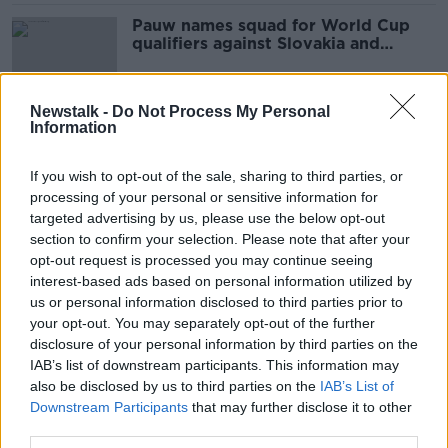
Pauw names squad for World Cup
qualifiers against Slovakia and
Georgia
Newstalk -
Do Not Process My Personal
Information
Mass testing Slovakia set to return
to lockdown
If you wish to opt-out of the sale, sharing to third parties, or
THE PAT KENNY SHOW
processing of your personal or sensitive information for
15 DEC 2020
targeted advertising by us, please use the below opt-out
00:13:48
section to confirm your selection. Please note that after your
Documentary On Newstalk: No
opt-out request is processed you may continue seeing
Ordinary Joe
interest-based ads based on personal information utilized by
us or personal information disclosed to third parties prior to
your opt-out. You may separately opt-out of the further
disclosure of your personal information by third parties on the
IAB’s list of downstream participants. This information may
Stevens says bubble is secure
also be disclosed by us to third parties on the
IAB’s List of
despite mounting COVID positives
Downstream Participants
that may further disclose it to other
third parties.