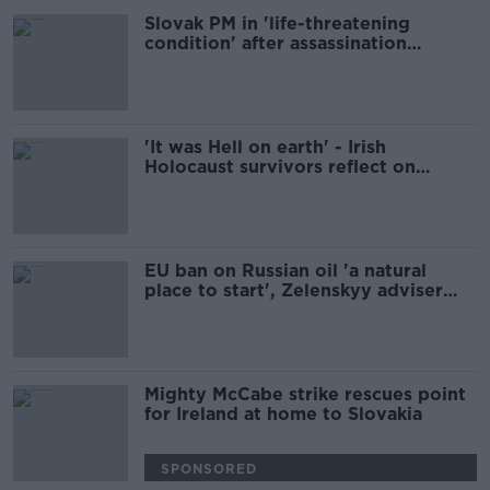
Slovak PM in 'life-threatening
condition' after assassination
attempt
'It was Hell on earth' - Irish
Holocaust survivors reflect on
Auschwitz anniversary
EU ban on Russian oil 'a natural
place to start', Zelenskyy adviser
says
Mighty McCabe strike rescues point
for Ireland at home to Slovakia
SPONSORED