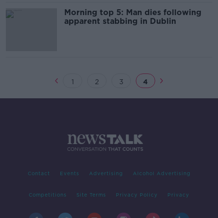
Morning top 5: Man dies following
apparent stabbing in Dublin
1
2
3
4
Contact
Events
Advertising
Alcohol Advertising
Competitions
Site Terms
Privacy Policy
Privacy