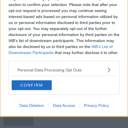
section to confirm your selection. Please note that after your
Republic of Ireland fans must wait
opt-out request is processed you may continue seeing
until Christmas to discover Slovakia
Euro playoff venue
interest-based ads based on personal information utilized by
us or personal information disclosed to third parties prior to
your opt-out. You may separately opt-out of the further
disclosure of your personal information by third parties on the
John Giles' verdict on Seamus
IAB’s list of downstream participants. This information may
Coleman vs Matt Doherty
also be disclosed by us to third parties on the
IAB’s List of
Downstream Participants
that may further disclose it to other
third parties.
Personal Data Processing Opt Outs
Wales win sets up Slovakia date for
Ireland
CONFIRM
Online payment firm Stripe launches
Data Deletion
Data Access
Privacy Policy
in eight more European countries