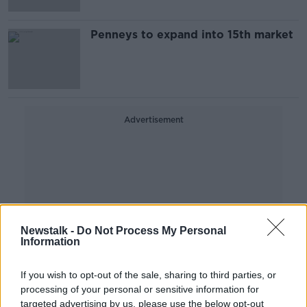
Penneys to expand into 15th market
Advertisement
Newstalk -
Do Not Process My Personal
Information
If you wish to opt-out of the sale, sharing to third parties, or
processing of your personal or sensitive information for
targeted advertising by us, please use the below opt-out