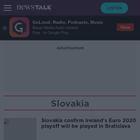
GoLoud: Radio, Podcasts, Music
View
Bauer Media Audio Ireland
Free - In Google Play
Advertisement
Slovakia
Slovakia confirm Ireland's Euro 2020
playoff will be played in Bratislava