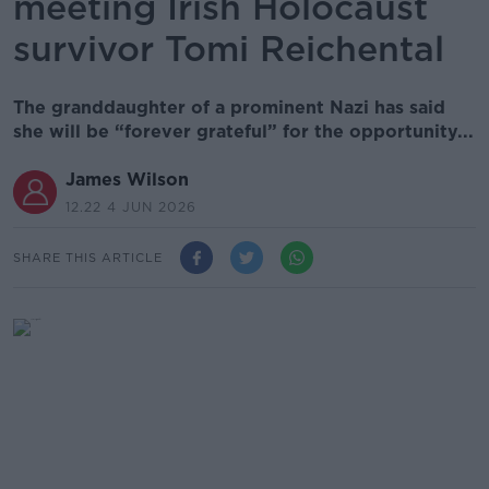
meeting Irish Holocaust
survivor Tomi Reichental
The granddaughter of a prominent Nazi has said
she will be “forever grateful” for the opportunity...
James Wilson
12.22 4 JUN 2026
SHARE THIS ARTICLE