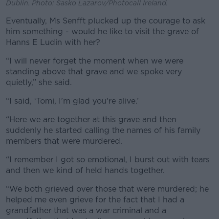
Dublin. Photo: Sasko Lazarov/Photocall Ireland.
Eventually, Ms Senfft plucked up the courage to ask
him something - would he like to visit the grave of
Hanns E Ludin with her?
“I will never forget the moment when we were
standing above that grave and we spoke very
quietly,” she said.
“I said, ‘Tomi, I'm glad you're alive.’
“Here we are together at this grave and then
suddenly he started calling the names of his family
members that were murdered.
“I remember I got so emotional, I burst out with tears
and then we kind of held hands together.
“We both grieved over those that were murdered; he
helped me even grieve for the fact that I had a
grandfather that was a war criminal and a