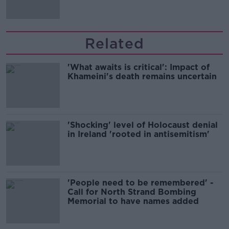
Related
'What awaits is critical': Impact of
Khameini's death remains uncertain
'Shocking' level of Holocaust denial
in Ireland 'rooted in antisemitism'
'People need to be remembered' -
Call for North Strand Bombing
Memorial to have names added