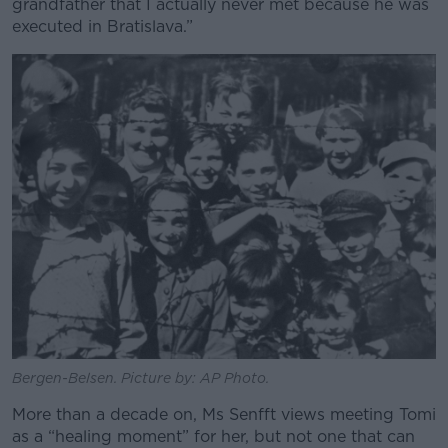
grandfather that I actually never met because he was
executed in Bratislava.”
Bergen-Belsen. Picture by: AP Photo.
More than a decade on, Ms Senfft views meeting Tomi
as a “healing moment” for her, but not one that can