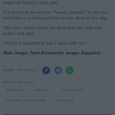
erase her family’s dark past.
It is one that she will be “forever grateful” to him for
and there is a picture of him on her desk to this day.
“But you cannot undo the guilt that was that was
done,” she said
“And it is something that I carry with me.”
Main image: Tomi Reichental. Image: Supplied.
SHARE THIS ARTICLE
READ MORE ABOUT
GERMANY
HISTORY
HOLOCAUST
SECOND WORLD WAR
SLOVAKIA