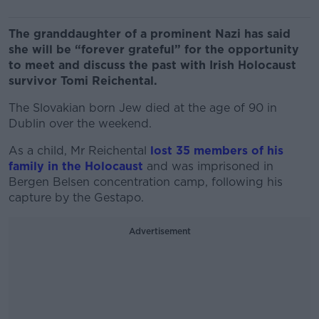
The granddaughter of a prominent Nazi has said
she will be “forever grateful” for the opportunity
to meet and discuss the past with Irish Holocaust
survivor Tomi Reichental.
The Slovakian born Jew died at the age of 90 in
Dublin over the weekend.
As a child, Mr Reichental
lost 35 members of his
family in the Holocaust
and was imprisoned in
Bergen Belsen concentration camp, following his
capture by the Gestapo.
Advertisement