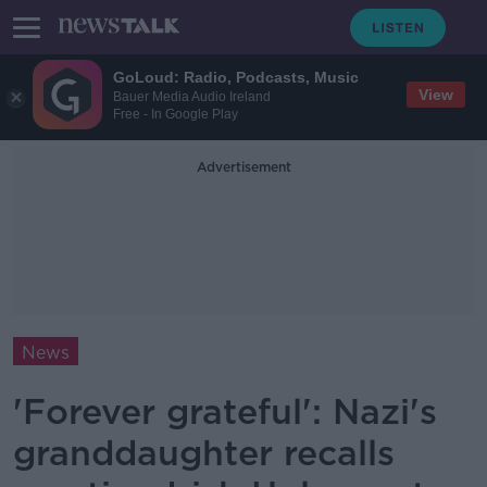
GoLoud: Radio, Podcasts, Music
View
Bauer Media Audio Ireland
Free - In Google Play
Advertisement
News
'Forever grateful': Nazi's
granddaughter recalls