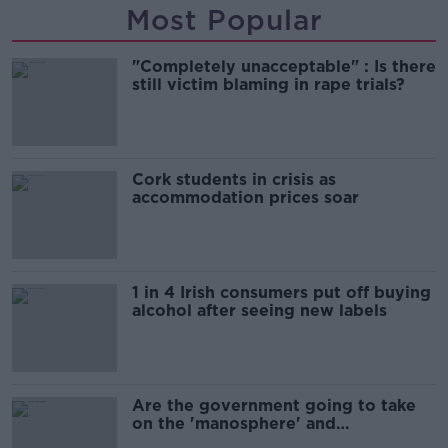
Most Popular
"Completely unacceptable" : Is there
still victim blaming in rape trials?
Cork students in crisis as
accommodation prices soar
1 in 4 Irish consumers put off buying
alcohol after seeing new labels
Are the government going to take
on the 'manosphere' and
'tradwives'?