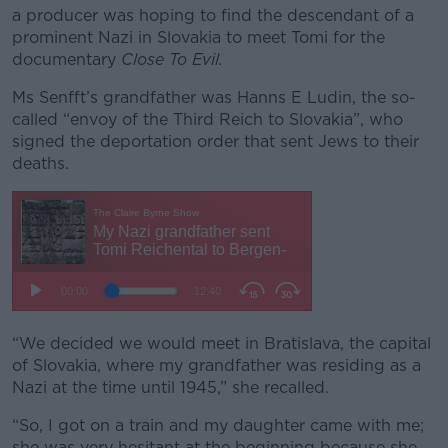
a producer was hoping to find the descendant of a
prominent Nazi in Slovakia to meet Tomi for the
documentary
Close To Evil.
Ms Senfft’s grandfather was Hanns E Ludin, the so-
called “envoy of the Third Reich to Slovakia”, who
signed the deportation order that sent Jews to their
deaths.
“We decided we would meet in Bratislava, the capital
of Slovakia, where my grandfather was residing as a
Nazi at the time until 1945,” she recalled.
“So, I got on a train and my daughter came with me;
she was very hesitant at the beginning because she