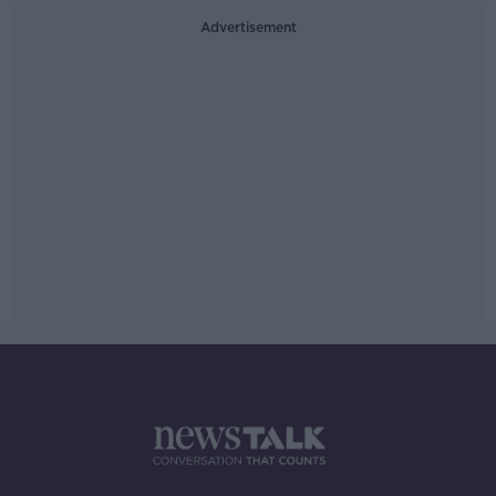
Advertisement