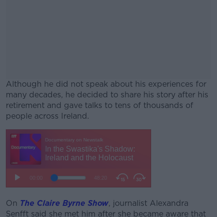
Although he did not speak about his experiences for
many decades, he decided to share his story after his
retirement and gave talks to tens of thousands of
people across Ireland.
#AD
Learn more
On
The Claire Byrne Show
, journalist Alexandra
Senfft said she met him after she became aware that