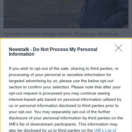
Tomi Reichental in Bergen Belsen. Picture by: Holocaust
Education Ireland.
Newstalk -
Do Not Process My Personal
Getting off at the station, Ms Senfft felt a wave of
Information
emotions but soon realised that she need not have
worried.
If you wish to opt-out of the sale, sharing to third parties, or
The man standing to greet her was not looking for
processing of your personal or sensitive information for
vengeance, he was looking for the truth and
targeted advertising by us, please use the below opt-out
section to confirm your selection. Please note that after your
understanding.
opt-out request is processed you may continue seeing
“There was Tomi standing there,” she recalled.
interest-based ads based on personal information utilized by
us or personal information disclosed to third parties prior to
“This lovely short man, I'm also quite short and I got
your opt-out. You may separately opt-out of the further
out of the train and instead of kind of stiffly shaking
disclosure of your personal information by third parties on the
hands, we immediately embraced.
IAB’s list of downstream participants. This information may
also be disclosed by us to third parties on the
IAB’s List of