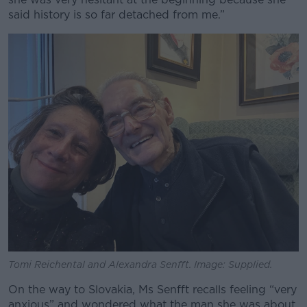
said history is so far detached from me.”
Tomi Reichental and
Alexandra Senfft. Image: Supplied.
On the way to Slovakia, Ms Senfft recalls feeling “very
anxious” and wondered what the man she was about