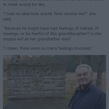
to meet would be like.
“I had no idea how would Tomi receive me?” she
said.
“Because he might have had feelings of hatred, of
revenge, or be fearful of this granddaughter? Is she
maybe evil as her grandfather was?
“I mean, there were so many feelings involved.”