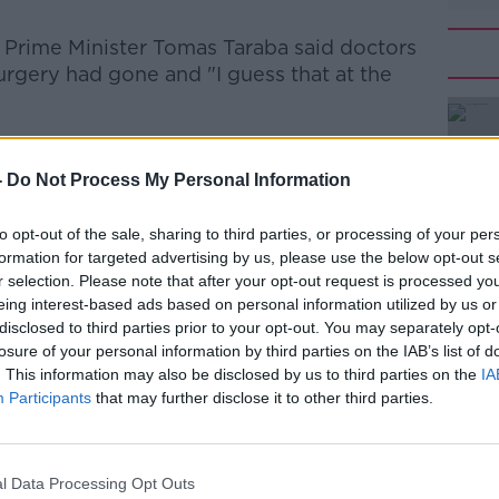
 Prime Minister Tomas Taraba said doctors
surgery had gone and
"I guess that at the
#AD
-
Do Not Process My Personal Information
to opt-out of the sale, sharing to third parties, or processing of your per
formation for targeted advertising by us, please use the below opt-out s
r selection. Please note that after your opt-out request is processed y
eing interest-based ads based on personal information utilized by us or
disclosed to third parties prior to your opt-out. You may separately opt-
Learn more
losure of your personal information by third parties on the IAB’s list of
. This information may also be disclosed by us to third parties on the
IA
Participants
that may further disclose it to other third parties.
l Data Processing Opt Outs