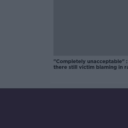
"Completely unacceptable" : 
there still victim blaming in 
trials?