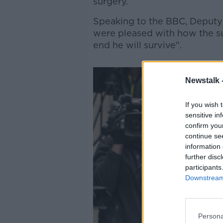
surgery.
Speaking to the BBC, Deputy
were pleased with how the 
end he will survive".
Newstalk 
If you wish 
sensitive in
confirm you
continue se
information 
further disc
participants
Downstream 
Persona