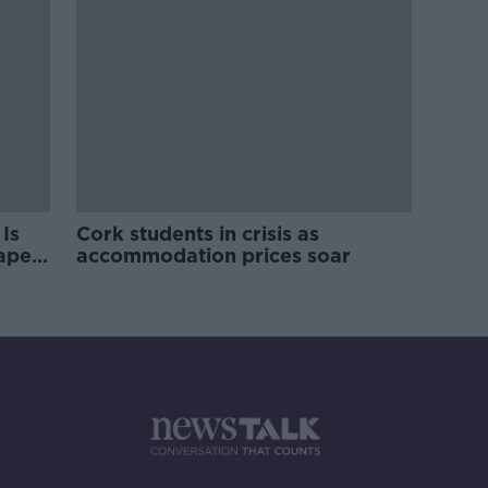
Is
Cork students in crisis as
rape
accommodation prices soar