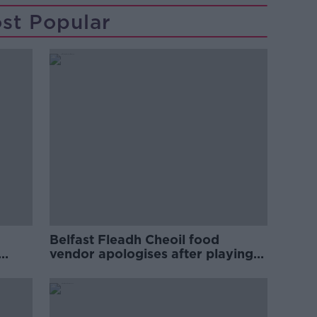
st Popular
Belfast Fleadh Cheoil food
vendor apologises after playing
pro-IRA song