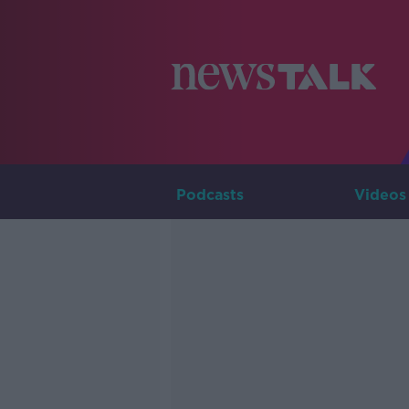
Podcasts
Videos