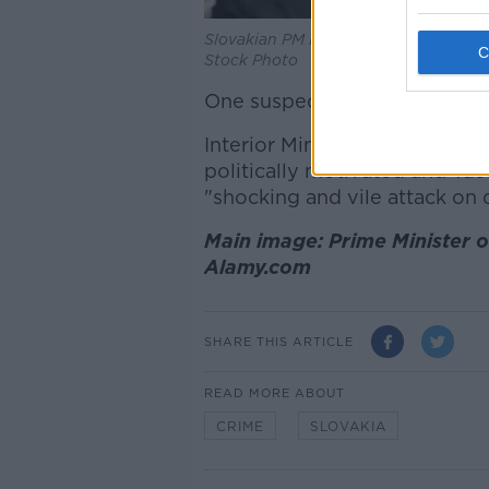
Slovakian PM Robert Fico at an EU S
Stock Photo
One suspect is in custody but
Interior Minister Matus Sutaj
politically motivated and Tao
"shocking and vile attack on
Main image: Prime Minister of
Alamy.com
SHARE THIS ARTICLE
READ MORE ABOUT
CRIME
SLOVAKIA