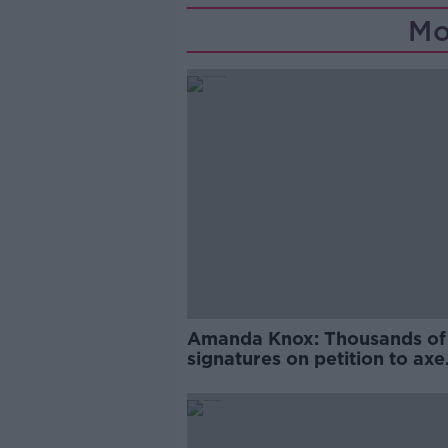
Mo
Amanda Knox: Thousands of
signatures on petition to axe
comedy show