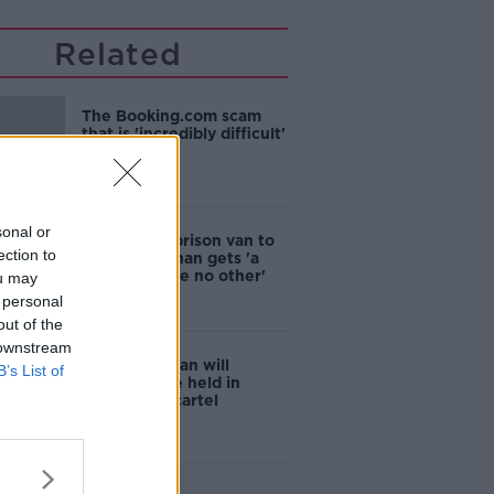
Related
The Booking.com scam
that is 'incredibly difficult'
to tell
sonal or
Bombproof prison van to
ection to
ensure Kinahan gets 'a
perp walk like no other'
ou may
 personal
out of the
 downstream
Daniel Kinahan will
B’s List of
'certainly' be held in
prison with cartel
colleagues
Advertisement