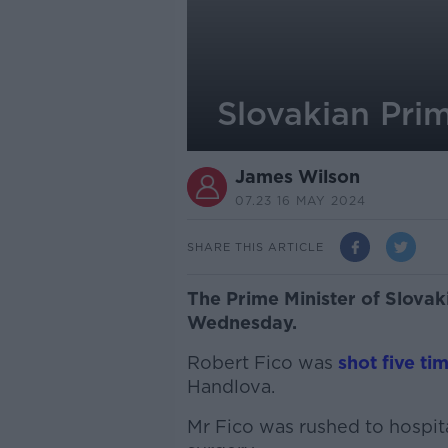
Slovakian Prim
James Wilson
07.23 16 MAY 2024
SHARE THIS ARTICLE
The Prime Minister of Slovak
Wednesday.
Robert Fico was
shot five ti
Handlova.
Mr Fico was rushed to hospit