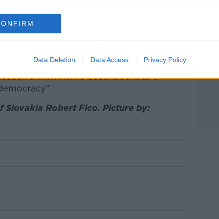
ummit in 2016. Image: Belga News Agency / Alamy
CONFIRM
 police have yet to confirm their identity.
Data Deletion
Data Access
Privacy Policy
 Estoka has said he believes the attack was
iseach Simon Harris described it as a
 democracy".
 Slovakia Robert Fico. Picture by: