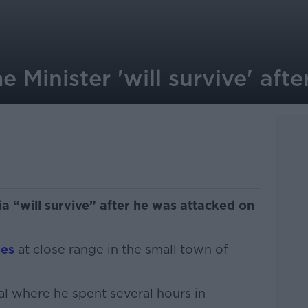
e Minister 'will survive' aft
ia “will survive” after he was attacked on
mes
at close range in the small town of
al where he spent several hours in