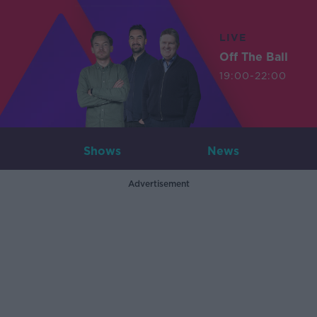
LIVE
Off The Ball
19:00-22:00
Shows
News
Advertisement