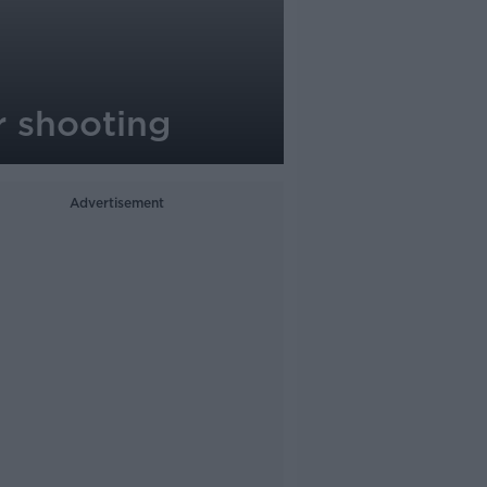
er shooting
Advertisement