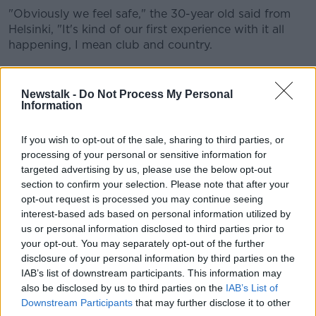
"Obviously we feel safe," the 30-year old said from
Helsinki, "It's kind of our first experience with it all
happening, I mean club and country.
"It's just something that we've been living with for the
past months, and yeah you are in contact with your
Newstalk -
Do Not Process My Personal
club.
Information
"Even before COVID was here, our clubs would still
If you wish to opt-out of the sale, sharing to third parties, or
be in contact with us asking 'was everything ok?' and
processing of your personal or sensitive information for
that.
targeted advertising by us, please use the below opt-out
section to confirm your selection. Please note that after your
"It's new to a lot of us, but it's just something that we
opt-out request is processed you may continue seeing
have to get on with. It's here and it's not going
interest-based ads based on personal information utilized by
anywhere soon.
us or personal information disclosed to third parties prior to
your opt-out. You may separately opt-out of the further
"We have to trust in the doctors and the staff here -
disclosure of your personal information by third parties on the
they're doing their very best to keep us safe - and
IAB’s list of downstream participants. This information may
hopefully they can."
also be disclosed by us to third parties on the
IAB’s List of
Stevens says the withdrawals around these Nations
Downstream Participants
that may further disclose it to other