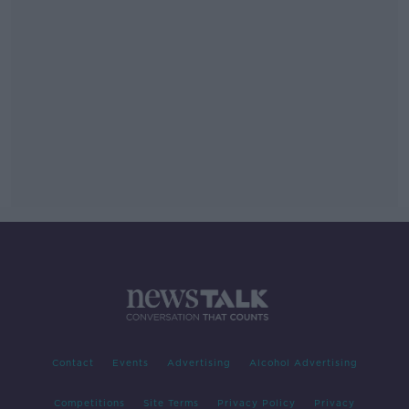
Contact
Events
Advertising
Alcohol Advertising
Competitions
Site Terms
Privacy Policy
Privacy