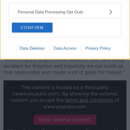
third parties.
League games have upset their rhythm, but he's
buoyed by the return of Aaron Connolly.
Personal Data Processing Opt Outs
The pair had begun to build up a rapport down the
left-hand flank prior to the Brighton forward's forced
CONFIRM
omission from the Slovakia Euro playoff.
"It's very important to play as much as you can with
Data Deletion
Data Access
Privacy Policy
lads and build up that relationship," Stevens said.
"Aaron's got a bright future ahead of him, he's doing
excellent for Brighton and hopefully we can build up
that relationship and create a lot of goals for Ireland."
This content is hosted by a third party
(www.youtube.com). By showing the external
content you accept the
terms and conditions
of
www.youtube.com.
Show external content*