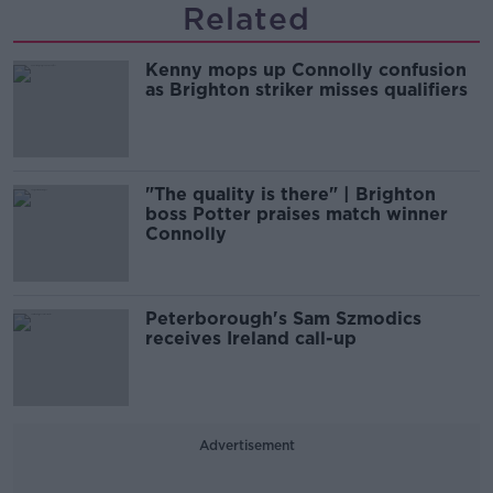
Related
Kenny mops up Connolly confusion
as Brighton striker misses qualifiers
"The quality is there" | Brighton
boss Potter praises match winner
Connolly
Peterborough's Sam Szmodics
receives Ireland call-up
Advertisement