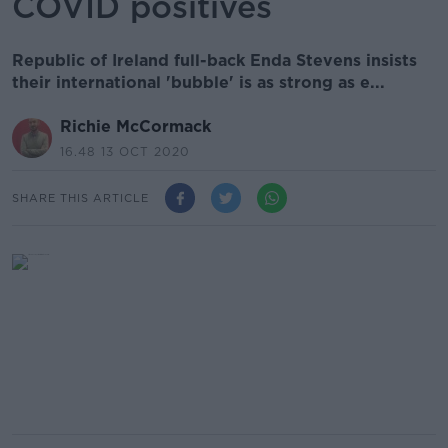
COVID positives
Republic of Ireland full-back Enda Stevens insists
their international 'bubble' is as strong as e...
Richie McCormack
16.48 13 OCT 2020
SHARE THIS ARTICLE