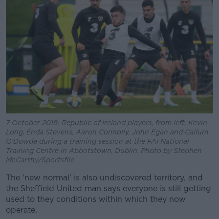
7 October 2019; Republic of Ireland players, from left, Kevin
Long, Enda Stevens, Aaron Connolly, John Egan and Callum
O'Dowda during a training session at the FAI National
Training Centre in Abbotstown, Dublin. Photo by Stephen
McCarthy/Sportsfile
The 'new normal' is also undiscovered territory, and
the Sheffield United man says everyone is still getting
used to they conditions within which they now
operate.