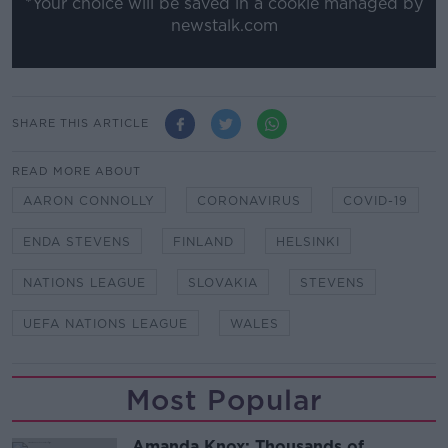
*Your choice will be saved in a cookie managed by
newstalk.com
SHARE THIS ARTICLE
READ MORE ABOUT
AARON CONNOLLY
CORONAVIRUS
COVID-19
ENDA STEVENS
FINLAND
HELSINKI
NATIONS LEAGUE
SLOVAKIA
STEVENS
UEFA NATIONS LEAGUE
WALES
Most Popular
Amanda Knox: Thousands of