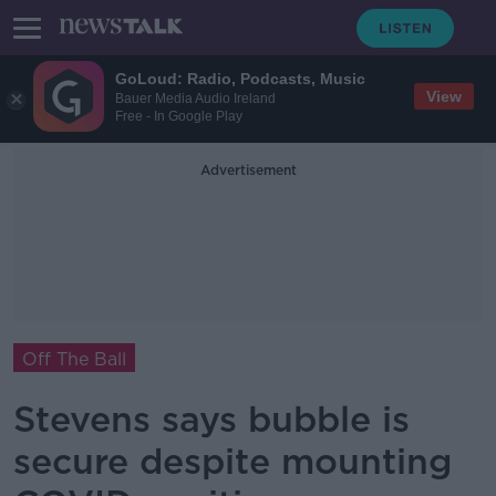
GoLoud: Radio, Podcasts, Music
View
Bauer Media Audio Ireland
Free - In Google Play
Advertisement
Off The Ball
Stevens says bubble is
secure despite mounting