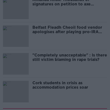
signatures on petition to axe
comedy show
Belfast Fleadh Cheoil food vendor
apologises after playing pro-IRA
song
"Completely unacceptable" : Is there
still victim blaming in rape trials?
Cork students in crisis as
accommodation prices soar