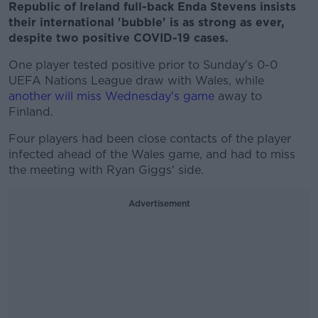
Republic of Ireland full-back Enda Stevens insists
their international 'bubble' is as strong as ever,
despite two positive COVID-19 cases.
One player tested positive prior to Sunday's 0-0
UEFA Nations League draw with Wales, while
another will miss Wednesday's game
away to
Finland.
Four players had been close contacts of the player
infected ahead of the Wales game, and had to miss
the meeting with Ryan Giggs' side.
Advertisement