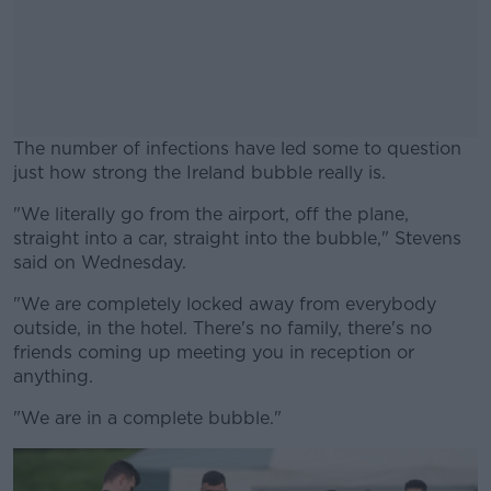
The number of infections have led some to question
just how strong the Ireland bubble really is.
"We literally go from the airport, off the plane,
#AD
straight into a car, straight into the bubble," Stevens
said on Wednesday.
"We are completely locked away from everybody
outside, in the hotel. There's no family, there's no
Learn more
friends coming up meeting you in reception or
anything.
"We are in a complete bubble."