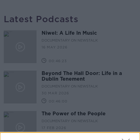
Latest Podcasts
Niwel: A Life In Music
DOCUMENTARY ON NEWSTALK
16 MAY 2026
00:46:23
Beyond The Hall Door: Life in a
Dublin Tenement
DOCUMENTARY ON NEWSTALK
30 MAR 2026
00:46:00
The Power of the People
DOCUMENTARY ON NEWSTALK
17 FEB 2026