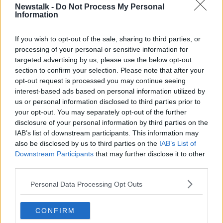
00:47:34
Newstalk -
Do Not Process My Personal
Information
This Land Is Your Land
DOCUMENTARY ON NEWSTALK
If you wish to opt-out of the sale, sharing to third parties, or
15 FEB 2026
processing of your personal or sensitive information for
targeted advertising by us, please use the below opt-out
00:48:16
section to confirm your selection. Please note that after your
opt-out request is processed you may continue seeing
A History of Irish Panto: Episode
interest-based ads based on personal information utilized by
Two
us or personal information disclosed to third parties prior to
DOCUMENTARY ON NEWSTALK
your opt-out. You may separately opt-out of the further
10 FEB 2026
disclosure of your personal information by third parties on the
00:41:18
IAB’s list of downstream participants. This information may
also be disclosed by us to third parties on the
IAB’s List of
A History of Irish Panto: Episode
Downstream Participants
that may further disclose it to other
One
third parties.
DOCUMENTARY ON NEWSTALK
29 JAN 2026
Personal Data Processing Opt Outs
00:44:47
CONFIRM