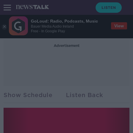
GoLoud: Radio, Podcasts, Music
View
Bauer Media Audio Ireland
Free - In Google Play
Advertisement
Show Schedule
Listen Back