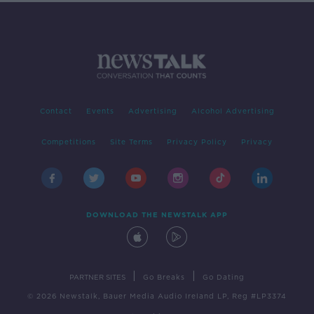
Contact
Events
Advertising
Alcohol Advertising
Competitions
Site Terms
Privacy Policy
Privacy
DOWNLOAD THE NEWSTALK APP
|
|
PARTNER SITES
Go Breaks
Go Dating
© 2026 Newstalk, Bauer Media Audio Ireland LP, Reg #LP3374