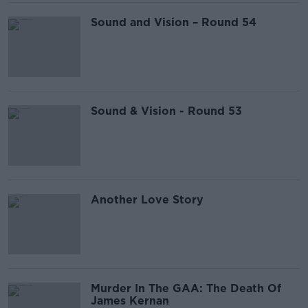
Sound and Vision – Round 54
Sound & Vision - Round 53
Another Love Story
Murder In The GAA: The Death Of
James Kernan