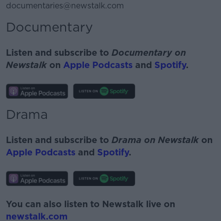
documentaries@newstalk.com
Documentary
Listen and subscribe to
Documentary on
Newstalk
on
Apple Podcasts
and
Spotify
.
Drama
Listen and subscribe to
Drama on Newstalk
on
Apple Podcasts
and
Spotify
.
You can also listen to Newstalk live on
newstalk.com