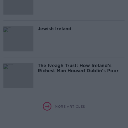
Jewish Ireland
The Iveagh Trust: How Ireland’s
Richest Man Housed Dublin’s Poor
MORE ARTICLES