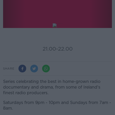
Documentary And Drama On
Newstalk
21.00-22.00
SHARE
Series celebrating the best in home-grown radio
documentary and drama, from some of Ireland's
finest radio producers.
Saturdays from 9pm - 10pm and Sundays from 7am -
8am.