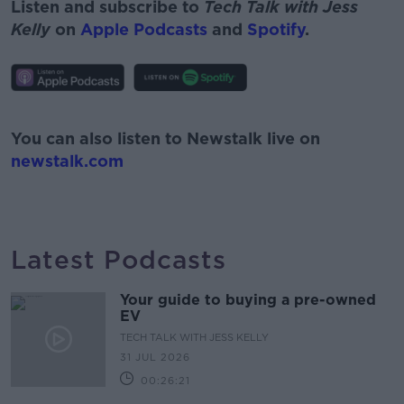
Listen and subscribe to
Tech Talk with Jess
Kelly
on
Apple Podcasts
and
Spotify
.
#AD
You can also listen to Newstalk live on
newstalk.com
Learn more
Latest Podcasts
Your guide to buying a pre-owned
EV
TECH TALK WITH JESS KELLY
31 JUL 2026
00:26:21