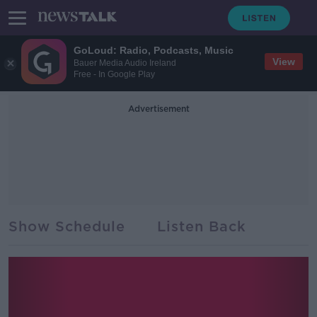
GoLoud: Radio, Podcasts, Music
View
Bauer Media Audio Ireland
Free - In Google Play
Advertisement
Show Schedule
Listen Back