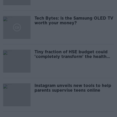
Tech Bytes: Is the Samsung OLED TV
worth your money?
Tiny fraction of HSE budget could
'completely transform' the health
system
Instagram unveils new tools to help
parents supervise teens online