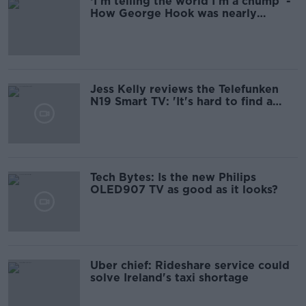
‘I’m telling the world I’m a chump’ -
How George Hook was nearly
scammed €8,000
Jess Kelly reviews the Telefunken
N19 Smart TV: 'It's hard to find a
single flaw at that price'
Tech Bytes: Is the new Philips
OLED907 TV as good as it looks?
Uber chief: Rideshare service could
solve Ireland's taxi shortage