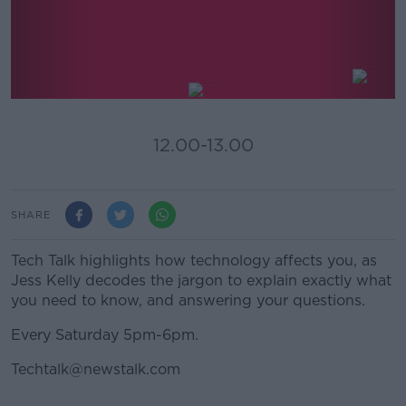
Tech Talk With Jess Kelly
12.00-13.00
SHARE
Tech Talk highlights how technology affects you, as
Jess Kelly decodes the jargon to explain exactly what
you need to know, and answering your questions.
Every Saturday 5pm-6pm.
Techtalk@newstalk.com