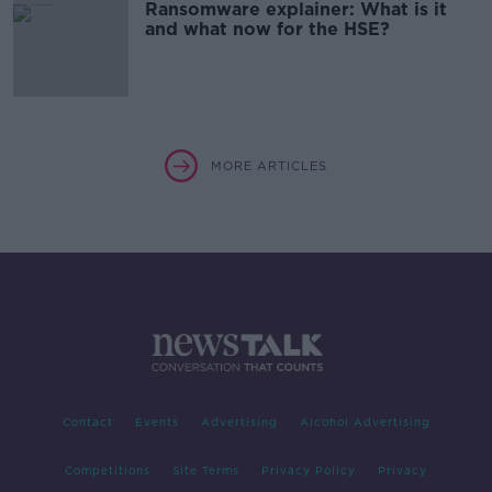
Ransomware explainer: What is it
and what now for the HSE?
MORE ARTICLES
Contact
Events
Advertising
Alcohol Advertising
Competitions
Site Terms
Privacy Policy
Privacy