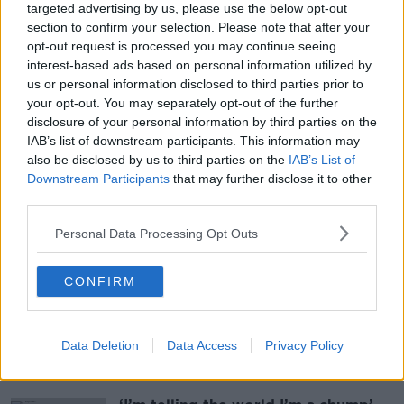
targeted advertising by us, please use the below opt-out
9 JUL 2026
section to confirm your selection. Please note that after your
00:43:35
opt-out request is processed you may continue seeing
interest-based ads based on personal information utilized by
Inside the Irish Data Protection
us or personal information disclosed to third parties prior to
Commission: The Frontline
your opt-out. You may separately opt-out of the further
TECH TALK WITH JESS KELLY
disclosure of your personal information by third parties on the
3 JUL 2026
IAB’s list of downstream participants. This information may
00:43:14
also be disclosed by us to third parties on the
IAB’s List of
Downstream Participants
that may further disclose it to other
third parties.
More From Tech Talk With
Personal Data Processing Opt Outs
Jess Kelly
CONFIRM
Fast food flies in west Dublin as
drone delivery trial starts in
suburbs
Data Deletion
Data Access
Privacy Policy