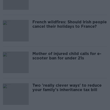
French wildfires: Should Irish people
cancel their holidays to France?
Mother of injured child calls for e-
scooter ban for under 21s
Two 'really clever ways' to reduce
your family’s inheritance tax bill