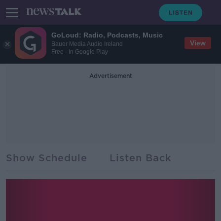
GoLoud: Radio, Podcasts, Music
View
Bauer Media Audio Ireland
Free - In Google Play
Advertisement
Show Schedule
Listen Back