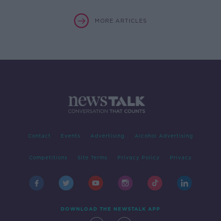
MORE ARTICLES
Contact
Events
Advertising
Alcohol Advertising
Competitions
Site Terms
Privacy Policy
Privacy
DOWNLOAD THE NEWSTALK APP