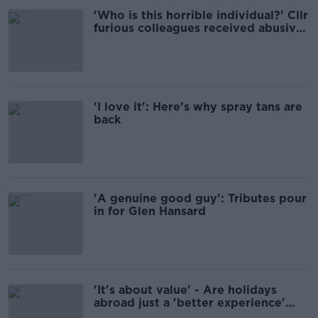
'Who is this horrible individual?' Cllr
furious colleagues received abusive
calls
'I love it': Here's why spray tans are
back
'A genuine good guy': Tributes pour
in for Glen Hansard
'It's about value' - Are holidays
abroad just a 'better experience'
than an Irish staycation?