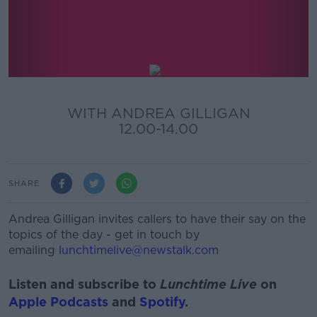
Lunchtime Live
WITH ANDREA GILLIGAN
12.00-14.00
SHARE
Andrea Gilligan invites callers to have their say on the
topics of the day - get in touch by
emailing
lunchtimelive@newstalk.com
Listen and subscribe to
Lunchtime Live
on
Apple Podcasts
and
Spotify
.