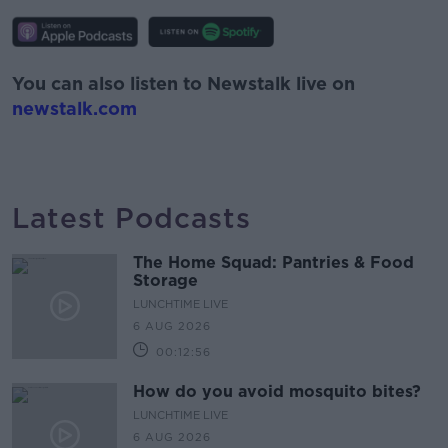
You can also listen to Newstalk live on
newstalk.com
Latest Podcasts
The Home Squad: Pantries & Food
Storage
LUNCHTIME LIVE
6 AUG 2026
00:12:56
How do you avoid mosquito bites?
LUNCHTIME LIVE
6 AUG 2026