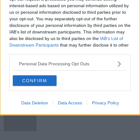
Issues with student accommodation
interest-based ads based on personal information utilized by
in Cork City
us or personal information disclosed to third parties prior to
LUNCHTIME LIVE
your opt-out. You may separately opt-out of the further
6 AUG 2026
disclosure of your personal information by third parties on the
IAB’s list of downstream participants. This information may
00:19:20
also be disclosed by us to third parties on the
IAB’s List of
Downstream Participants
that may further disclose it to other
More From Lunchtime Live
third parties.
Personal Data Processing Opt Outs
Cork students in crisis as
accommodation prices soar
CONFIRM
Data Deletion
Data Access
Privacy Policy
'Absolutely terrifying' Glencullen
wildfire leaves locals 'exhausted'