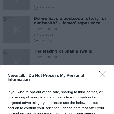
00:08:55
Do we have a postcode lottery for
our health? - James’ experience
LUNCHTIME LIVE
6 AUG 2026
00:16:43
The Making of Shania Twain!
LUNCHTIME LIVE
6 AUG 2026
00:11:56
Newstalk -
Do Not Process My Personal
Information
How important is memorabilia to
you?
If you wish to opt-out of the sale, sharing to third parties, or
LUNCHTIME LIVE
processing of your personal or sensitive information for
6 AUG 2026
targeted advertising by us, please use the below opt-out
00:09:43
section to confirm your selection. Please note that after your
opt-out request is processed you may continue seeing