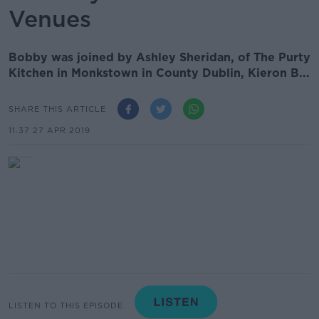
Venues
Bobby was joined by Ashley Sheridan, of The Purty
Kitchen in Monkstown in County Dublin, Kieron B...
SHARE THIS ARTICLE
11.37 27 APR 2019
LISTEN TO THIS EPISODE