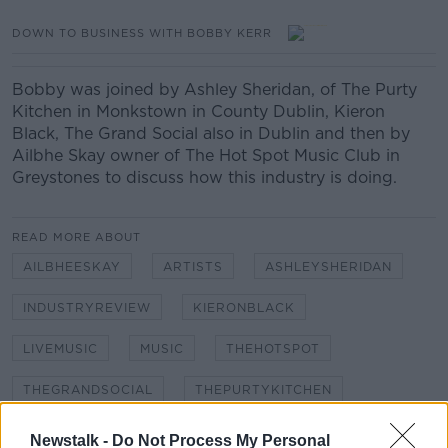
DOWN TO BUSINESS WITH BOBBY KERR
Bobby was joined by Ashley Sheridan, of The Purty
Kitchen in Monkstown in County Dublin, Kieron
Black, The Grand Social also in Dublin and then by
Ailbhe Skay owner of The Hot Spot Music Club in
Greystones to discuss how this industry is doing.
READ MORE ABOUT
AILBHEESKAY
ARTISTS
ASHLEYSHERIDAN
INDUSTRYREVIEW
KIERONBLACK
LIVEMUSIC
MUSIC
THEHOTSPOT
THEGRANDSOCIAL
THEPURTYKITCHEN
VENUES
Newstalk -
Do Not Process My Personal