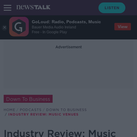
GoLoud: Radio, Podcasts, Music
View
Bauer Media Audio Ireland
Free - In Google Play
Advertisement
Down To Business
HOME
PODCASTS
DOWN TO BUSINESS
INDUSTRY REVIEW: MUSIC VENUES
Industry Review: Music