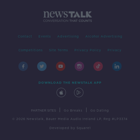
Contact
Events
Advertising
Alcohol Advertising
Competitions
Site Terms
Privacy Policy
Privacy
DOWNLOAD THE NEWSTALK APP
|
|
PARTNER SITES
Go Breaks
Go Dating
© 2026 Newstalk, Bauer Media Audio Ireland LP, Reg #LP3374
Developed
by
Square1