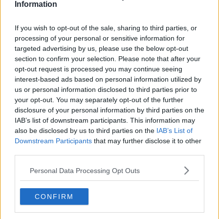
Information
Related Episodes
If you wish to opt-out of the sale, sharing to third parties, or
processing of your personal or sensitive information for
Would alcohol warning labels put
targeted advertising by us, please use the below opt-out
you off drinking?
section to confirm your selection. Please note that after your
THE HARD SHOULDER
opt-out request is processed you may continue seeing
interest-based ads based on personal information utilized by
us or personal information disclosed to third parties prior to
00:08:23
your opt-out. You may separately opt-out of the further
disclosure of your personal information by third parties on the
What driving habits cause danger on
our roads?
IAB’s list of downstream participants. This information may
also be disclosed by us to third parties on the
IAB’s List of
THE HARD SHOULDER
Downstream Participants
that may further disclose it to other
third parties.
00:14:25
Personal Data Processing Opt Outs
Meet the woman who drives a ‘dog
bus’!
MONCRIEFF
CONFIRM
00:06:08