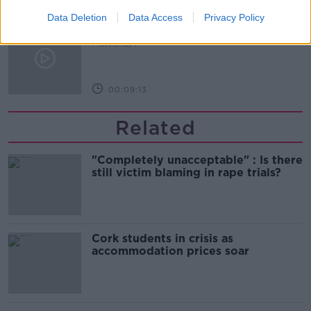
Data Deletion
Data Access
Privacy Policy
The history of Irish protesting
MONCRIEFF
00:09:13
Related
"Completely unacceptable" : Is there
still victim blaming in rape trials?
Cork students in crisis as
accommodation prices soar