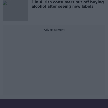
1 in 4 Irish consumers put off buying
alcohol after seeing new labels
Advertisement