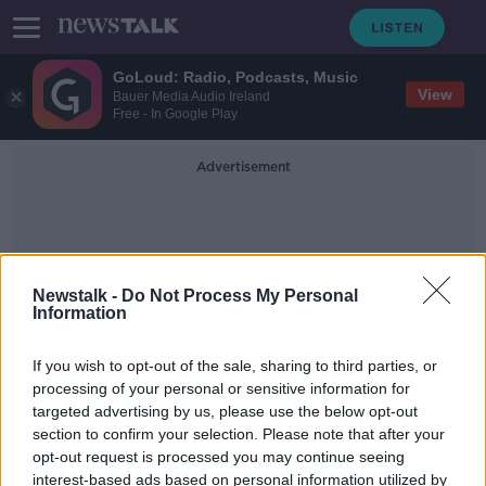
GoLoud: Radio, Podcasts, Music
View
Bauer Media Audio Ireland
Free - In Google Play
Advertisement
Newstalk -
Do Not Process My Personal
Information
Thepurtykitchen
If you wish to opt-out of the sale, sharing to third parties, or
processing of your personal or sensitive information for
targeted advertising by us, please use the below opt-out
Industry Review: Music Venues
section to confirm your selection. Please note that after your
DOWN TO BUSINESS
opt-out request is processed you may continue seeing
27 APR 2019
interest-based ads based on personal information utilized by