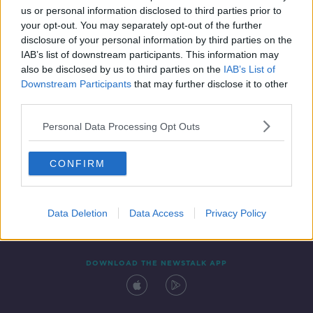
00:18:43
us or personal information disclosed to third parties prior to
your opt-out. You may separately opt-out of the further
disclosure of your personal information by third parties on the
IAB’s list of downstream participants. This information may
also be disclosed by us to third parties on the
IAB’s List of
Downstream Participants
that may further disclose it to other
third parties.
Personal Data Processing Opt Outs
Contact
Events
Advertising
Alcohol Advertising
CONFIRM
Competitions
Site Terms
Privacy Policy
Privacy
Data Deletion
Data Access
Privacy Policy
DOWNLOAD THE NEWSTALK APP