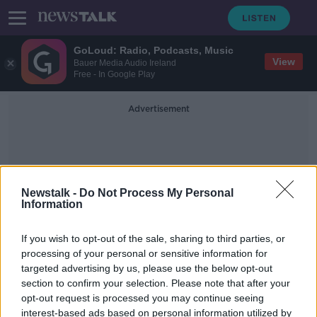
GoLoud: Radio, Podcasts, Music
View
Bauer Media Audio Ireland
Free - In Google Play
Advertisement
Newstalk -
Do Not Process My Personal
Information
TheHotSpot
If you wish to opt-out of the sale, sharing to third parties, or
processing of your personal or sensitive information for
targeted advertising by us, please use the below opt-out
Industry Review: Music Venues
section to confirm your selection. Please note that after your
DOWN TO BUSINESS
opt-out request is processed you may continue seeing
27 APR 2019
interest-based ads based on personal information utilized by