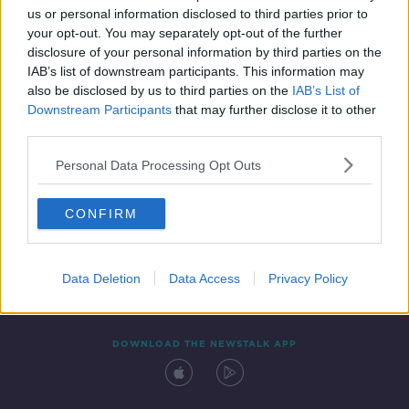
00:18:43
us or personal information disclosed to third parties prior to
your opt-out. You may separately opt-out of the further
disclosure of your personal information by third parties on the
IAB’s list of downstream participants. This information may
also be disclosed by us to third parties on the
IAB’s List of
Downstream Participants
that may further disclose it to other
third parties.
Personal Data Processing Opt Outs
Contact
Events
Advertising
Alcohol Advertising
CONFIRM
Competitions
Site Terms
Privacy Policy
Privacy
Data Deletion
Data Access
Privacy Policy
DOWNLOAD THE NEWSTALK APP