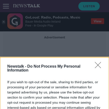
GoLoud: Radio, Podcasts, Music
View
Bauer Media Audio Ireland
Free - In Google Play
Advertisement
Newstalk -
Do Not Process My Personal
Information
Kieronblack
If you wish to opt-out of the sale, sharing to third parties, or
processing of your personal or sensitive information for
targeted advertising by us, please use the below opt-out
Industry Review: Music Venues
section to confirm your selection. Please note that after your
DOWN TO BUSINESS
opt-out request is processed you may continue seeing
27 APR 2019
interest-based ads based on personal information utilized by