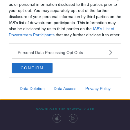
00:18:43
us or personal information disclosed to third parties prior to
your opt-out. You may separately opt-out of the further
disclosure of your personal information by third parties on the
IAB’s list of downstream participants. This information may
also be disclosed by us to third parties on the
IAB’s List of
Downstream Participants
that may further disclose it to other
third parties.
Personal Data Processing Opt Outs
Contact
Events
Advertising
Alcohol Advertising
CONFIRM
Competitions
Site Terms
Privacy Policy
Privacy
Data Deletion
Data Access
Privacy Policy
DOWNLOAD THE NEWSTALK APP