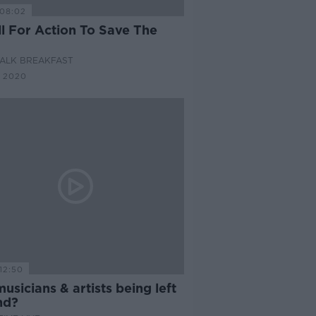
08:02
ll For Action To Save The
ALK BREAKFAST
 2020
12:50
usicians & artists being left
nd?