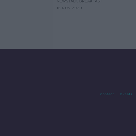
NEWSTALK BREAKFAST
16 NOV 2020
Contact
Events