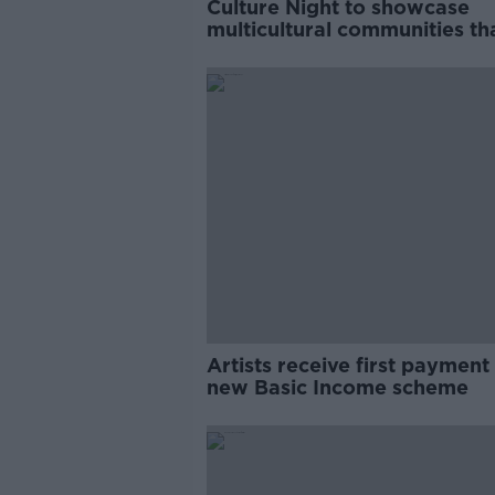
Culture Night to showcase
multicultural communities th
have been 'under-represente
Artists receive first payment
new Basic Income scheme