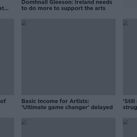
Domhnall Gleeson: Ireland needs
at
to do more to support the arts
d'
 of
Basic Income for Artists:
'Still
'Ultimate game changer' delayed
strug