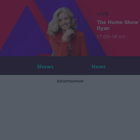
LIVE
The Home Show 
Ryan
17:00-18:00
Shows
News
Advertisement