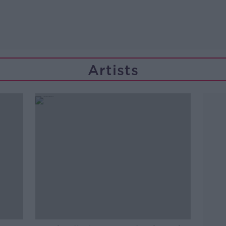
Artists