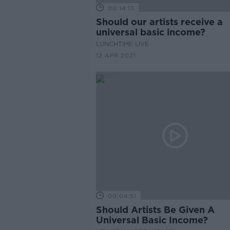
00:14:13
Should our artists receive a
universal basic income?
LUNCHTIME LIVE
12 APR 2021
00:04:51
Should Artists Be Given A
Universal Basic Income?