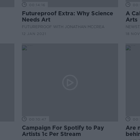
00:14:16
00:
Futureproof Extra: Why Science
A Ca
Needs Art
Arts
FUTUREPROOF WITH JONATHAN MCCREA
NEWST
12 JAN 2021
18 NOV
00:10:47
00:
Campaign For Spotify to Pay
Are m
Artists 1c Per Stream
behi