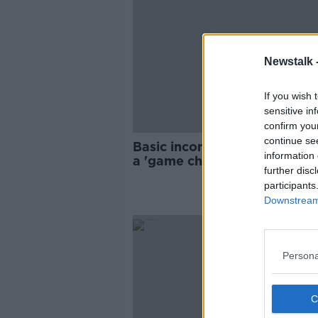
Newstalk 
If you wish 
sensitive in
confirm you
continue se
Basic income scheme for artis
information 
a 'game changer', says indus
further disc
participants
Downstream 
Persona