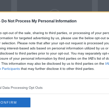
-
Do Not Process My Personal Information
to opt-out of the sale, sharing to third parties, or processing of your per
formation for targeted advertising by us, please use the below opt-out s
r selection. Please note that after your opt-out request is processed y
00:05:12
00:
eing interest-based ads based on personal information utilized by us or
ts is
Several artists have removed
Who I
disclosed to third parties prior to your opt-out. You may separately opt-
try
their works from that National
Artis
losure of your personal information by third parties on the IAB’s list of
Gallery of Ireland in protest
NEWSTALK BREAKFAST
NEWST
. This information may also be disclosed by us to third parties on the
IA
22 FEB 2022
9 AUG 
Participants
that may further disclose it to other third parties.
l Data Processing Opt Outs
CONFIRM