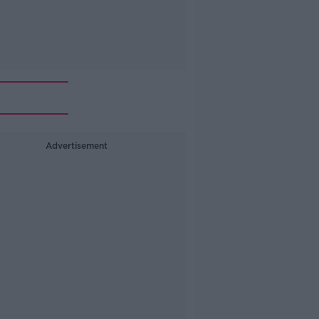
Advertisement