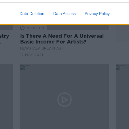
Data Deletion
Data Access
Privacy Policy
00:07:00
stry
Is There A Need For A Universal
Basic Income For Artists?
NEWSTALK BREAKFAST
12 MAY 2021