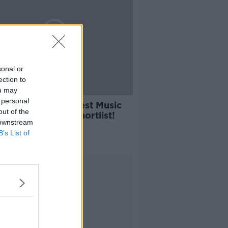
sonal or
ection to
ou may
04:03
 personal
s Ireland’s Greatest Music
out of the
t? We Have The Shortlist!
 downstream
ALK BREAKFAST
B’s List of
2021
Advertisement