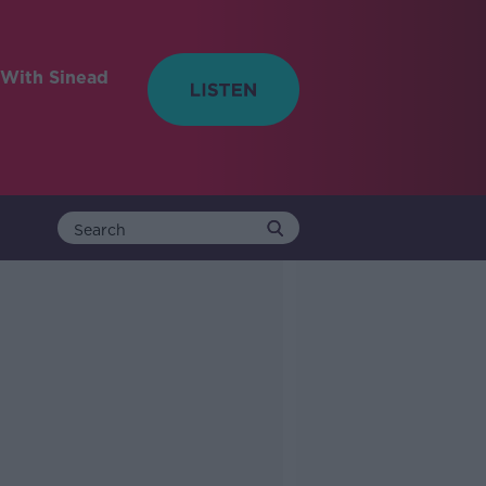
With Sinead