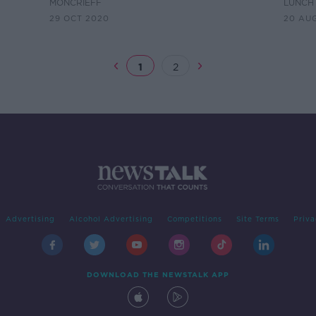
MONCRIEFF
LUNCHT
29 OCT 2020
20 AU
1
2
Advertising
Alcohol Advertising
Competitions
Site Terms
Priva
DOWNLOAD THE NEWSTALK APP