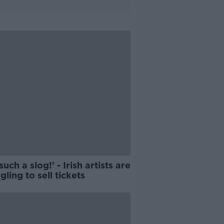
 such a slog!' - Irish artists are
gling to sell tickets