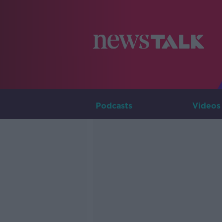
Podcasts
Videos