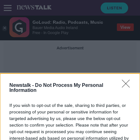
GoLoud: Radio, Podcasts, Music
View
Bauer Media Audio Ireland
Free - In Google Play
Advertisement
Newstalk -
Do Not Process My Personal
Information
AilbheEskay
If you wish to opt-out of the sale, sharing to third parties, or
processing of your personal or sensitive information for
targeted advertising by us, please use the below opt-out
Industry Review: Music Venues
section to confirm your selection. Please note that after your
DOWN TO BUSINESS
opt-out request is processed you may continue seeing
27 APR 2019
interest-based ads based on personal information utilized by