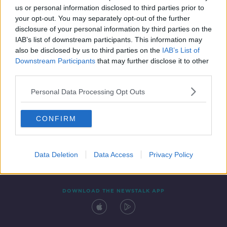
00:18:43
us or personal information disclosed to third parties prior to
your opt-out. You may separately opt-out of the further
disclosure of your personal information by third parties on the
IAB’s list of downstream participants. This information may
also be disclosed by us to third parties on the
IAB’s List of
Downstream Participants
that may further disclose it to other
third parties.
Personal Data Processing Opt Outs
Contact
Events
Advertising
Alcohol Advertising
CONFIRM
Competitions
Site Terms
Privacy Policy
Privacy
Data Deletion
Data Access
Privacy Policy
DOWNLOAD THE NEWSTALK APP