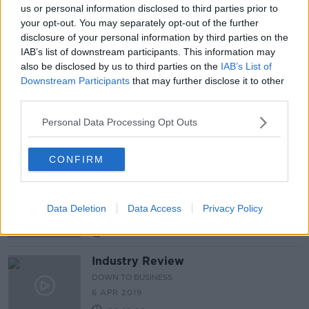
us or personal information disclosed to third parties prior to
your opt-out. You may separately opt-out of the further
Industry Review: Art Festivals
disclosure of your personal information by third parties on the
DOWN TO BUSINESS
IAB’s list of downstream participants. This information may
6 JUL 2019
also be disclosed by us to third parties on the
IAB’s List of
00:18:54
Downstream Participants
that may further disclose it to other
third parties.
Industry Review: Jewellers
Personal Data Processing Opt Outs
DOWN TO BUSINESS
4 MAY 2019
00:17:15
CONFIRM
Industry Review: Music Venues
DOWN TO BUSINESS
Data Deletion
Data Access
Privacy Policy
27 APR 2019
00:18:43
Industry Review
DOWN TO BUSINESS
6 APR 2019