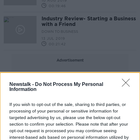
10 AUG 2019
00:19:46
Industry Review- Starting a Business
with a Friend
DOWN TO BUSINESS
13 JUL 2019
00:21:42
Advertisement
Newstalk -
Do Not Process My Personal
Information
If you wish to opt-out of the sale, sharing to third parties, or
processing of your personal or sensitive information for
targeted advertising by us, please use the below opt-out
section to confirm your selection. Please note that after your
opt-out request is processed you may continue seeing
interest-based ads based on personal information utilized by