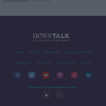
00:18:26
Contact
Events
Advertising
Alcohol Advertising
Competitions
Site Terms
Privacy Policy
Privacy
DOWNLOAD THE NEWSTALK APP