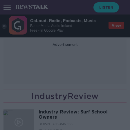
GoLoud: Radio, Podcasts, Music
View
Bauer Media Audio Ireland
Free - In Google Play
Advertisement
IndustryReview
Industry Review: Surf School
Owners
DOWN TO BUSINESS