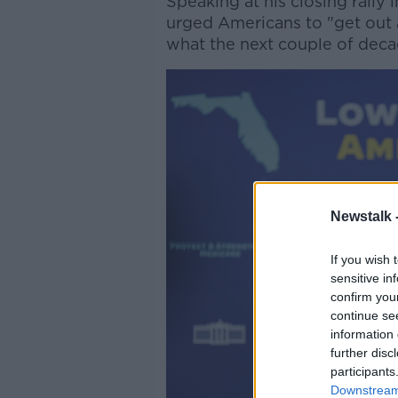
Speaking at his closing rally
urged Americans to "get out a
what the next couple of decad
Newstalk 
If you wish 
sensitive in
confirm you
continue se
information 
further disc
participants
Downstream 