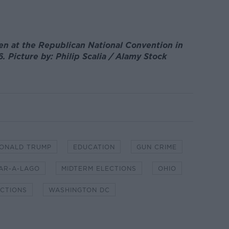
en at the Republican National Convention in
6. Picture by: Philip Scalia / Alamy Stock
ONALD TRUMP
EDUCATION
GUN CRIME
AR-A-LAGO
MIDTERM ELECTIONS
OHIO
ECTIONS
WASHINGTON DC