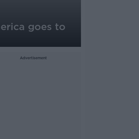
erica goes to
Advertisement