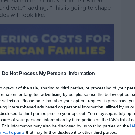
 in Maryland on Monday night, Mr Biden
nd vote", adding: "This is going to shape
es will look like."
-
Do Not Process My Personal Information
to opt-out of the sale, sharing to third parties, or processing of your per
formation for targeted advertising by us, please use the below opt-out s
r selection. Please note that after your opt-out request is processed y
eing interest-based ads based on personal information utilized by us or
disclosed to third parties prior to your opt-out. You may separately opt-
losure of your personal information by third parties on the IAB’s list of
. This information may also be disclosed by us to third parties on the
IA
Participants
that may further disclose it to other third parties.