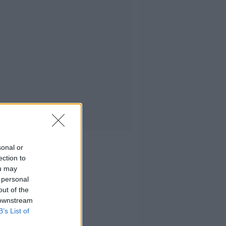
sonal or
ection to
ou may
 personal
out of the
 downstream
B’s List of