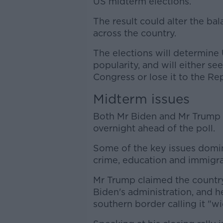
US midterm elections.
The result could alter the b
across the country.
The elections will determine
popularity, and will either s
Congress or lose it to the Re
Midterm issues
Both Mr Biden and Mr Trump m
overnight ahead of the poll.
Some of the key issues domin
crime, education and immigra
Mr Trump claimed the countr
Biden's administration, and h
southern border calling it "w