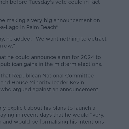
nch before Tuesday's vote could in fact
o be making a very big announcement on
-a-Lago in Palm Beach".
y, he added: "We want nothing to detract
rrow."
at he could announce a run for 2024 to
publican gains in the midterm elections.
 that Republican National Committee
and House Minority leader Kevin
who argued against an announcement
y explicit about his plans to launch a
saying in recent days that he would "very,
n and would be formalising his intentions