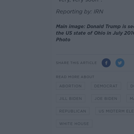
Reporting by: IRN
Main image: Donald Trump is se
the US state of Ohio in July 201
Photo
SHARE THIS ARTICLE
READ MORE ABOUT
ABORTION
DEMOCRAT
D
JILL BIDEN
JOE BIDEN
M
REPUBLICAN
US MIDTERM EL
WHITE HOUSE