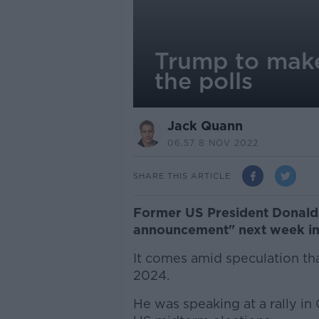
Trump to make
the polls
Jack Quann
06.57 8 NOV 2022
SHARE THIS ARTICLE
Former US President Donald 
announcement" next week in 
It comes amid speculation tha
2024.
He was speaking at a rally in