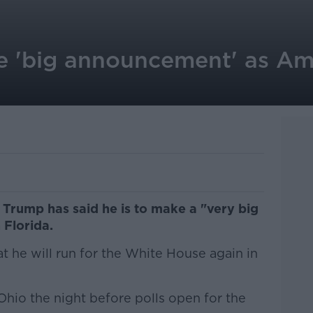
 'big announcement' as Am
Trump has said he is to make a "very big
Florida.
t he will run for the White House again in
 Ohio the night before polls open for the