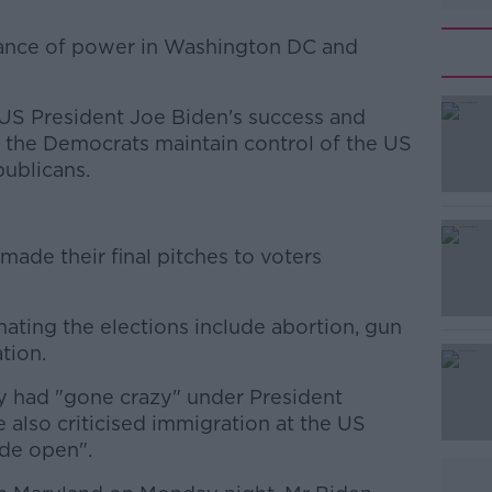
alance of power in Washington DC and
 US President Joe Biden's success and
#AD
ee the Democrats maintain control of the US
publicans.
ade their final pitches to voters
Learn more
ating the elections include abortion, gun
tion.
y had "gone crazy" under President
e also criticised immigration at the US
ide open".