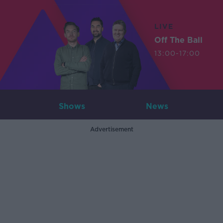
LIVE
Off The Ball
13:00-17:00
Shows
News
Advertisement