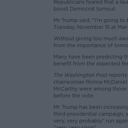
Republicans feared that a lau
boost Democrat turnout.
Mr Trump said: "I'm going t
Tuesday, November 15 at Mar
Without giving too much awa
from the importance of tomo
Many have been predicting th
benefit from the expected Re
The Washington Post
reports
chairwoman Ronna McDaniel 
McCarthy were among those 
before the vote.
Mr Trump has been increasingl
third presidential campaign, 
very, very probably" run agai
"very, very soon".