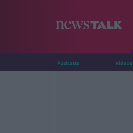
Podcasts
Videos