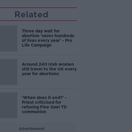
Related
Three day wait for
abortion 'saves hundreds
of lives every year' - Pro
Life Campaign
Around 240 Irish women
still travel to the UK every
year for abortions
‘When does it end?’ -
Priest criticised for
refusing Fine Gael TD
communion
Advertisement