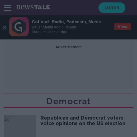
GoLoud: Radio, Podcasts, Music
View
Bauer Media Audio Ireland
Free - In Google Play
Advertisement
Democrat
Republican and Democrat voters
voice opinions on the US election