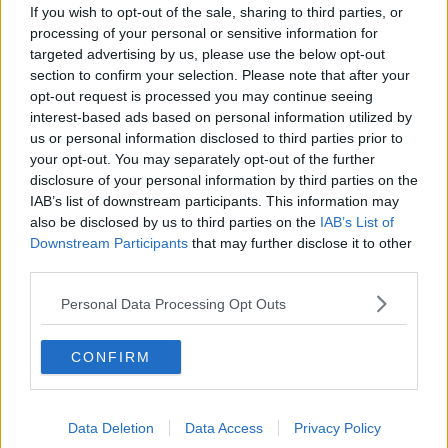
If you wish to opt-out of the sale, sharing to third parties, or
The 20 Most Influential Moments of
processing of your personal or sensitive information for
the Last 20 Years: Obama election
targeted advertising by us, please use the below opt-out
NEWSTALK BREAKFAST
section to confirm your selection. Please note that after your
7 DEC 2020
opt-out request is processed you may continue seeing
00:04:37
interest-based ads based on personal information utilized by
us or personal information disclosed to third parties prior to
Graham Finlay on US Election 2020,
your opt-out. You may separately opt-out of the further
Next Steps for a Potential Biden
Presidency & Trump's Legacy
disclosure of your personal information by third parties on the
NEWSTALK BREAKFAST WEEKENDS
IAB’s list of downstream participants. This information may
7 NOV 2020
also be disclosed by us to third parties on the
IAB’s List of
00:12:30
Downstream Participants
that may further disclose it to other
third parties.
Democratic Congressman Richard
Neal on US Election 2020
Personal Data Processing Opt Outs
NEWSTALK BREAKFAST WEEKENDS
7 NOV 2020
00:08:00
CONFIRM
Professor Charles Gallagher on US
Civil Unrest
Data Deletion
Data Access
Privacy Policy
ON THE RECORD WITH GAVAN REILLY HIGHLIGHTS