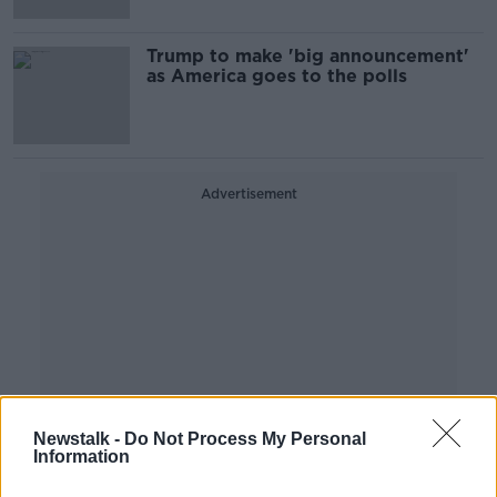
Trump to make 'big announcement'
as America goes to the polls
Advertisement
Newstalk -
Do Not Process My Personal
Information