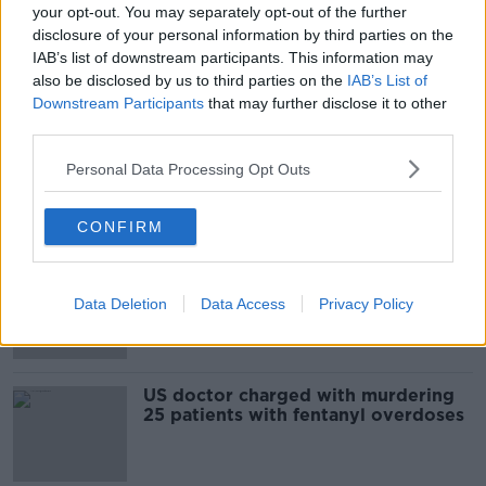
your opt-out. You may separately opt-out of the further
Film release cancelled in wake of US
disclosure of your personal information by third parties on the
shootings
IAB’s list of downstream participants. This information may
also be disclosed by us to third parties on the
IAB’s List of
Downstream Participants
that may further disclose it to other
third parties.
Trump likely to face protests on
visits to Texas and Ohio after
Personal Data Processing Opt Outs
weekend terror attacks
CONFIRM
9 people dead in a shooting at a bar
in Ohio
Data Deletion
Data Access
Privacy Policy
US doctor charged with murdering
25 patients with fentanyl overdoses