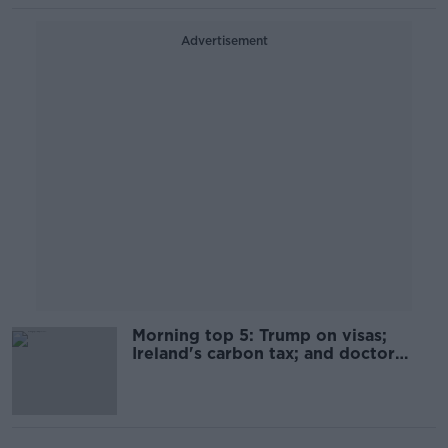
Advertisement
Morning top 5: Trump on visas;
Ireland's carbon tax; and doctor
charged with patient deaths