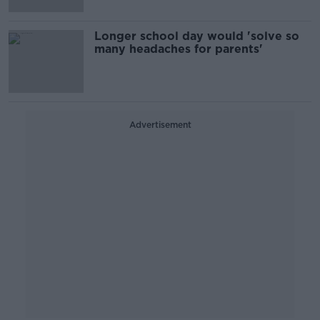
Longer school day would 'solve so
many headaches for parents'
Advertisement