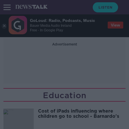
GoLoud: Radio, Podcasts, Music
View
Bauer Media Audio Ireland
Free - In Google Play
Advertisement
Education
Cost of iPads influencing where
children go to school - Barnardo's