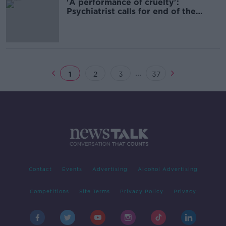
'A performance of cruelty':
Psychiatrist calls for end of the
HPAT
...
1
2
3
37
Contact
Events
Advertising
Alcohol Advertising
Competitions
Site Terms
Privacy Policy
Privacy