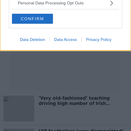
Personal Data Processing Opt Outs
Advertisement
CONFIRM
Data Deletion
Data Access
Privacy Policy
'Very old-fashioned' teaching
driving high number of Irish
exemptions - Dyslexia Ireland