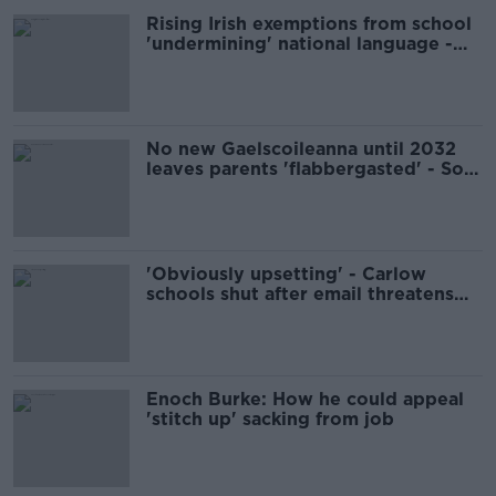
Rising Irish exemptions from school
'undermining' national language -
professor
No new Gaelscoileanna until 2032
leaves parents 'flabbergasted' - Soc
Dems
'Obviously upsetting' - Carlow
schools shut after email threatens
'multiple mass shootings'
Enoch Burke: How he could appeal
'stitch up' sacking from job