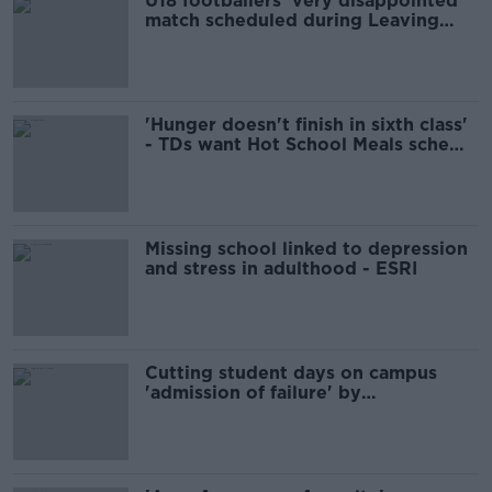
U18 footballers 'very disappointed'
match scheduled during Leaving
Cert mocks
'Hunger doesn't finish in sixth class'
- TDs want Hot School Meals scheme
in secondary schools
Missing school linked to depression
and stress in adulthood - ESRI
Cutting student days on campus
'admission of failure' by
Government - Labour