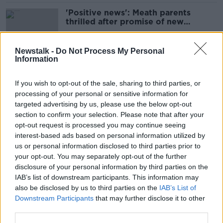
'Positive news': Meath parents
thrilled after promise of new
Gaelscoil class
Newstalk -
Do Not Process My Personal
Information
Principals call for CAO reform to
end points based 'pressure cooker'
If you wish to opt-out of the sale, sharing to third parties, or
processing of your personal or sensitive information for
targeted advertising by us, please use the below opt-out
section to confirm your selection. Please note that after your
CAO 'puts too much pressure on
opt-out request is processed you may continue seeing
students' senior education official
interest-based ads based on personal information utilized by
says
us or personal information disclosed to third parties prior to
your opt-out. You may separately opt-out of the further
disclosure of your personal information by third parties on the
IAB’s list of downstream participants. This information may
Atheist Ireland claims schools 'fear'
also be disclosed by us to third parties on the
IAB’s List of
children opting out of religion
Downstream Participants
that may further disclose it to other
classes
third parties.