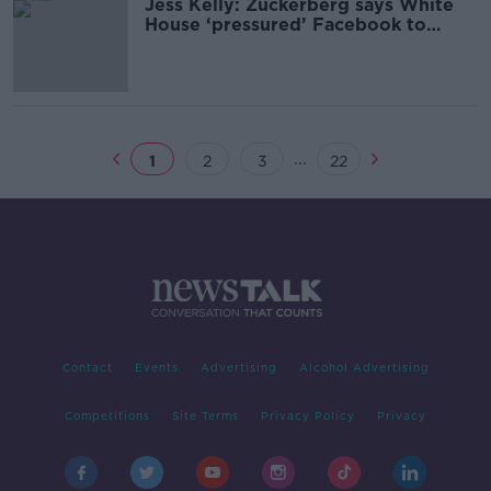
Jess Kelly: Zuckerberg says White
House ‘pressured’ Facebook to
censor COVID content
...
1
2
3
22
Contact
Events
Advertising
Alcohol Advertising
Competitions
Site Terms
Privacy Policy
Privacy