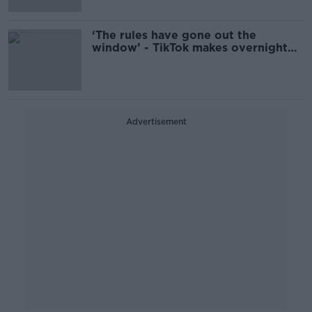
‘The rules have gone out the
window’ - TikTok makes overnight
return to the US
Advertisement