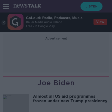
GoLoud: Radio, Podcasts, Music
View
Bauer Media Audio Ireland
Free - In Google Play
Advertisement
Joe Biden
Almost all US aid programmes
frozen under new Trump presidency