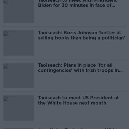
Taoiseach to meet with President
Biden for 30 minutes in face of
Hurricane Milton
Taoiseach: Boris Johnson ‘better at
selling books than being a politician’
Taoiseach: Plans in place 'for all
contingencies' with Irish troops in
Lebanon
Taoiseach to meet US President at
the White House next month