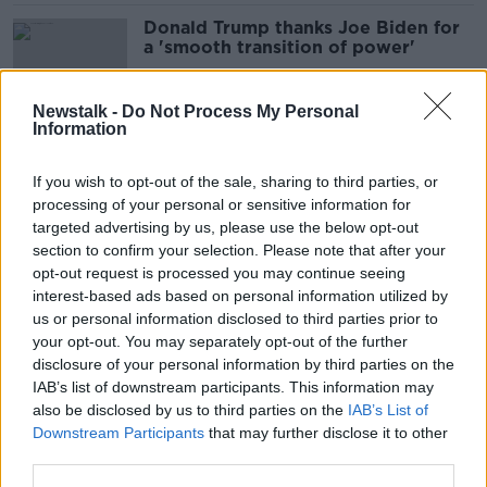
Donald Trump thanks Joe Biden for
a 'smooth transition of power'
Newstalk -
Do Not Process My Personal
Information
Donald Trump banned from golfing
until election ends
If you wish to opt-out of the sale, sharing to third parties, or
processing of your personal or sensitive information for
targeted advertising by us, please use the below opt-out
section to confirm your selection. Please note that after your
Hurricane Milton: Two dead and
opt-out request is processed you may continue seeing
millions without power as storm
interest-based ads based on personal information utilized by
slams into Florida
us or personal information disclosed to third parties prior to
your opt-out. You may separately opt-out of the further
disclosure of your personal information by third parties on the
IAB’s list of downstream participants. This information may
Biden spoke to Israel about
also be disclosed by us to third parties on the
IAB’s List of
'intimidatory behaviour' at Lebanon
Downstream Participants
that may further disclose it to other
outpost - Harris
third parties.