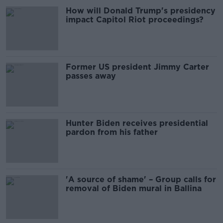
How will Donald Trump's presidency
impact Capitol Riot proceedings?
Former US president Jimmy Carter
passes away
Hunter Biden receives presidential
pardon from his father
'A source of shame' – Group calls for
removal of Biden mural in Ballina