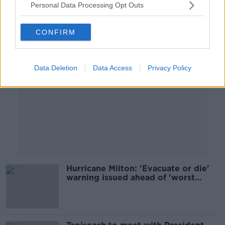
Personal Data Processing Opt Outs
Advertisement
CONFIRM
Data Deletion
Data Access
Privacy Policy
Hurricane Milton: 'Evacuate or die'
warning issued ahead of 'worst
storm in a century'