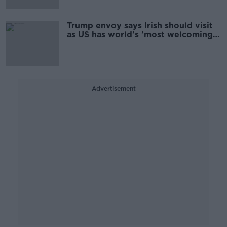
Trump envoy says Irish should visit
as US has world's 'most welcoming
people'
Advertisement