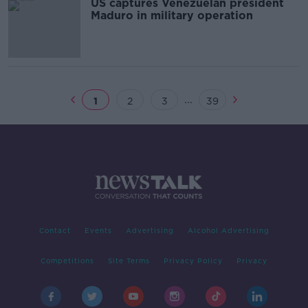
US captures Venezuelan president
Maduro in military operation
...
1
2
3
39
Contact
Events
Advertising
Alcohol Advertising
Competitions
Site Terms
Privacy Policy
Privacy