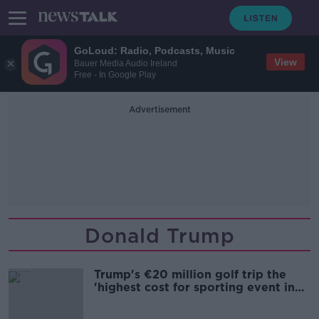
GoLoud: Radio, Podcasts, Music
View
Bauer Media Audio Ireland
Free - In Google Play
Advertisement
Donald Trump
Trump's €20 million golf trip the
'highest cost for sporting event in
Irish history'