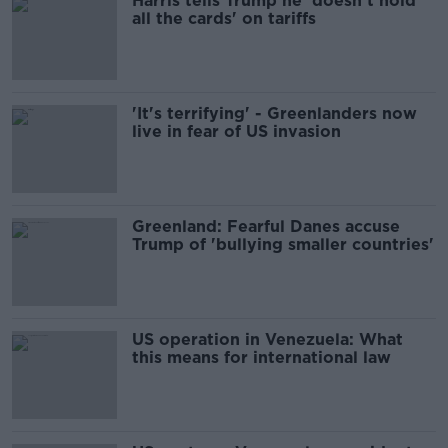
Harris tells Trump he 'doesn't hold
all the cards' on tariffs
'It's terrifying' - Greenlanders now
live in fear of US invasion
Greenland: Fearful Danes accuse
Trump of 'bullying smaller countries'
US operation in Venezuela: What
this means for international law