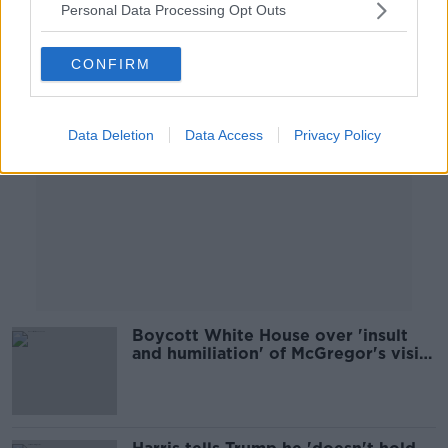
Personal Data Processing Opt Outs
Advertisement
CONFIRM
Data Deletion
Data Access
Privacy Policy
Boycott White House over 'insult
and humiliation' of McGregor's visit
- People Before Profit