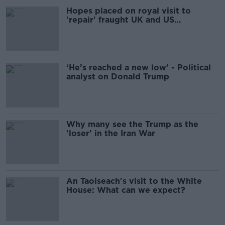
Hopes placed on royal visit to
'repair' fraught UK and US
relationship
‘He’s reached a new low’ - Political
analyst on Donald Trump
Why many see the Trump as the
'loser' in the Iran War
An Taoiseach's visit to the White
House: What can we expect?