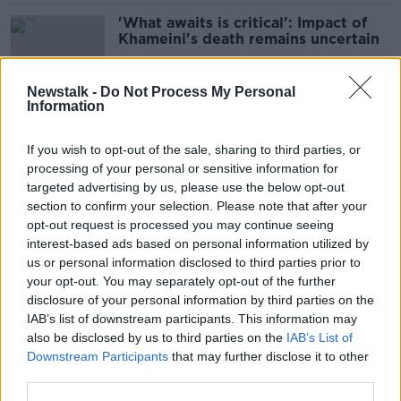
'What awaits is critical': Impact of
Khameini's death remains uncertain
Newstalk -
Do Not Process My Personal
Information
Epstein: How Bill Clinton could ‘turn
the tables on Trump’ in today’s
If you wish to opt-out of the sale, sharing to third parties, or
hearing
processing of your personal or sensitive information for
targeted advertising by us, please use the below opt-out
section to confirm your selection. Please note that after your
Colm Meaney tells Claire Byrne
opt-out request is processed you may continue seeing
about his plans to move back to
interest-based ads based on personal information utilized by
Ireland
us or personal information disclosed to third parties prior to
your opt-out. You may separately opt-out of the further
disclosure of your personal information by third parties on the
IAB’s list of downstream participants. This information may
Luke O'Neill: Why Trump's science
also be disclosed by us to third parties on the
IAB’s List of
cuts will impact Irish people
Downstream Participants
that may further disclose it to other
third parties.