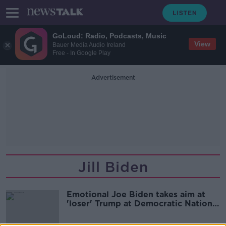
GoLoud: Radio, Podcasts, Music
View
Bauer Media Audio Ireland
Free - In Google Play
Advertisement
Jill Biden
Emotional Joe Biden takes aim at
'loser' Trump at Democratic National
Convention