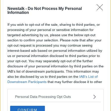
Newstalk -
Do Not Process My Personal
Trump to make 'big announcement'
Information
as America goes to the polls
If you wish to opt-out of the sale, sharing to third parties, or
processing of your personal or sensitive information for
targeted advertising by us, please use the below opt-out
section to confirm your selection. Please note that after your
Advertisement
opt-out request is processed you may continue seeing
interest-based ads based on personal information utilized by
us or personal information disclosed to third parties prior to
your opt-out. You may separately opt-out of the further
disclosure of your personal information by third parties on the
IAB’s list of downstream participants. This information may
also be disclosed by us to third parties on the
IAB’s List of
Downstream Participants
that may further disclose it to other
third parties.
Personal Data Processing Opt Outs
CONFIRM