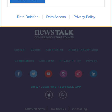
Data Deletion
Data Access
Privacy Policy
Contact
Events
Advertising
Alcohol Advertising
Competitions
Site Terms
Privacy Policy
Privacy
DOWNLOAD THE NEWSTALK APP
|
|
PARTNER SITES
Go Breaks
Go Dating