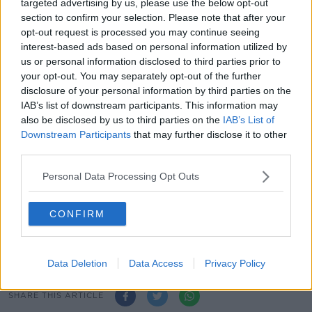
the way for Reverse Vending Machines, as part of the
targeted advertising by us, please use the below opt-out
Government's
new Deposit and Return Scheme for
section to confirm your selection. Please note that after your
bottles.
opt-out request is processed you may continue seeing
interest-based ads based on personal information utilized by
The scheme charges those who buy a drink a small
us or personal information disclosed to third parties prior to
deposit for the plastic bottle or can, which customers
your opt-out. You may separately opt-out of the further
can get when they return the container to a retailer or
disclosure of your personal information by third parties on the
collection point.
IAB’s list of downstream participants. This information may
also be disclosed by us to third parties on the
IAB’s List of
He is seeking changes to the existing planning and
Downstream Participants
that may further disclose it to other
development regulations to provide an exemption for
third parties.
the installation, alteration, repair or replacement of the
Reverse Vending Machines.
Personal Data Processing Opt Outs
Main image: Outdoor dining on Marlboro Street in
CONFIRM
Cork in June 2021. Picture by: Damian
Coleman/Alamy Live News
Data Deletion
Data Access
Privacy Policy
SHARE THIS ARTICLE