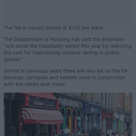
The fee is usually priced at €125 per table.
The Department of Housing has said the extension
#AD
"will assist the hospitality sector this year by reducing
the cost for maintaining outdoor dining in public
spaces."
Similar to previous years there will also be no fee for
Learn more
awnings, canopies and heaters used in conjunction
with the tables and chairs.