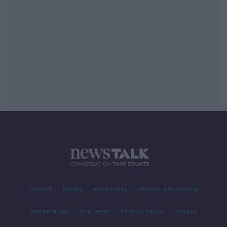
Contact
Events
Advertising
Alcohol Advertising
Competitions
Site Terms
Privacy Policy
Privacy