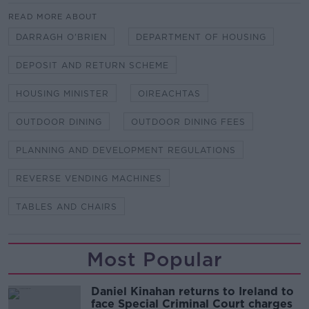
READ MORE ABOUT
DARRAGH O'BRIEN
DEPARTMENT OF HOUSING
DEPOSIT AND RETURN SCHEME
HOUSING MINISTER
OIREACHTAS
OUTDOOR DINING
OUTDOOR DINING FEES
PLANNING AND DEVELOPMENT REGULATIONS
REVERSE VENDING MACHINES
TABLES AND CHAIRS
Most Popular
Daniel Kinahan returns to Ireland to
face Special Criminal Court charges