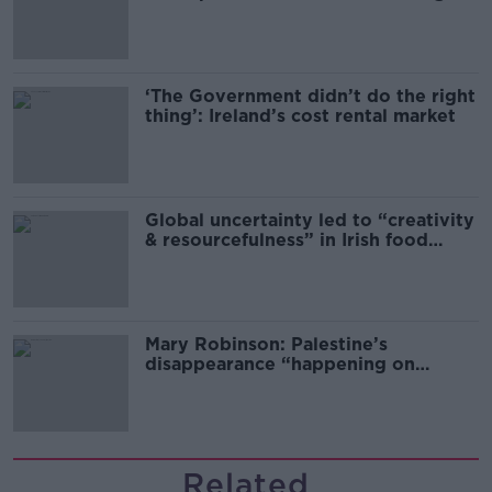
‘The Government didn’t do the right
thing’: Ireland’s cost rental market
Global uncertainty led to “creativity
& resourcefulness” in Irish food
sector
Mary Robinson: Palestine’s
disappearance “happening on
Europe’s watch”
Related