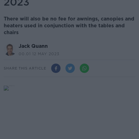
2023
There will also be no fee for awnings, canopies and
heaters used in conjunction with the tables and
chairs
Jack Quann
00.01 12 MAY 2023
SHARE THIS ARTICLE