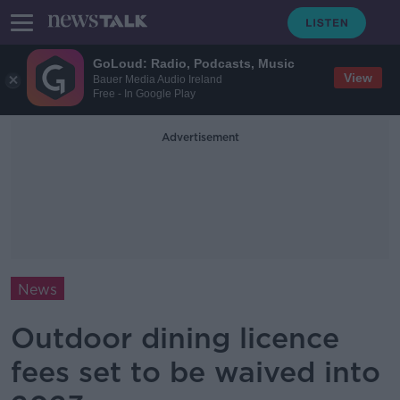
GoLoud: Radio, Podcasts, Music
View
Bauer Media Audio Ireland
Free - In Google Play
Advertisement
News
Outdoor dining licence
fees set to be waived into