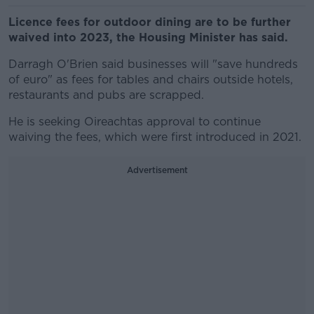
Licence fees for outdoor dining are to be further
waived into 2023, the Housing Minister has said.
Darragh O'Brien said businesses will "save hundreds
of euro" as fees for tables and chairs outside hotels,
restaurants and pubs are scrapped.
He is seeking Oireachtas approval to continue
waiving the fees, which were first introduced in 2021.
Advertisement