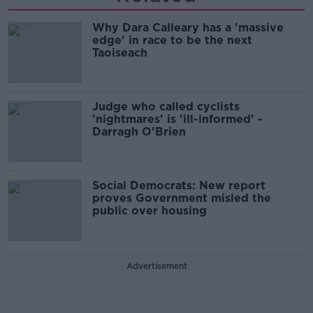
Why Dara Calleary has a 'massive
edge' in race to be the next
Taoiseach
Judge who called cyclists
'nightmares' is 'ill-informed' -
Darragh O'Brien
Social Democrats: New report
proves Government misled the
public over housing
Advertisement