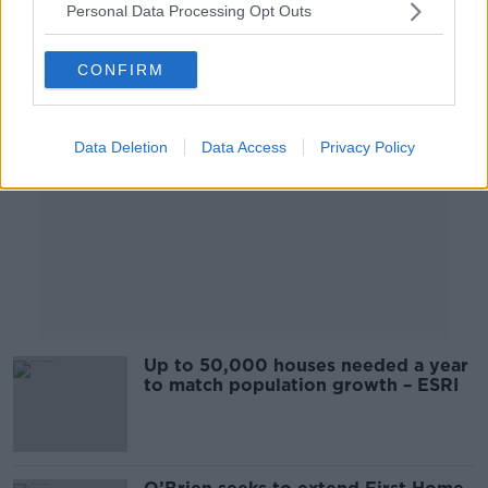
Personal Data Processing Opt Outs
Advertisement
CONFIRM
Data Deletion
Data Access
Privacy Policy
Up to 50,000 houses needed a year
to match population growth – ESRI