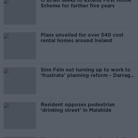
O’Brien seeks to extend First Home
Scheme for further five years
Plans unveiled for over 540 cost
rental homes around Ireland
Sinn Féin not turning up to work to
‘frustrate’ planning reform - Darragh
O'Brien
Resident opposes pedestrian
‘drinking street’ in Malahide