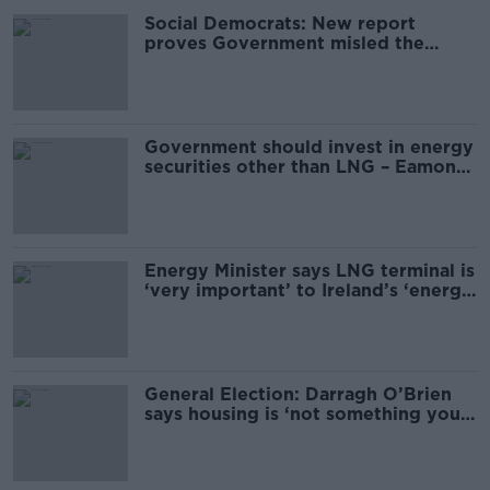
Social Democrats: New report
proves Government misled the
public over housing
Government should invest in energy
securities other than LNG – Eamon
Ryan
Energy Minister says LNG terminal is
‘very important’ to Ireland’s ‘energy
security’
General Election: Darragh O’Brien
says housing is ‘not something you
can fix overnight’