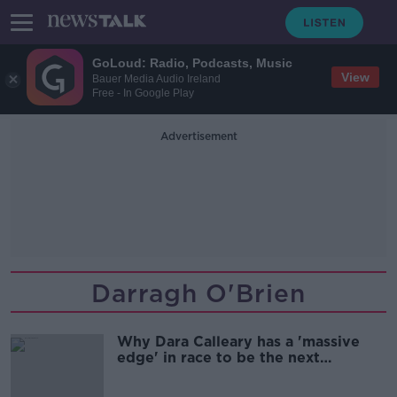
GoLoud: Radio, Podcasts, Music
View
Bauer Media Audio Ireland
Free - In Google Play
Advertisement
Darragh O'Brien
Why Dara Calleary has a 'massive
edge' in race to be the next
Taoiseach