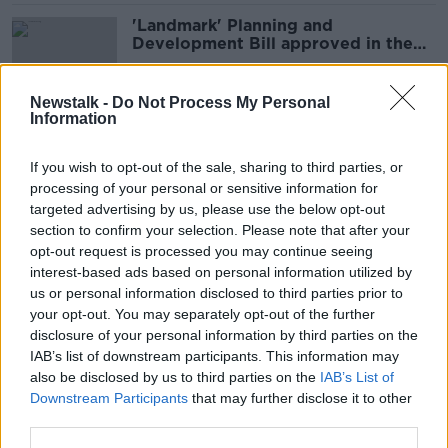
'Landmark' Planning and
Development Bill approved in the
Dáil
Newstalk -
Do Not Process My Personal
Information
Shane Coleman: ‘Asylum seekers
have had no impact on housing’
If you wish to opt-out of the sale, sharing to third parties, or
processing of your personal or sensitive information for
targeted advertising by us, please use the below opt-out
section to confirm your selection. Please note that after your
Cork park renamed 'Uisce Éireann
opt-out request is processed you may continue seeing
Park' by locals over septic tank
interest-based ads based on personal information utilized by
smell
us or personal information disclosed to third parties prior to
your opt-out. You may separately opt-out of the further
disclosure of your personal information by third parties on the
IAB’s list of downstream participants. This information may
Homelessness hits yet another
also be disclosed by us to third parties on the
IAB’s List of
record high
Downstream Participants
that may further disclose it to other
third parties.