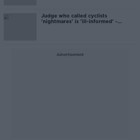
Judge who called cyclists
'nightmares' is 'ill-informed' -
Darragh O'Brien
Advertisement