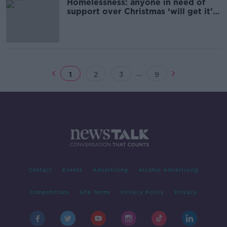
Homelessness: anyone in need of
support over Christmas ‘will get it’ –
Housing Minister
...
1
2
3
9
Contact
Events
Advertising
Alcohol Advertising
Competitions
Site Terms
Privacy Policy
Privacy